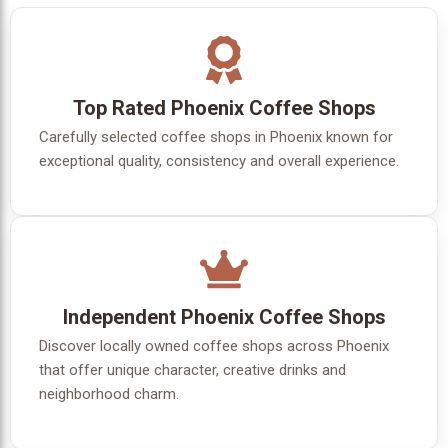
Top Rated Phoenix Coffee Shops
Carefully selected coffee shops in Phoenix known for
exceptional quality, consistency and overall experience.
Independent Phoenix Coffee Shops
Discover locally owned coffee shops across Phoenix
that offer unique character, creative drinks and
neighborhood charm.