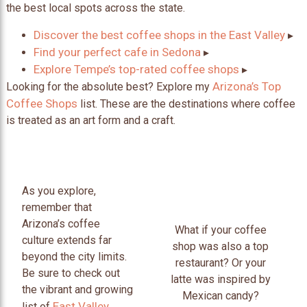
the best local spots across the state.
Discover the best coffee shops in the East Valley
▸
Find your perfect cafe in Sedona
▸
Explore Tempe’s top-rated coffee shops
▸
Arizona’s Top
Looking for the absolute best? Explore my
Coffee Shops
list. These are the destinations where coffee
is treated as an art form and a craft.
As you explore,
remember that
Arizona’s coffee
What if your coffee
culture extends far
shop was also a top
beyond the city limits.
restaurant? Or your
Be sure to check out
latte was inspired by
the vibrant and growing
Mexican candy?
East Valley
list of