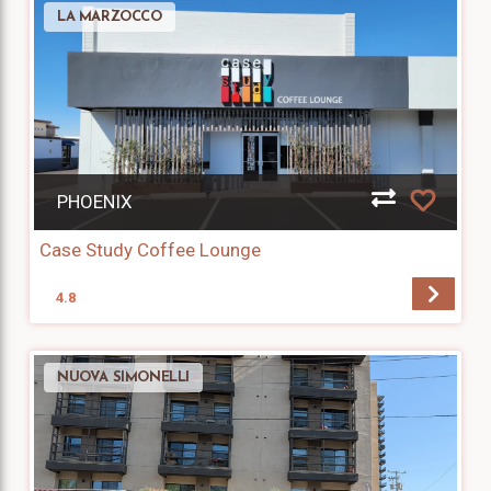
LA MARZOCCO
PHOENIX
Case Study Coffee Lounge
4.8
NUOVA SIMONELLI