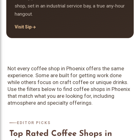
shop, set in an industrial service bay, a true any-hour
hangout.
Visit Sip
Not every coffee shop in Phoenix offers the same
experience. Some are built for getting work done
while others focus on craft coffee or unique drinks.
Use the filters below to find coffee shops in Phoenix
that match what you are looking for, including
atmosphere and specialty offerings.
EDITOR PICKS
Top Rated Coffee Shops in