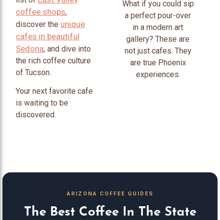
What if you could sip
coffee shops
,
a perfect pour-over
unique
discover the
in a modern art
cafes in beautiful
gallery? These are
Sedona
, and dive into
not just cafes. They
the rich coffee culture
are true Phoenix
of Tucson.
experiences.
Your next favorite cafe
is waiting to be
discovered.
ARIZONA COFFEE GUIDES
The Best Coffee In The State