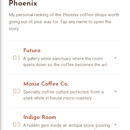
Phoenix
My personal ranking of the Phoenix coffee shops worth
going out of your way for. Tap any name to open the
story.
Futuro
01
A gallery-white sanctuary where the room
quiets down so the coffee becomes the art.
Moxie Coffee Co.
02
Specialty coffee culture perfected, from a
stark-white in-house micro-roastery.
Indigo Room
03
A hidden gem inside an antique store, pouring