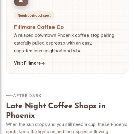
Neighborhood spot
Fillmore Coffee Co
A relaxed downtown Phoenix coffee stop pairing
carefully pulled espresso with an easy,
unpretentious neighborhood vibe.
Visit Fillmore
AFTER DARK
Late Night Coffee Shops in
Phoenix
When the sun drops and you still need a cup, these Phoenix
spots keep the lights on and the espresso flowing.