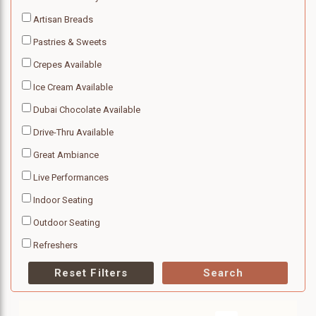
Artisan Breads
Pastries & Sweets
Crepes Available
Ice Cream Available
Dubai Chocolate Available
Drive-Thru Available
Great Ambiance
Live Performances
Indoor Seating
Outdoor Seating
Refreshers
Reset Filters
Search