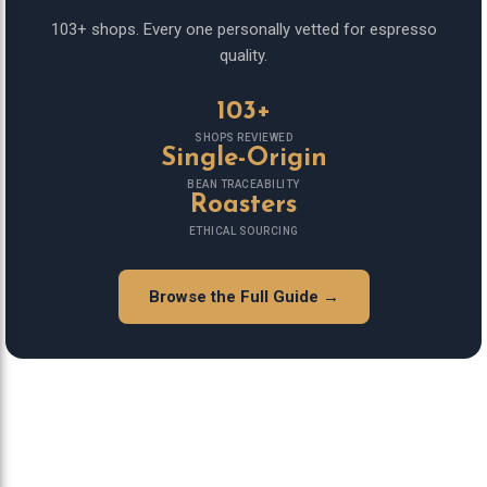
103+ shops. Every one personally vetted for espresso
quality.
103+
SHOPS REVIEWED
Single-Origin
BEAN TRACEABILITY
Roasters
ETHICAL SOURCING
Browse the Full Guide →