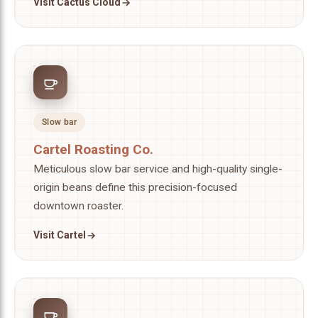
Visit Cactus Cloud
Slow bar
Cartel Roasting Co.
Meticulous slow bar service and high-quality single-
origin beans define this precision-focused
downtown roaster.
Visit Cartel