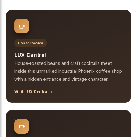
House roasted
LUX Central
House-roasted beans and craft cocktails meet
inside this unmarked industrial Phoenix coffee shop
with a hidden entrance and vintage character.
Visit LUX Central