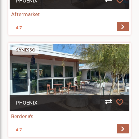
PHOENIX
Aftermarket
4.7
SYNESSO
PHOENIX
Berdena's
4.7