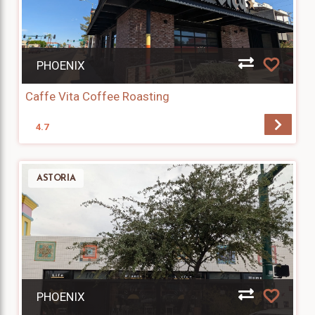
PHOENIX
Caffe Vita Coffee Roasting
4.7
ASTORIA
PHOENIX