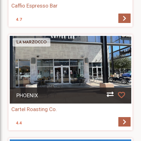
Caffio Espresso Bar
4.7
LA MARZOCCO
PHOENIX
Cartel Roasting Co.
4.4