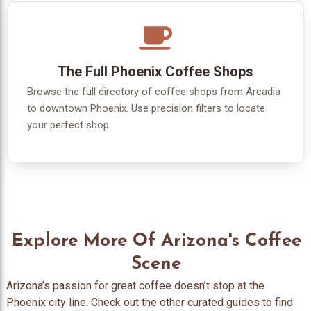
The Full Phoenix Coffee Shops
Browse the full directory of coffee shops from Arcadia
to downtown Phoenix. Use precision filters to locate
your perfect shop.
Explore More Of Arizona's Coffee
Scene
Arizona’s passion for great coffee doesn’t stop at the
Phoenix city line. Check out the other curated guides to find