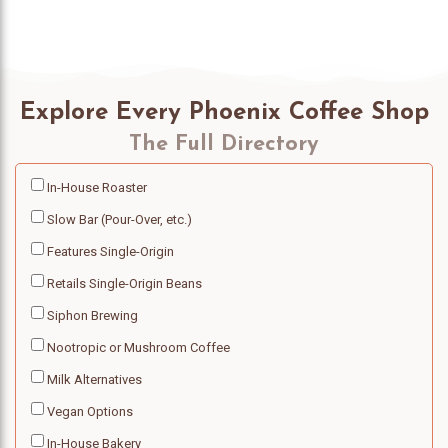
Explore Every Phoenix Coffee Shop
The Full Directory
In-House Roaster
Slow Bar (Pour-Over, etc.)
Features Single-Origin
Retails Single-Origin Beans
Siphon Brewing
Nootropic or Mushroom Coffee
Milk Alternatives
Vegan Options
In-House Bakery