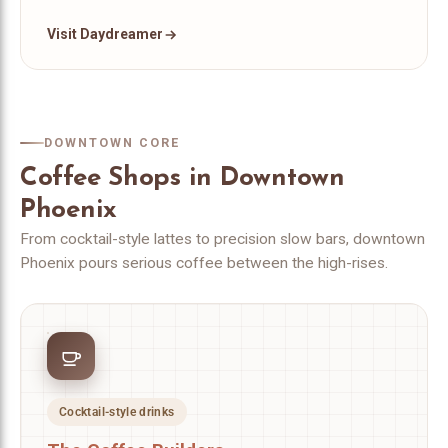
Visit Daydreamer
DOWNTOWN CORE
Coffee Shops in Downtown
Phoenix
From cocktail-style lattes to precision slow bars, downtown
Phoenix pours serious coffee between the high-rises.
Cocktail-style drinks