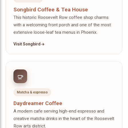
Songbird Coffee & Tea House
This historic Roosevelt Row coffee shop charms
with a welcoming front porch and one of the most
extensive loose-leaf tea menus in Phoenix.
Visit Songbird
Matcha & espresso
Daydreamer Coffee
A modern cafe serving high-end espresso and
creative matcha drinks in the heart of the Roosevelt
Row arts district.