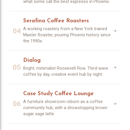
what some call the best espresso in Phoenix.
Serafina Coffee Roasters
A working roastery from a New York trained
04
Master Roaster, pouring Phoenix history since
the 1990s.
Dialog
05
Bright, minimalist Roosevelt Row. Third-wave
coffee by day, creative event hub by night.
Case Study Coffee Lounge
A furniture showroom reborn as a coffee
06
community hub, with a showstopping brown
sugar sage latte.