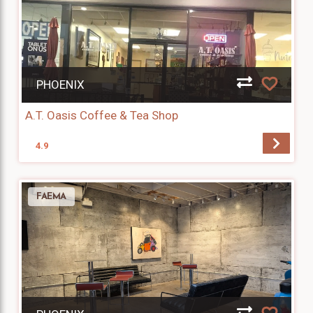
PHOENIX
A.T. Oasis Coffee & Tea Shop
4.9
FAEMA