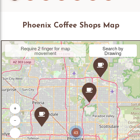
Phoenix Coffee Shops Map
Require 2 finger for map
Search by
movement
Drawing
+
−
43