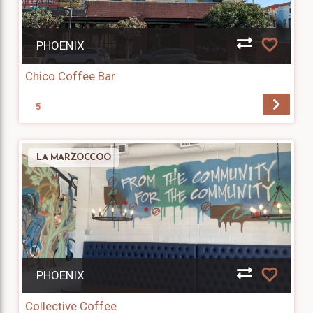
PHOENIX
Chico Coffee Bar
5
LA MARZOCCOO
PHOENIX
Collective Coffee