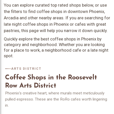
You can explore curated top rated shops below, or use
the filters to find coffee shops in downtown Phoenix,
Arcadia and other nearby areas. If you are searching for
late night coffee shops in Phoenix or cafes with great
pastries, this page will help you narrow it down quickly.
Quickly explore the best coffee shops in Phoenix by
category and neighborhood. Whether you are looking
for a place to work, a neighborhood cafe or a late night
spot.
ARTS DISTRICT
Coffee Shops in the Roosevelt
Row Arts District
Phoenix's creative heart, where murals meet meticulously
pulled espresso. These are the RoRo cafes worth lingering
in.