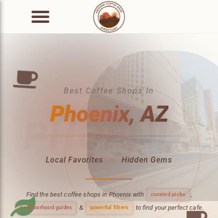
Best Coffee Shops In
Phoenix, AZ
PHOENIX
Local Favorites
Hidden Gems
✦
Find the best coffee shops in Phoenix with
,
curated picks
&
to find your perfect cafe.
neighborhood guides
powerful filters