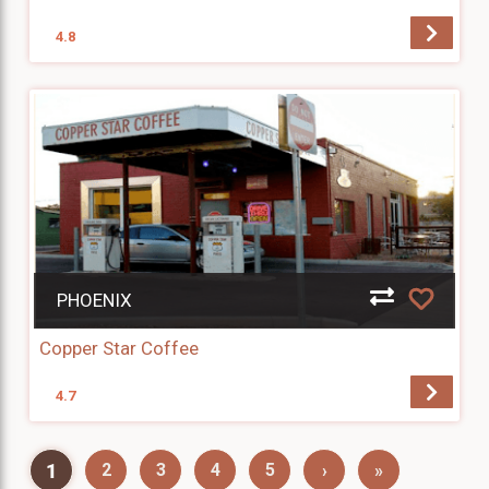
4.8
PHOENIX
Copper Star Coffee
4.7
1
2
3
4
5
›
»