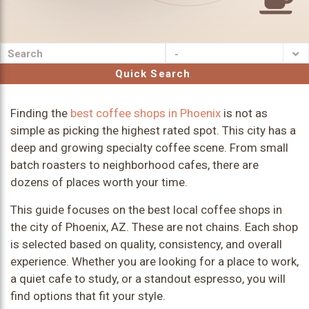
-
Quick Search
Finding the
best coffee shops in Phoenix
is not as
simple as picking the highest rated spot. This city has a
deep and growing specialty coffee scene. From small
batch roasters to neighborhood cafes, there are
dozens of places worth your time.
This guide focuses on the best local coffee shops in
the city of Phoenix, AZ. These are not chains. Each shop
is selected based on quality, consistency, and overall
experience. Whether you are looking for a place to work,
a quiet cafe to study, or a standout espresso, you will
find options that fit your style.