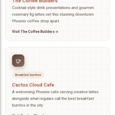
The Coffee Builders
Cocktail-style drink presentations and gourmet
rosemary fig lattes set this stunning downtown
Phoenix coffee shop apart.
Visit The Coffee Builders
Breakfast burritos
Cactus Cloud Cafe
A welcoming Phoenix cafe serving creative lattes
alongside what regulars call the best breakfast
burritos in the city.