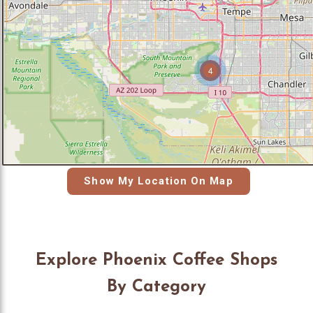
4
Show My Location On Map
Explore Phoenix Coffee Shops
By Category