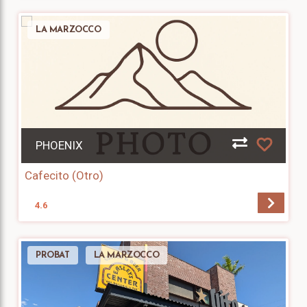
LA MARZOCCO
PHOENIX
Cafecito (Otro)
4.6
PROBAT
LA MARZOCCO