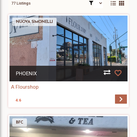
77 Listings
NUOVA SIMONELLI
PHOENIX
A Flourshop
4.6
BFC