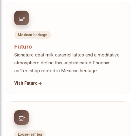
Mexican heritage
Futuro
Signature goat milk caramel lattes and a meditative
atmosphere define this sophisticated Phoenix
coffee shop rooted in Mexican heritage.
Visit Futuro
Loose-leaf tea