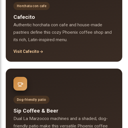
Horchata con cafe
Cafecito
Authentic horchata con cafe and house-made
pastries define this cozy Phoenix coffee shop and
its rich, Latin-inspired menu.
Visit Cafecito
Dog-friendly patio
Sip Coffee & Beer
Dual La Marzocco machines and a shaded, dog-
friendly patio make this versatile Phoenix coffee