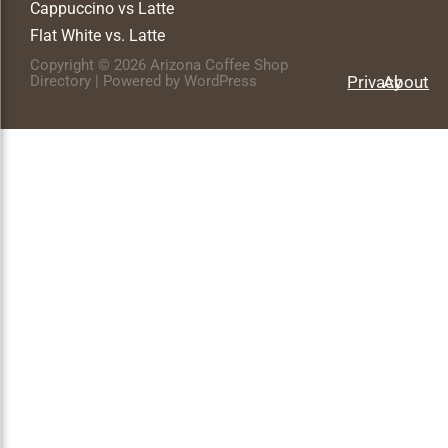
Cappuccino vs Latte
Flat White vs. Latte
Copyright © 2026 Arizona Coffee Shop
Directory | Powered by WordPress
Privacy
About