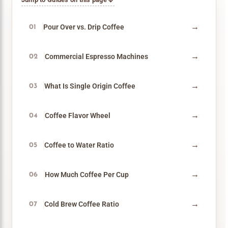
→
Pour Over vs. Drip Coffee
01
→
Commercial Espresso Machines
02
→
What Is Single Origin Coffee
03
→
Coffee Flavor Wheel
04
→
Coffee to Water Ratio
05
→
How Much Coffee Per Cup
06
→
Cold Brew Coffee Ratio
07