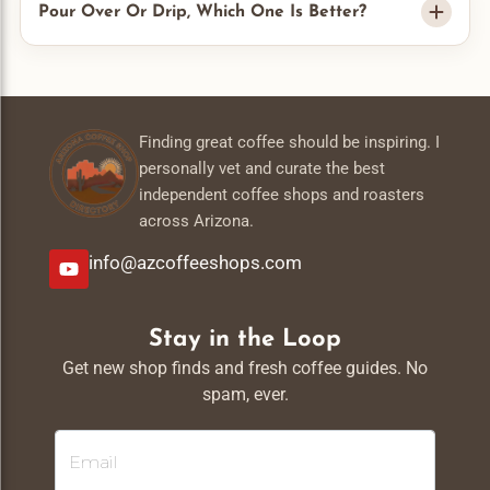
and moisture. I do not keep them in the fridge. Whole beans
Pour Over Or Drip, Which One Is Better?
stay fresh longer than ground so I grind right before I brew.
Drip is easy and good for a full pot. Pour over gives me more
control and a cleaner cup for one or two servings. It depends
pour over vs drip
on your morning. I compare both in my
guide
Finding great coffee should be inspiring. I
.
personally vet and curate the best
independent coffee shops and roasters
across Arizona.
info@azcoffeeshops.com
Stay in the Loop
Get new shop finds and fresh coffee guides. No
spam, ever.