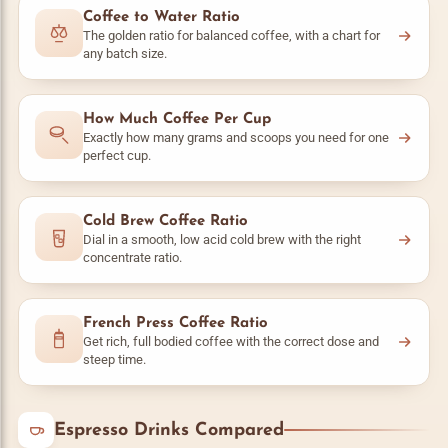
Coffee to Water Ratio
The golden ratio for balanced coffee, with a chart for
any batch size.
How Much Coffee Per Cup
Exactly how many grams and scoops you need for one
perfect cup.
Cold Brew Coffee Ratio
Dial in a smooth, low acid cold brew with the right
concentrate ratio.
French Press Coffee Ratio
Get rich, full bodied coffee with the correct dose and
steep time.
Espresso Drinks Compared