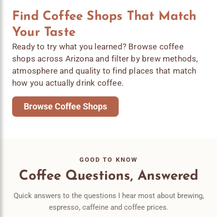
Find Coffee Shops That Match
Your Taste
Ready to try what you learned? Browse coffee
shops across Arizona and filter by brew methods,
atmosphere and quality to find places that match
how you actually drink coffee.
Browse Coffee Shops
GOOD TO KNOW
Coffee Questions, Answered
Quick answers to the questions I hear most about brewing,
espresso, caffeine and coffee prices.