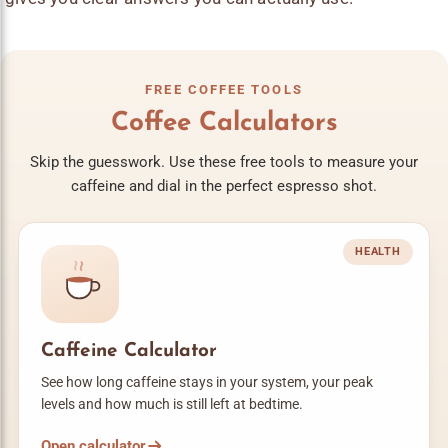
FREE COFFEE TOOLS
Coffee Calculators
Skip the guesswork. Use these free tools to measure your
caffeine and dial in the perfect espresso shot.
HEALTH
Caffeine Calculator
See how long caffeine stays in your system, your peak
levels and how much is still left at bedtime.
Open calculator