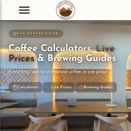
THE COFFEE GUIDE
Coffee Calculators,
Live
Prices
& Brewing Guides
Everything I use to understand coffee, in one place.
Calculators
Live Prices
Brewing Guides