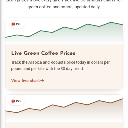
Bean prices move every day. Track live commodity charts for
green coffee and cocoa, updated daily.
LIVE
Live Green Coffee Prices
Track the Arabica and Robusta price today in dollars per
pound and per kilo, with the 30 day trend.
View live chart
LIVE