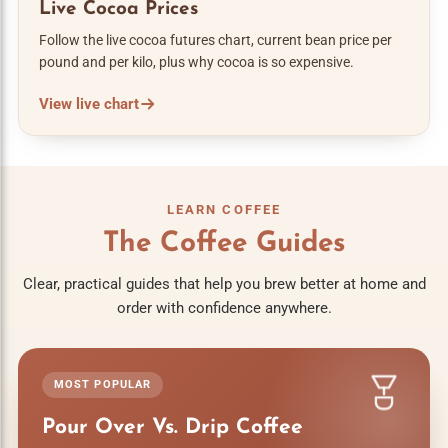
Live Cocoa Prices
Follow the live cocoa futures chart, current bean price per
pound and per kilo, plus why cocoa is so expensive.
View live chart
LEARN COFFEE
The Coffee Guides
Clear, practical guides that help you brew better at home and
order with confidence anywhere.
MOST POPULAR
Pour Over Vs. Drip Coffee