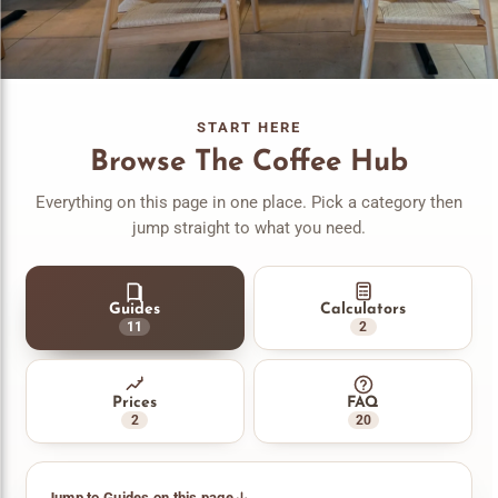
START HERE
Browse The Coffee Hub
Everything on this page in one place. Pick a category then
jump straight to what you need.
Guides
Calculators
11
2
Prices
FAQ
2
20
Jump to Guides on this page