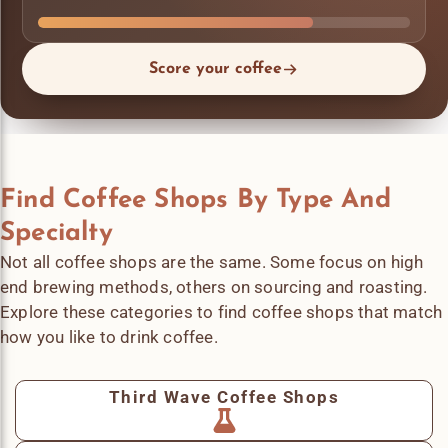
Score your coffee
Find Coffee Shops By Type And
Specialty
Not all coffee shops are the same. Some focus on high
end brewing methods, others on sourcing and roasting.
Explore these categories to find coffee shops that match
how you like to drink coffee.
Third Wave Coffee Shops