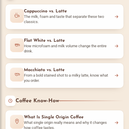
Cappuccino vs. Latte
The milk, foam and taste that separate these two
classics.
Flat White vs. Latte
How microfoam and milk volume change the entire
drink.
Macchiato vs. Latte
From a bold stained shot to a milky latte, know what
you order.
Coffee Know-How
What Is Single Origin Coffee
What single origin really means and why it changes
how coffee tastes.