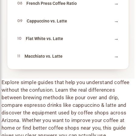
→
French Press Coffee Ratio
08
→
Cappuccino vs. Latte
09
→
Flat White vs. Latte
10
→
Macchiato vs. Latte
11
Explore simple guides that help you understand coffee
without the confusion. Learn the real differences
between brewing methods like pour over and drip,
compare espresso drinks like cappuccino & latte and
discover the equipment used by coffee shops across
Arizona. Whether you want to improve your coffee at
home or find better coffee shops near you, this guide
gives you clear answers you can actually use.