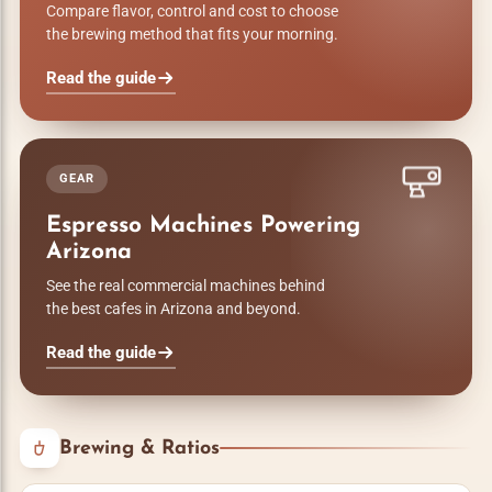
Compare flavor, control and cost to choose
the brewing method that fits your morning.
Read the guide
GEAR
Espresso Machines Powering
Arizona
See the real commercial machines behind
the best cafes in Arizona and beyond.
Read the guide
Brewing & Ratios