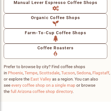
Manual Lever Espresso Coffee Shops
Organic Coffee Shops
Farm-To-Cup Coffee Shops
Coffee Roasters
Prefer to browse by city? Find coffee shops
in
Phoenix
,
Tempe
,
Scottsdale
,
Tucson
,
Sedona
,
Flagstaff
,
or explore the
East Valley
as a region. You can also
see
every coffee shop on a single map
or browse
the
full Arizona coffee shop directory
.