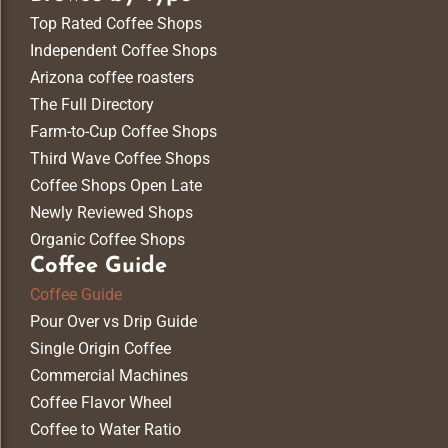
Top Rated Coffee Shops
Independent Coffee Shops
Arizona coffee roasters
The Full Directory
Farm-to-Cup Coffee Shops
Third Wave Coffee Shops
Coffee Shops Open Late
Newly Reviewed Shops
Organic Coffee Shops
Coffee Guide
Coffee Guide
Pour Over vs Drip Guide
Single Origin Coffee
Commercial Machines
Coffee Flavor Wheel
Coffee to Water Ratio