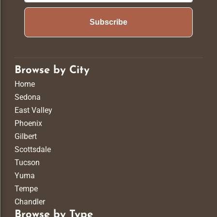
Subscribe
Browse by City
Home
Sedona
East Valley
Phoenix
Gilbert
Scottsdale
Tucson
Yuma
Tempe
Chandler
Browse by Type