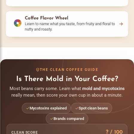
Coffee Flavor Wheel
Learn to name what you taste, from fruity and floral to
nutty and roasty.
THE CLEAN COFFEE GUIDE
Is There Mold in Your Coffee?
Most beans carry some. Learn what
mold and mycotoxins
really mean, then score your own cup in about a minute.
Mycotoxins explained
Spot clean beans
Brands compared
?
/ 100
CLEAN SCORE