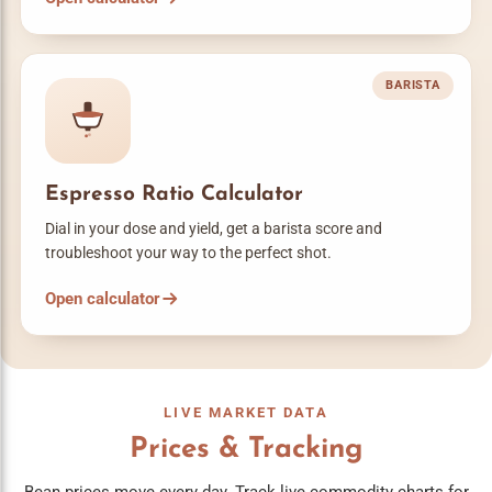
BARISTA
Espresso Ratio Calculator
Dial in your dose and yield, get a barista score and
troubleshoot your way to the perfect shot.
Open calculator
LIVE MARKET DATA
Prices & Tracking