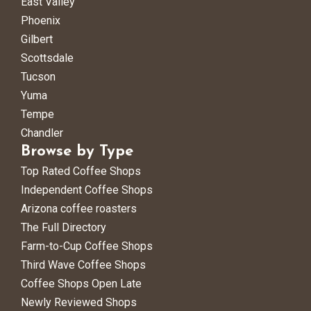
East Valley
Phoenix
Gilbert
Scottsdale
Tucson
Yuma
Tempe
Chandler
Browse by Type
Top Rated Coffee Shops
Independent Coffee Shops
Arizona coffee roasters
The Full Directory
Farm-to-Cup Coffee Shops
Third Wave Coffee Shops
Coffee Shops Open Late
Newly Reviewed Shops