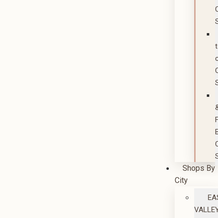
Shops By
City
EA
VALLE