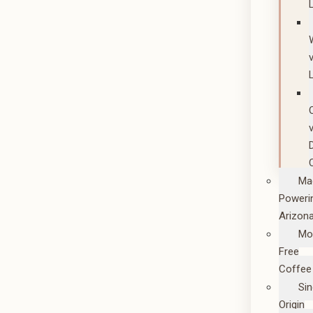
Ma
Poweri
Arizon
Mo
Free
Coffee
Sin
Origin