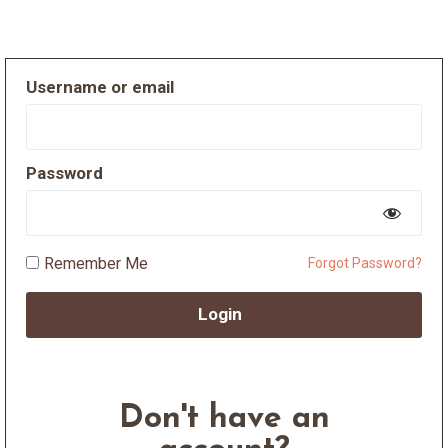
Username or email
Password
Remember Me
Forgot Password?
Login
Don't have an