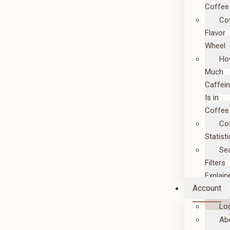
Coffee
Co
Flavor
Wheel
Ho
Much
Caffei
Is in
Coffee
Co
Statist
Se
Filters
Explain
Account
Lo
Ab