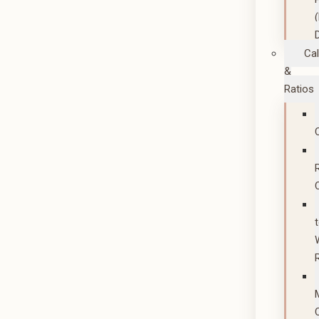
Cal
&
Ratios