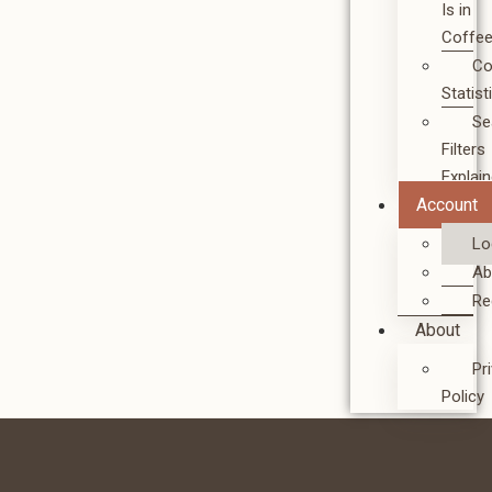
Is in
Coffe
Co
Statist
Se
Filters
Explai
Account
Lo
Ab
Re
About
Pr
Policy