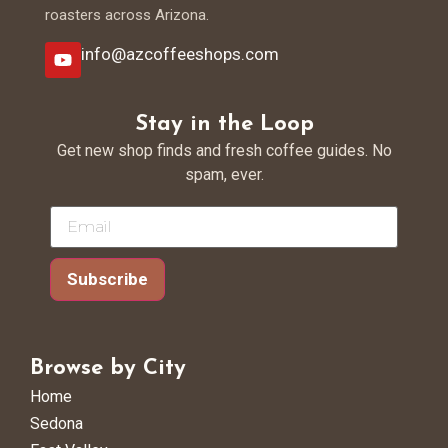
roasters across Arizona.
info@azcoffeeshops.com
Stay in the Loop
Get new shop finds and fresh coffee guides. No
spam, ever.
Subscribe
Browse by City
Home
Sedona