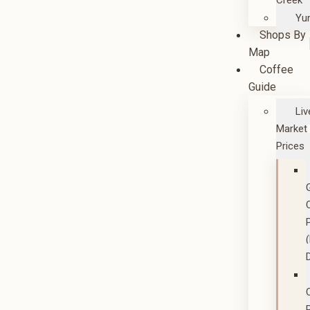
Creek
Yu
Shops By
Map
Coffee
Guide
Liv
Market
Prices