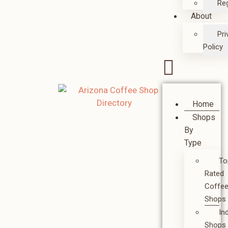
Reg
About
Pri
Policy
Home
Shops
By
Type
To
Rated
Coffe
Shops
In
Shops