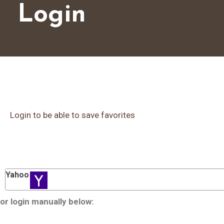
Login
Login to be able to save favorites
Yahoo
or login manually below: