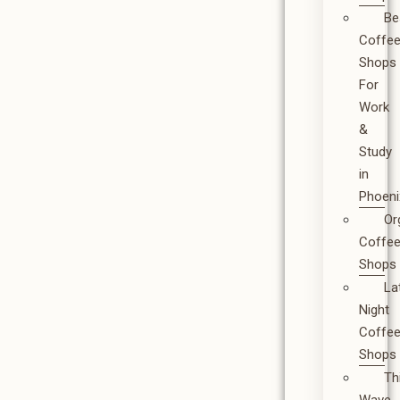
Be
Coffe
Shops
For
Work
&
Study
in
Phoeni
Or
Coffe
Shops
La
Night
Coffe
Shops
Th