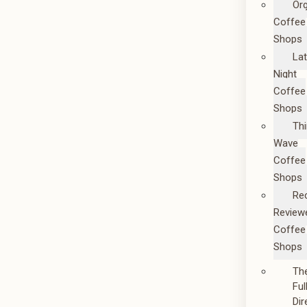
Or
Coffee
Shops
La
Night
Coffee
Shops
Thi
Wave
Coffee
Shops
Re
Review
Coffee
Shops
Th
Ful
Dir