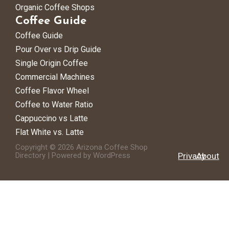
Organic Coffee Shops
Coffee Guide
Coffee Guide
Pour Over vs Drip Guide
Single Origin Coffee
Commercial Machines
Coffee Flavor Wheel
Coffee to Water Ratio
Cappuccino vs Latte
Flat White vs. Latte
Copyright © 2026 Arizona Coffee Shop
Directory | Powered by WordPress
Privacy
About