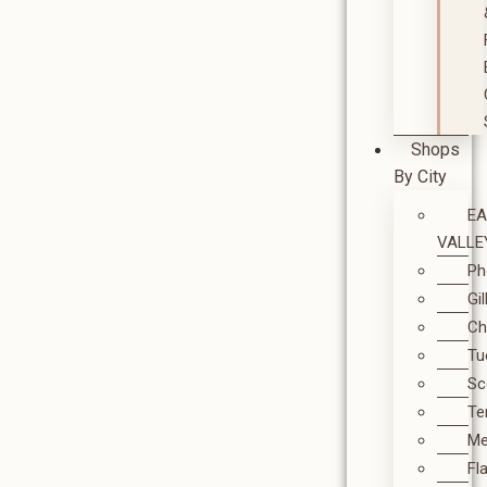
Shops
By City
E
VALLE
Ph
Gi
Ch
Tu
Sc
T
M
Fl