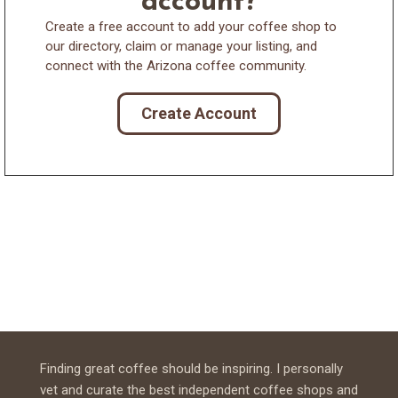
account?
Create a free account to add your coffee shop to
our directory, claim or manage your listing, and
connect with the Arizona coffee community.
Create Account
Finding great coffee should be inspiring. I personally
vet and curate the best independent coffee shops and