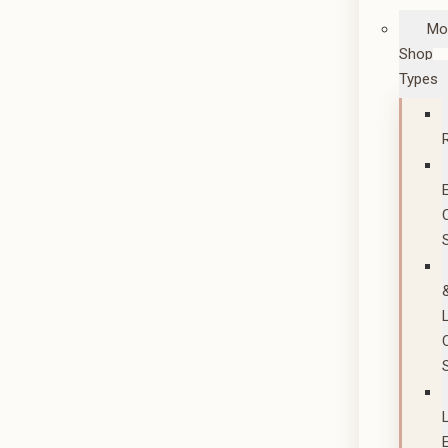
Mo
Shop
Types