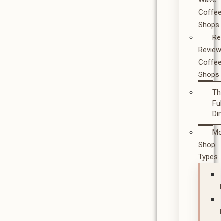
Wave
Coffe
Shops
Re
Revie
Coffe
Shops
Th
Ful
Di
Mo
Shop
Types