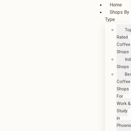
Home
Shops By
Type
To
Rated
Coffee
Shops
In
Shops
Be
Coffee
Shops
For
Work &
Study
in
Phoeni