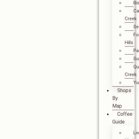
Bi
Ca
Creek
Se
Fo
Hills
Pa
Su
Qu
Creek
Y
Shops
By
Map
Coffee
Guide
Li