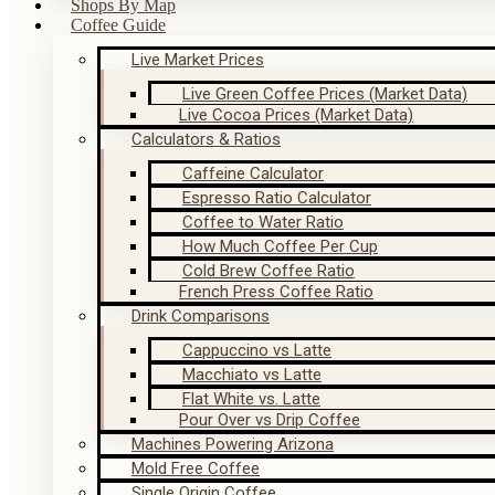
Shops By Map
Coffee Guide
Live Market Prices
Live Green Coffee Prices (Market Data)
Live Cocoa Prices (Market Data)
Calculators & Ratios
Caffeine Calculator
Espresso Ratio Calculator
Coffee to Water Ratio
How Much Coffee Per Cup
Cold Brew Coffee Ratio
French Press Coffee Ratio
Drink Comparisons
Cappuccino vs Latte
Macchiato vs Latte
Flat White vs. Latte
Pour Over vs Drip Coffee
Machines Powering Arizona
Mold Free Coffee
Single Origin Coffee