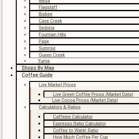
Mesa
Flagstaff
Bisbee
Cave Creek
Sedona
Fountain Hills
Page
Surprise
Queen Creek
Yuma
Shops By Map
Coffee Guide
Live Market Prices
Live Green Coffee Prices (Market Data)
Live Cocoa Prices (Market Data)
Calculators & Ratios
Caffeine Calculator
Espresso Ratio Calculator
Coffee to Water Ratio
How Much Coffee Per Cup