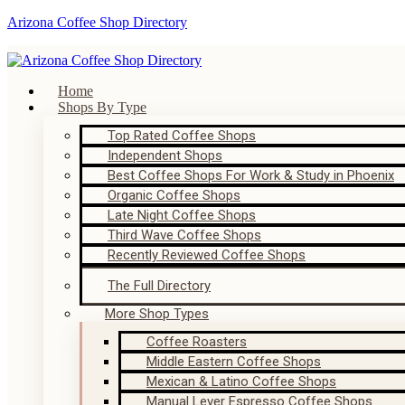
Arizona Coffee Shop Directory
Home
Shops By Type
Top Rated Coffee Shops
Independent Shops
Best Coffee Shops For Work & Study in Phoenix
Organic Coffee Shops
Late Night Coffee Shops
Third Wave Coffee Shops
Recently Reviewed Coffee Shops
The Full Directory
More Shop Types
Coffee Roasters
Middle Eastern Coffee Shops
Mexican & Latino Coffee Shops
Manual Lever Espresso Coffee Shops