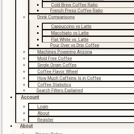
Cold Brew Coffee Ratio
French Press Coffee Ratio
Drink Comparisons
Cappuccino vs Latte
Macchiato vs Latte
Flat White vs. Latte
Pour Over vs Drip Coffee
Machines Powering Arizona
Mold Free Coffee
Single Origin Coffee
Coffee Flavor Wheel
How Much Caffeine Is in Coffee
Coffee Statistics
Search Filters Explained
Account
Login
About
Register
About