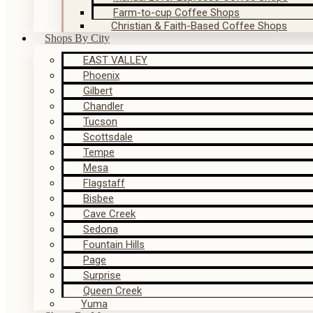
Farm-to-cup Coffee Shops
Christian & Faith-Based Coffee Shops
Shops By City
EAST VALLEY
Phoenix
Gilbert
Chandler
Tucson
Scottsdale
Tempe
Mesa
Flagstaff
Bisbee
Cave Creek
Sedona
Fountain Hills
Page
Surprise
Queen Creek
Yuma