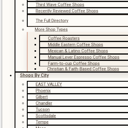
Third Wave Coffee Shops
Recently Reviewed Coffee Shops
The Full Directory
More Shop Types
Coffee Roasters
Middle Eastern Coffee Shops
Mexican & Latino Coffee Shops
Manual Lever Espresso Coffee Shops
Farm-to-cup Coffee Shops
Christian & Faith-Based Coffee Shops
Shops By City
EAST VALLEY
Phoenix
Gilbert
Chandler
Tucson
Scottsdale
Tempe