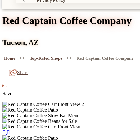
Privacy Policy
Red Captain Coffee Company
Tucson, AZ
>>
>>
Home
Top-Rated Shops
Red Captain Coffee Company
Share
Save