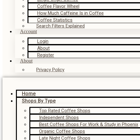
Coffee Flavor Wheel
How Much Caffeine Is in Coffee
Coffee Statistics
Search Filters Explained
Account
Login
About
Register
About
Privacy Policy
Home
Shops By Type
Top Rated Coffee Shops
Independent Shops
Best Coffee Shops For Work & Study in Phoenix
Organic Coffee Shops
Late Night Coffee Shops