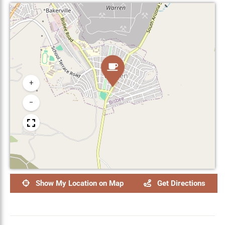
+
−
Show My Location on Map
Get Directions