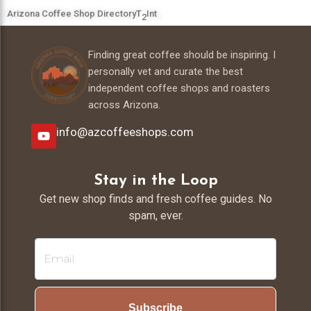
Arizona Coffee Shop Directory
T
Int
2
Finding great coffee should be inspiring. I
personally vet and curate the best
independent coffee shops and roasters
across Arizona.
info@azcoffeeshops.com
Stay in the Loop
Get new shop finds and fresh coffee guides. No
spam, ever.
Subscribe