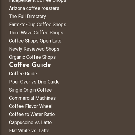
Independent Coffee Shops
Arizona coffee roasters
The Full Directory
Farm-to-Cup Coffee Shops
Third Wave Coffee Shops
Coffee Shops Open Late
Newly Reviewed Shops
Organic Coffee Shops
Coffee Guide
Coffee Guide
Pour Over vs Drip Guide
Single Origin Coffee
Commercial Machines
Coffee Flavor Wheel
Coffee to Water Ratio
Cappuccino vs Latte
Flat White vs. Latte