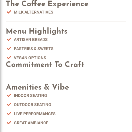
The Coffee Experience
MILK ALTERNATIVES
Menu Highlights
ARTISAN BREADS
PASTRIES & SWEETS
VEGAN OPTIONS
Commitment To Craft
Amenities & Vibe
INDOOR SEATING
OUTDOOR SEATING
LIVE PERFORMANCES
GREAT AMBIANCE