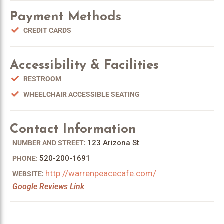
Payment Methods
CREDIT CARDS
Accessibility & Facilities
RESTROOM
WHEELCHAIR ACCESSIBLE SEATING
Contact Information
123 Arizona St
NUMBER AND STREET:
520-200-1691
PHONE:
http://warrenpeacecafe.com/
WEBSITE:
Google Reviews Link