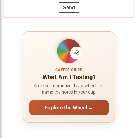
Send
COFFEE GUIDE
What Am I Tasting?
Spin the interactive flavor wheel and
name the notes in your cup.
Explore the Wheel →