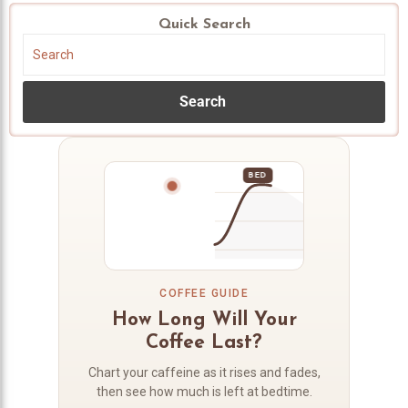
Quick Search
Search
BED
COFFEE GUIDE
How Long Will Your
Coffee Last?
Chart your caffeine as it rises and fades,
then see how much is left at bedtime.