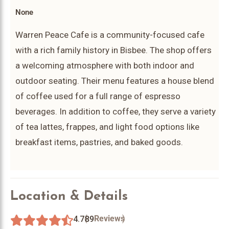
None
Warren Peace Cafe is a community-focused cafe
with a rich family history in Bisbee. The shop offers
a welcoming atmosphere with both indoor and
outdoor seating. Their menu features a house blend
of coffee used for a full range of espresso
beverages. In addition to coffee, they serve a variety
of tea lattes, frappes, and light food options like
breakfast items, pastries, and baked goods.
Location & Details
(
)
Reviews
4.7
89