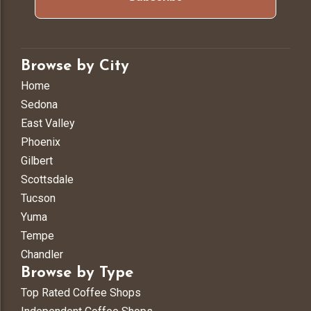
Browse by City
Home
Sedona
East Valley
Phoenix
Gilbert
Scottsdale
Tucson
Yuma
Tempe
Chandler
Browse by Type
Top Rated Coffee Shops