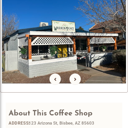
About
This Coffee Shop
123 Arizona St, Bisbee, AZ 85603
ADDRESS: