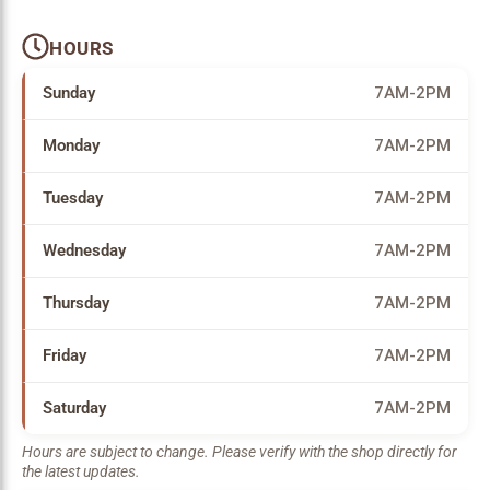
HOURS
Sunday
7AM-2PM
Monday
7AM-2PM
Tuesday
7AM-2PM
Wednesday
7AM-2PM
Thursday
7AM-2PM
Friday
7AM-2PM
Saturday
7AM-2PM
Hours are subject to change. Please verify with the shop directly for
the latest updates.