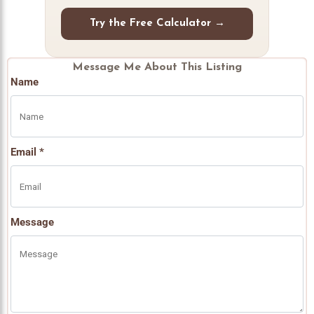
Try the Free Calculator →
Message Me About This Listing
Name
Email *
Message