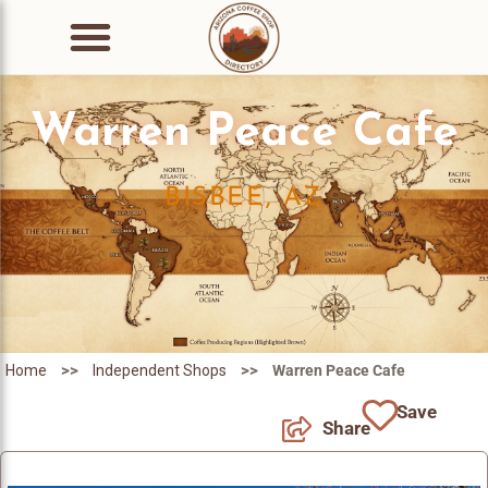
Warren Peace Cafe
BISBEE, AZ
>>
>>
Home
Independent Shops
Warren Peace Cafe
Save
Share