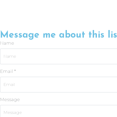
Message me about this lis
Name
Email *
Message