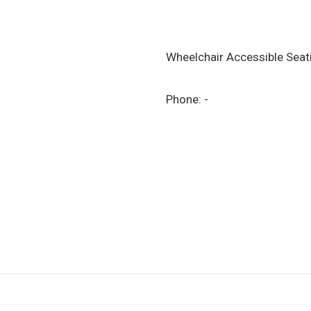
Wheelchair Accessible Sea
Phone:
-