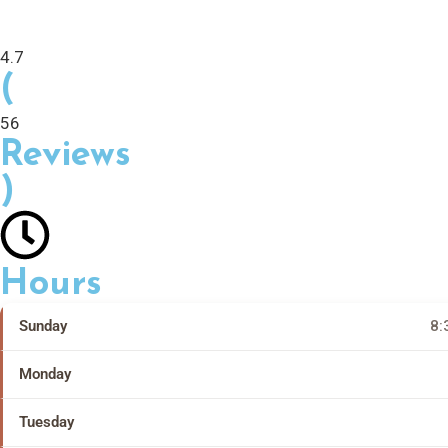
4.7
(
56
Reviews
)
Hours
Sunday
8:
Monday
Tuesday