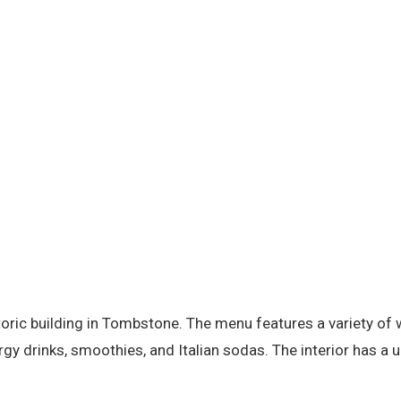
storic building in Tombstone. The menu features a variety o
rgy drinks, smoothies, and Italian sodas. The interior has a 