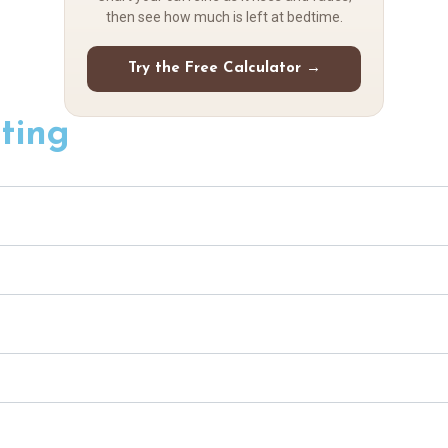
then see how much is left at bedtime.
Try the Free Calculator →
ting