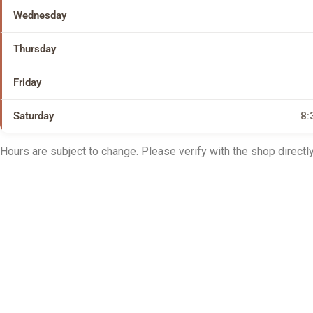
Wednesday
Thursday
Friday
Saturday
8:
Hours are subject to change. Please verify with the shop directly