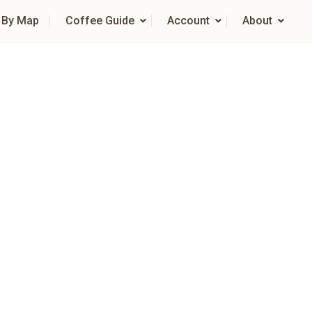
 By Map
Coffee Guide
Account
About