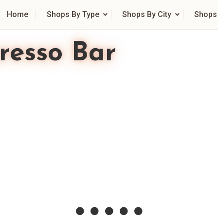
Home
Shops By Type
Shops By City
Shops
resso Bar