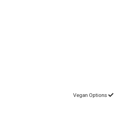
Vegan Options