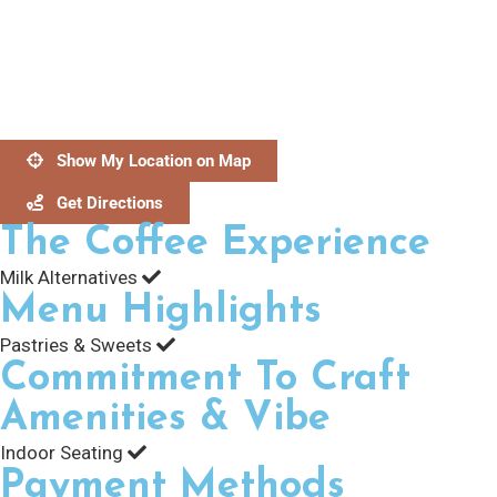
Show My Location on Map
Get Directions
The Coffee Experience
Milk Alternatives
Menu Highlights
Pastries & Sweets
Commitment To Craft
Amenities & Vibe
Indoor Seating
Payment Methods