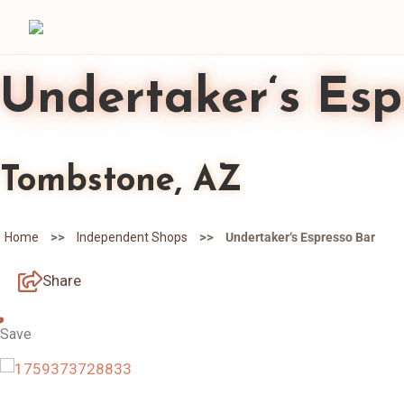
Undertaker‘s Esp
Tombstone, AZ
>>
>>
Home
Independent Shops
Undertaker‘s Espresso Bar
Share
Save