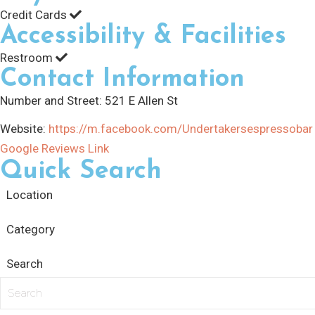
Credit Cards
Accessibility & Facilities
Restroom
Contact Information
Number and Street:
521 E Allen St
Website:
https://m.facebook.com/Undertakersespressobar
Google Reviews Link
Quick Search
Location
Category
Search