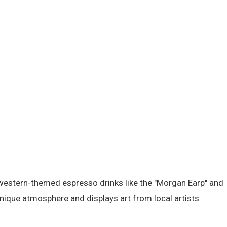
f western-themed espresso drinks like the "Morgan Earp" and
unique atmosphere and displays art from local artists.