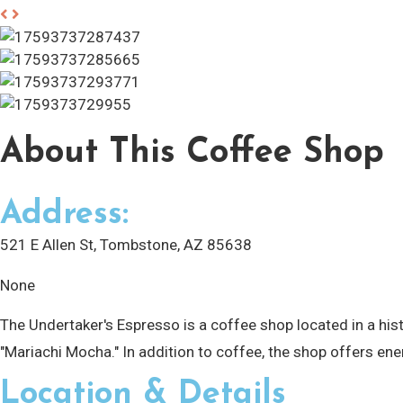
About
This Coffee Shop
Address:
521 E Allen St, Tombstone, AZ 85638
None
The Undertaker's Espresso is a coffee shop located in a hi
"Mariachi Mocha." In addition to coffee, the shop offers ene
Location & Details