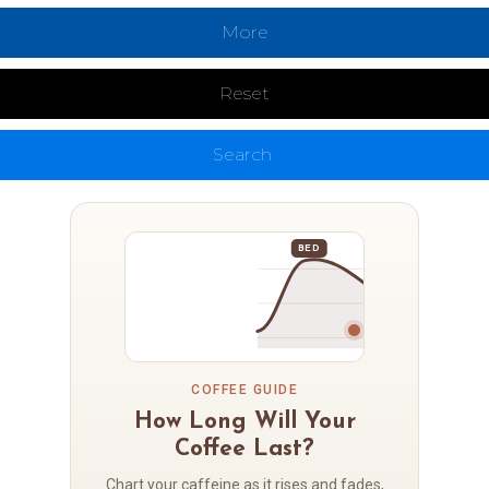
More
Reset
Search
BED
COFFEE GUIDE
How Long Will Your
Coffee Last?
Chart your caffeine as it rises and fades,