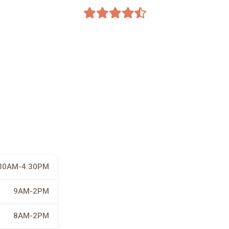
30AM-4:30PM
9AM-2PM
8AM-2PM