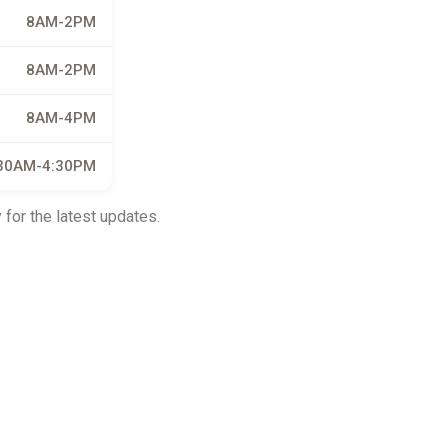
8AM-2PM
8AM-2PM
8AM-4PM
30AM-4:30PM
 for the latest updates.