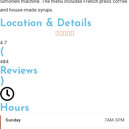
Simonelli machine. The menu includes French press coffee
and house-made syrups.
Location & Details
4.7
(
484
Reviews
)
Hours
Sunday
7AM-5PM