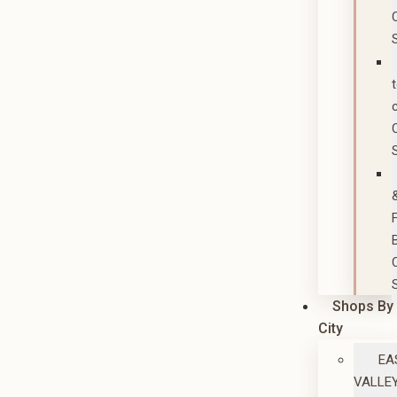
Shops By
City
EA
VALLE