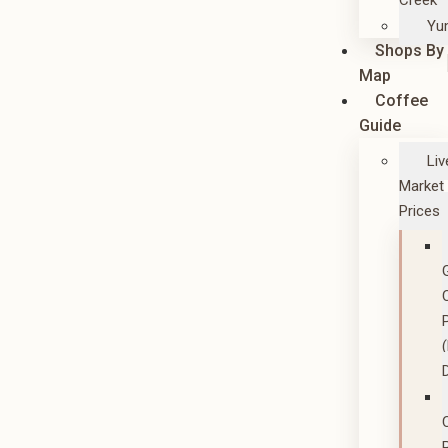
Creek
Yu
Shops By
Map
Coffee
Guide
Liv
Market
Prices