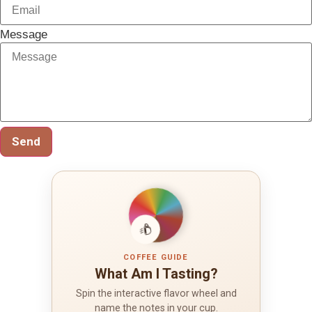
Message
Send
COFFEE GUIDE
What Am I Tasting?
Spin the interactive flavor wheel and
name the notes in your cup.