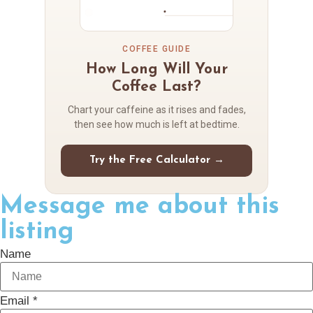
COFFEE GUIDE
How Long Will Your
Coffee Last?
Chart your caffeine as it rises and fades,
then see how much is left at bedtime.
Try the Free Calculator →
Message me about this
listing
Name
Email *