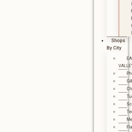
Shops
By City
E
VALLE
Ph
Gi
Ch
Tu
Sc
T
M
Fl