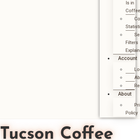
Is in
Coffe
Co
Statist
Se
Filters
Explai
Account
Lo
Ab
Re
About
Pr
Policy
Tucson Coffee