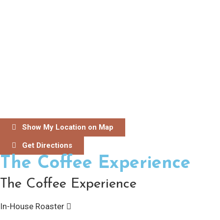
Show My Location on Map
Get Directions
The Coffee Experience
The Coffee Experience
In-House Roaster