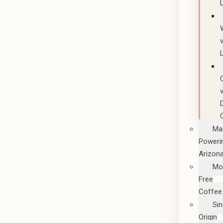
Ma
Poweri
Arizon
Mo
Free
Coffee
Sin
Origin