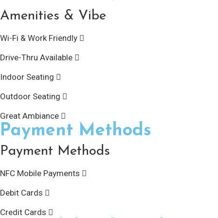
Amenities & Vibe
Wi-Fi & Work Friendly
Drive-Thru Available
Indoor Seating
Outdoor Seating
Great Ambiance
Payment Methods
Payment Methods
NFC Mobile Payments
Debit Cards
Credit Cards