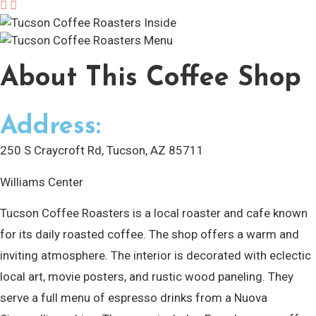
About
This Coffee Shop
Address:
250 S Craycroft Rd, Tucson, AZ 85711
Williams Center
Tucson Coffee Roasters is a local roaster and cafe known
for its daily roasted coffee. The shop offers a warm and
inviting atmosphere. The interior is decorated with eclectic
local art, movie posters, and rustic wood paneling. They
serve a full menu of espresso drinks from a Nuova