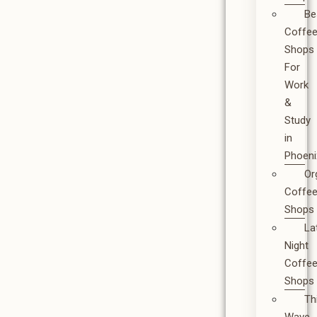
Be
Coffe
Shops
For
Work
&
Study
in
Phoeni
Or
Coffe
Shops
La
Night
Coffe
Shops
Th