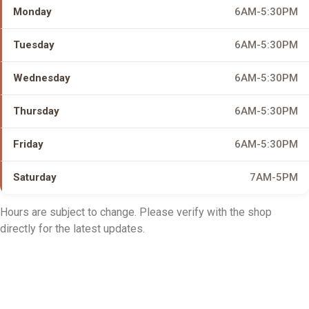
Monday
6AM-5:30PM
Tuesday
6AM-5:30PM
Wednesday
6AM-5:30PM
Thursday
6AM-5:30PM
Friday
6AM-5:30PM
Saturday
7AM-5PM
Hours are subject to change. Please verify with the shop
directly for the latest updates.