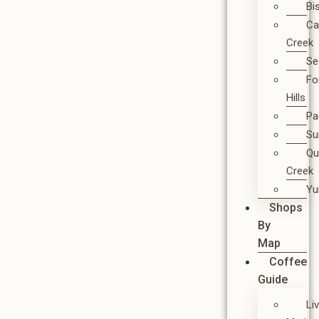
Bi
Ca
Creek
Se
Fo
Hills
Pa
Su
Qu
Creek
Y
Shops
By
Map
Coffee
Guide
Li