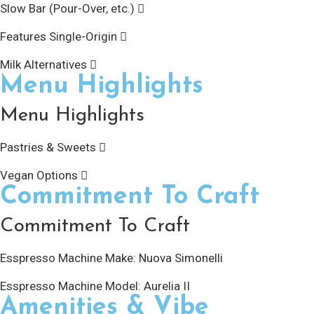
Slow Bar (Pour-Over, etc.)
Features Single-Origin
Milk Alternatives
Menu Highlights
Menu Highlights
Pastries & Sweets
Vegan Options
Commitment To Craft
Commitment To Craft
Esspresso Machine Make:
Nuova Simonelli
Esspresso Machine Model:
Aurelia II
Amenities & Vibe