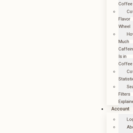
Coffee
Co
Flavor
Wheel
Ho
Much
Caffei
Is in
Coffee
Co
Statist
Se
Filters
Explain
Account
Lo
Ab