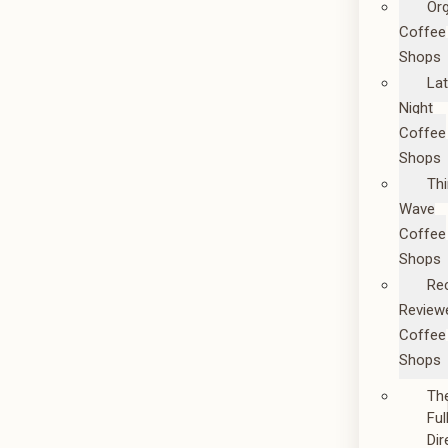
Or
Coffee
Shops
La
Night
Coffee
Shops
Thi
Wave
Coffee
Shops
Re
Review
Coffee
Shops
Th
Ful
Dir