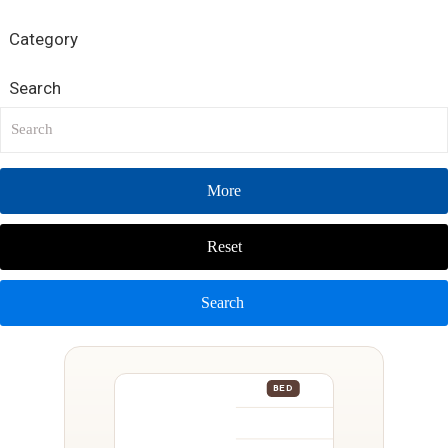
Category
Search
More
Reset
Search
BED