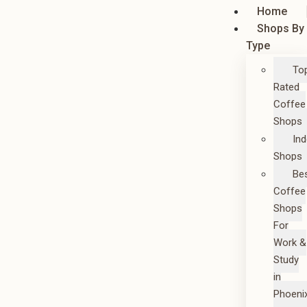
Home
Shops By
Type
To
Rated
Coffee
Shops
In
Shops
Be
Coffee
Shops
For
Work &
Study
in
Phoeni