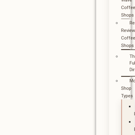
Wave
Coffe
Shops
Re
Revie
Coffe
Shops
Th
Ful
Di
Mo
Shop
Types