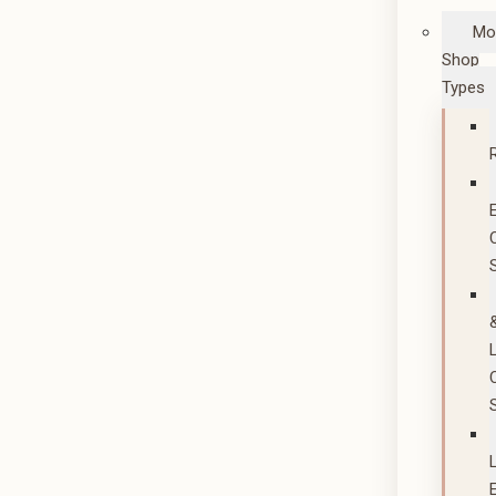
Mo
Shop
Types