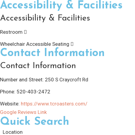
Accessibility & Facilities
Accessibility & Facilities
Restroom
Wheelchair Accessible Seating
Contact Information
Contact Information
Number and Street:
250 S Craycroft Rd
Phone:
520-403-2472
Website:
https://www.tcroasters.com/
Google Reviews Link
Quick Search
Location