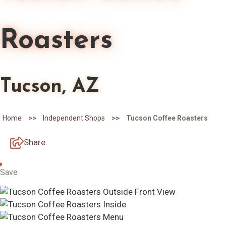
Roasters
Tucson, AZ
>>
>>
Home
Independent Shops
Tucson Coffee Roasters
Share
Save