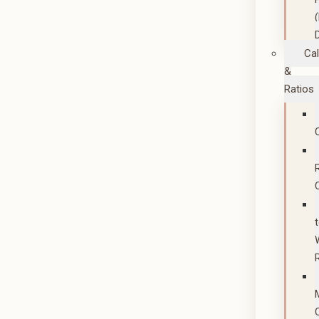
Cal
&
Ratios