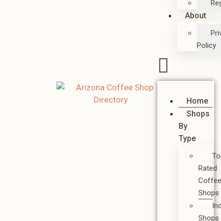
Reg
About
Pri
Policy
Home
Shops
By
Type
To
Rated
Coffe
Shops
In
Shops