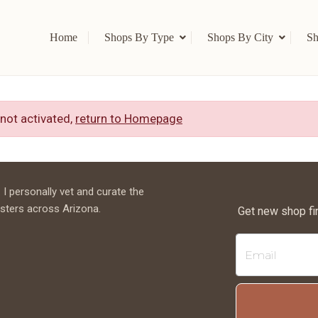
Home
Shops By Type
Shops By City
Sh
 not activated,
return to Homepage
 I personally vet and curate the
sters across Arizona.
Get new shop fi