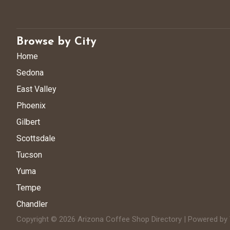
Browse by City
Home
Sedona
East Valley
Phoenix
Gilbert
Scottsdale
Tucson
Yuma
Tempe
Chandler
Copyright © 2026 Arizona Coffee Shop Directory | Powered b