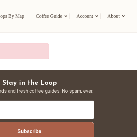
ops By Map
Coffee Guide
Account
About
Stay in the Loop
nds and fresh coffee guides. No spam, ever.
Subscribe