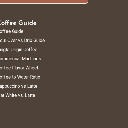
Coffee Guide
offee Guide
our Over vs Drip Guide
ingle Origin Coffee
ommercial Machines
offee Flavor Wheel
offee to Water Ratio
appuccino vs Latte
lat White vs. Latte