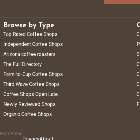
Browse by Type
Top Rated Coffee Shops
C
Independent Coffee Shops
P
Arizona coffee roasters
S
The Full Directory
C
Farm-to-Cup Coffee Shops
C
Third Wave Coffee Shops
C
Coffee Shops Open Late
C
Newly Reviewed Shops
F
Organic Coffee Shops
y WordPress
Privacy
About