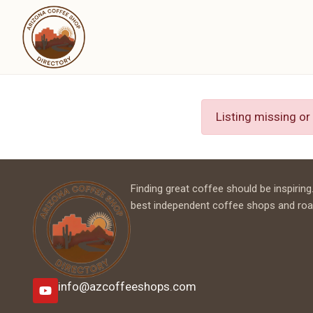
Listing missing or
Finding great coffee should be inspiring.
best independent coffee shops and roa
info@azcoffeeshops.com