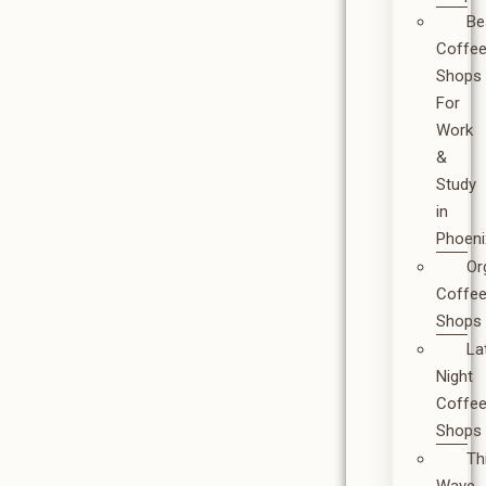
Be
Coffe
Shops
For
Work
&
Study
in
Phoeni
Or
Coffe
Shops
La
Night
Coffe
Shops
Th