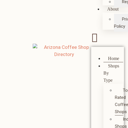
Reg
About
Pri
Policy
Home
Shops
By
Type
To
Rated
Coffe
Shops
In
Shops