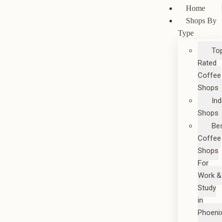
Home
Shops By
Type
To
Rated
Coffee
Shops
In
Shops
Be
Coffee
Shops
For
Work &
Study
in
Phoeni