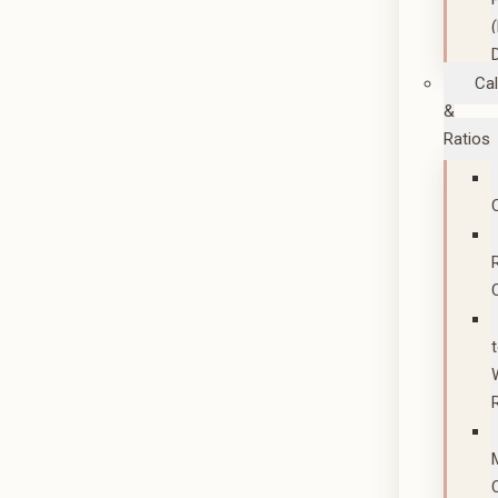
Cal
&
Ratios