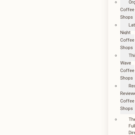
Or
Coffee
Shops
La
Night
Coffee
Shops
Thi
Wave
Coffee
Shops
Re
Review
Coffee
Shops
Th
Ful
Dir