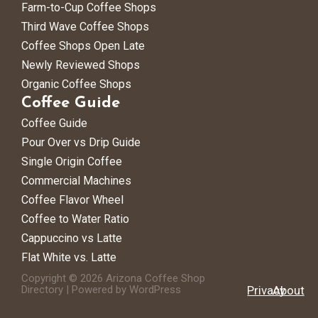
Farm-to-Cup Coffee Shops
Third Wave Coffee Shops
Coffee Shops Open Late
Newly Reviewed Shops
Organic Coffee Shops
Coffee Guide
Coffee Guide
Pour Over vs Drip Guide
Single Origin Coffee
Commercial Machines
Coffee Flavor Wheel
Coffee to Water Ratio
Cappuccino vs Latte
Flat White vs. Latte
Copyright © 2026 Arizona Coffee Shop
Directory | Powered by WordPress
Privacy
About