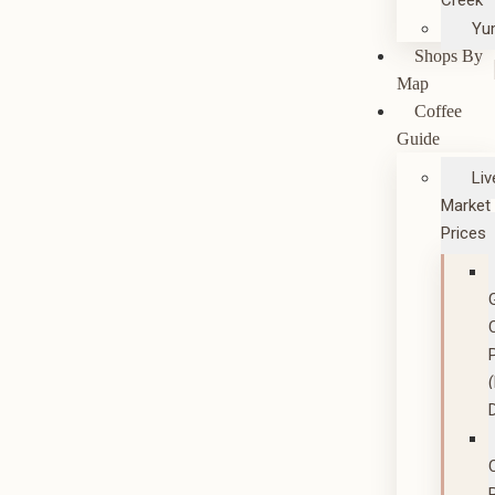
Creek
Yu
Shops By
Map
Coffee
Guide
Liv
Market
Prices