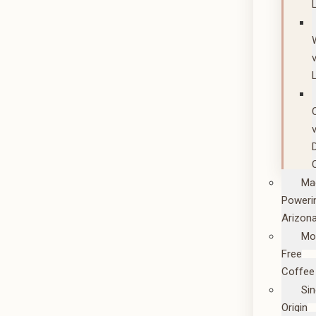
Ma
Poweri
Arizon
Mo
Free
Coffee
Sin
Origin