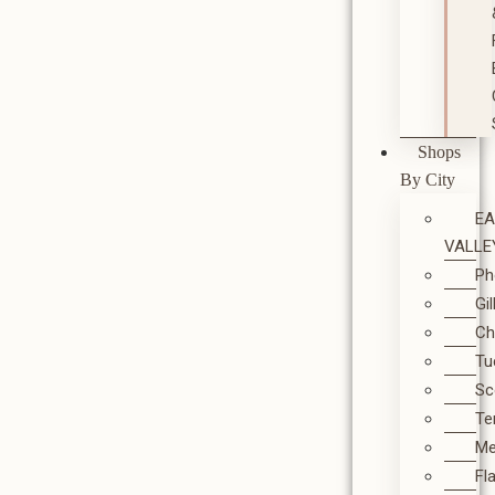
Shops
By City
E
VALLE
Ph
Gi
Ch
Tu
Sc
T
M
Fl