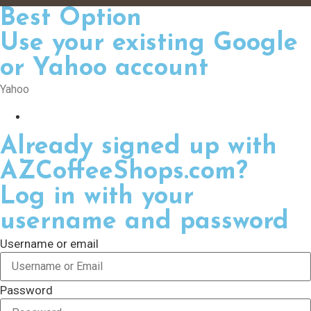
Best Option
Use your existing Google
or Yahoo account
Yahoo
Already signed up with
AZCoffeeShops.com?
Log in with your
username and password
Username or email
Password