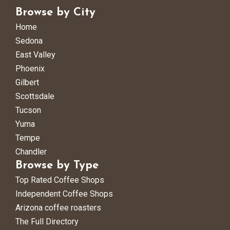
Browse by City
Home
Sedona
East Valley
Phoenix
Gilbert
Scottsdale
Tucson
Yuma
Tempe
Chandler
Browse by Type
Top Rated Coffee Shops
Independent Coffee Shops
Arizona coffee roasters
The Full Directory