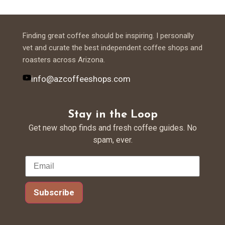
Finding great coffee should be inspiring. I personally
vet and curate the best independent coffee shops and
roasters across Arizona.
info@azcoffeeshops.com
Stay in the Loop
Get new shop finds and fresh coffee guides. No
spam, ever.
Subscribe