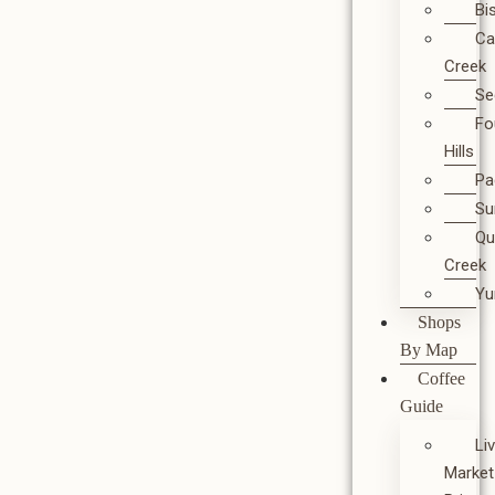
Bi
Ca
Creek
Se
Fo
Hills
Pa
Su
Qu
Creek
Y
Shops
By Map
Coffee
Guide
Li
Market