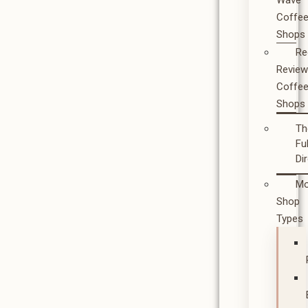
Wave
Coffe
Shops
Re
Revie
Coffe
Shops
Th
Ful
Di
Mo
Shop
Types