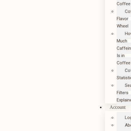
Coffee
Co
Flavor
Wheel
Ho
Much
Caffei
Is in
Coffee
Co
Statist
Se
Filters
Explain
Account
Lo
Ab