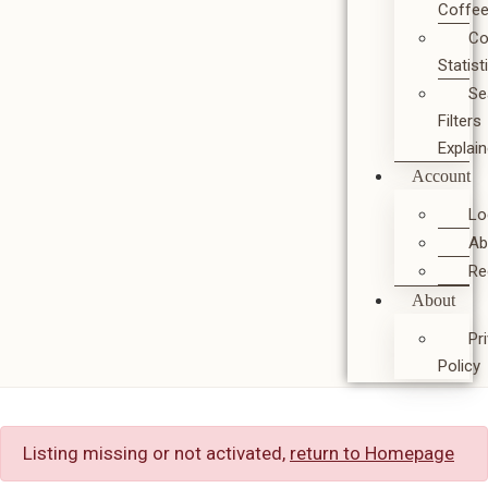
Coffe
Co
Statist
Se
Filters
Explai
Account
Lo
Ab
Re
About
Pr
Policy
Listing missing or not activated,
return to Homepage