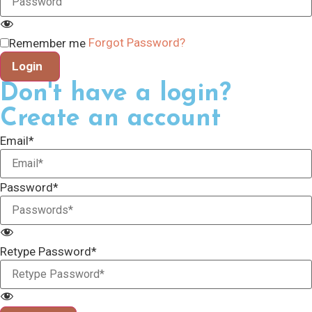
Forgot Password?
Remember me
Login
Don't have a login?
Create an account
Email*
Password*
Retype Password*