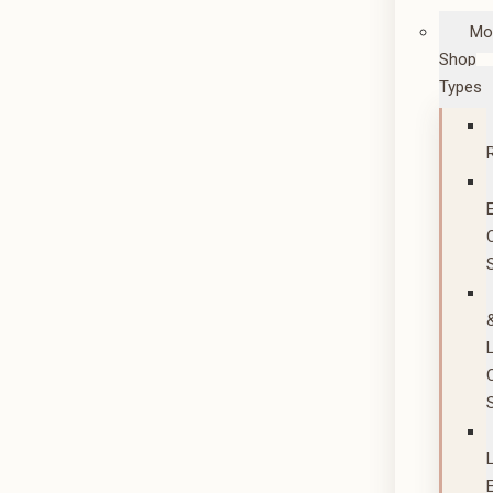
Mo
Shop
Types