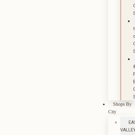
Shops By
City
EA
VALLE