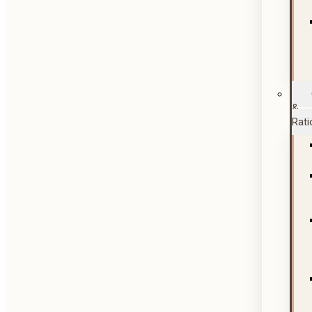
&
Rati