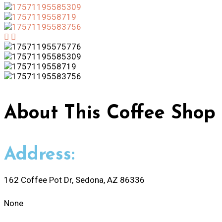
About
This Coffee Shop
Address:
162 Coffee Pot Dr, Sedona, AZ 86336
None