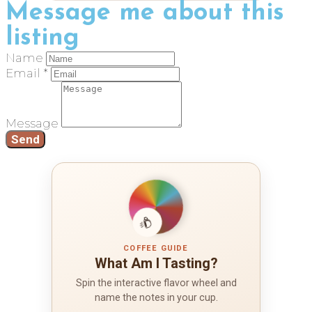
Message me about this
listing
Name
Email *
Message
Send
COFFEE GUIDE
What Am I Tasting?
Spin the interactive flavor wheel and
name the notes in your cup.