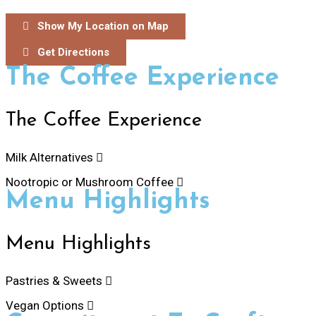
Show My Location on Map
Get Directions
The Coffee Experience
The Coffee Experience
Milk Alternatives
Nootropic or Mushroom Coffee
Menu Highlights
Menu Highlights
Pastries & Sweets
Vegan Options