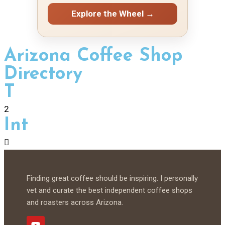
Explore the Wheel →
Arizona Coffee Shop
Directory
T
2
Int
Finding great coffee should be inspiring. I personally
vet and curate the best independent coffee shops
and roasters across Arizona.