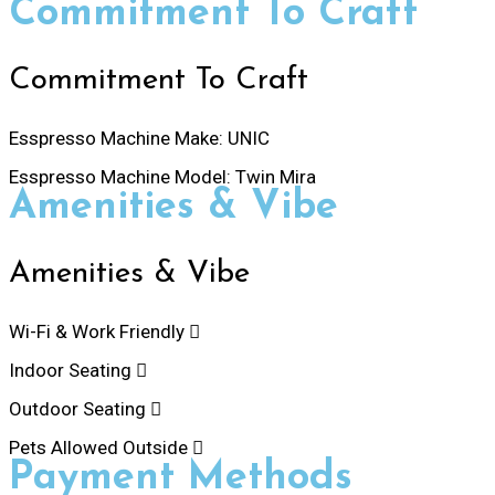
Commitment To Craft
Commitment To Craft
Esspresso Machine Make:
UNIC
Esspresso Machine Model:
Twin Mira
Amenities & Vibe
Amenities & Vibe
Wi-Fi & Work Friendly
Indoor Seating
Outdoor Seating
Pets Allowed Outside
Payment Methods