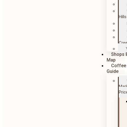
Hills
Cre
Shops 
Map
Coffee
Guide
Mar
Pric