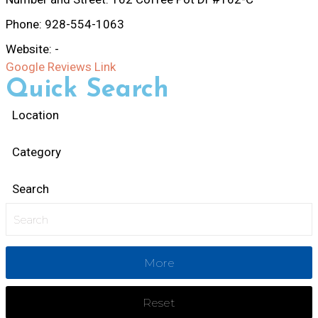
Phone:
928-554-1063
Website:
-
Google Reviews Link
Quick Search
Location
Category
Search
More
Reset