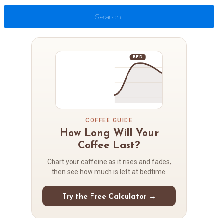
Search
BED
COFFEE GUIDE
How Long Will Your
Coffee Last?
Chart your caffeine as it rises and fades,
then see how much is left at bedtime.
Try the Free Calculator →