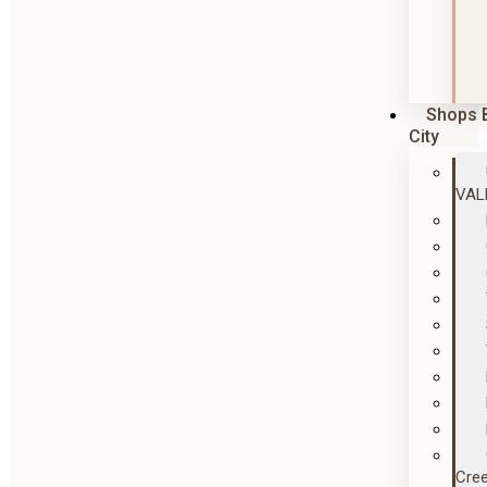
Shops 
City
VAL
Cre