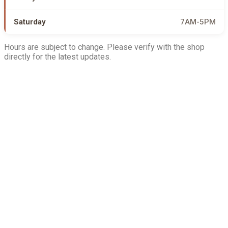
Saturday
7AM-5PM
Hours are subject to change. Please verify with the shop
directly for the latest updates.