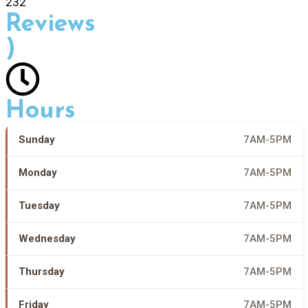
232
Reviews
)
Hours
Sunday
7AM-5PM
Monday
7AM-5PM
Tuesday
7AM-5PM
Wednesday
7AM-5PM
Thursday
7AM-5PM
Friday
7AM-5PM