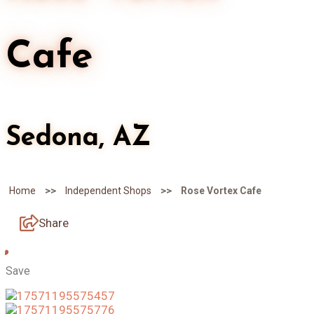
Cafe
Sedona, AZ
>>
>>
Home
Independent Shops
Rose Vortex Cafe
Share
Save