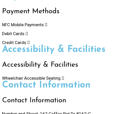
Payment Methods
NFC Mobile Payments
Debit Cards
Credit Cards
Accessibility & Facilities
Accessibility & Facilities
Wheelchair Accessible Seating
Contact Information
Contact Information
Number and Street:
162 Coffee Pot Dr #162-C