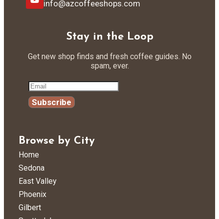
info@azcoffeeshops.com
Stay in the Loop
Get new shop finds and fresh coffee guides. No
spam, ever.
Subscribe
Browse by City
Home
Sedona
East Valley
Phoenix
Gilbert