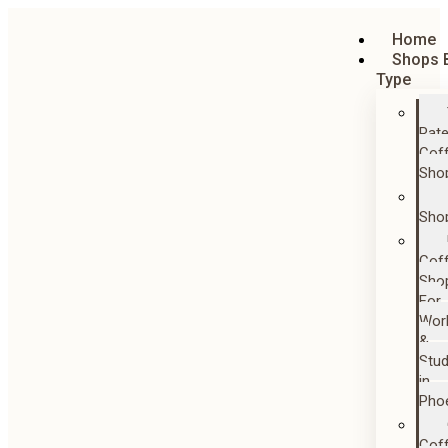
Home
Shops 
Type
Rat
Cof
Sho
Sho
Cof
Sho
For
Wor
&
Stu
in
Pho
Cof