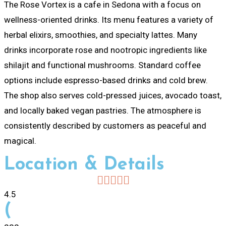
The Rose Vortex is a cafe in Sedona with a focus on
wellness-oriented drinks. Its menu features a variety of
herbal elixirs, smoothies, and specialty lattes. Many
drinks incorporate rose and nootropic ingredients like
shilajit and functional mushrooms. Standard coffee
options include espresso-based drinks and cold brew.
The shop also serves cold-pressed juices, avocado toast,
and locally baked vegan pastries. The atmosphere is
consistently described by customers as peaceful and
magical.
Location & Details
4.5
(