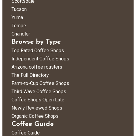
Scottsdale
Tucson
Yuma
Tempe
Chandler
Browse by Type
Top Rated Coffee Shops
Independent Coffee Shops
Arizona coffee roasters
The Full Directory
Farm-to-Cup Coffee Shops
Third Wave Coffee Shops
Coffee Shops Open Late
Newly Reviewed Shops
Organic Coffee Shops
Coffee Guide
Coffee Guide