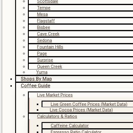
Scottsdale
Tempe
Mesa
Flagstaff
Bisbee
Cave Creek
Sedona
Fountain Hills
Page
Surprise
Queen Creek
Yuma
Shops By Map
Coffee Guide
Live Market Prices
Live Green Coffee Prices (Market Data)
Live Cocoa Prices (Market Data)
Calculators & Ratios
Caffeine Calculator
Espresso Ratio Calculator