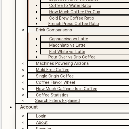
Coffee to Water Ratio
How Much Coffee Per Cup
Cold Brew Coffee Ratio
French Press Coffee Ratio
Drink Comparisons
Cappuccino vs Latte
Macchiato vs Latte
Flat White vs. Latte
Pour Over vs Drip Coffee
Machines Powering Arizona
Mold Free Coffee
Single Origin Coffee
Coffee Flavor Wheel
How Much Caffeine Is in Coffee
Coffee Statistics
Search Filters Explained
Account
Login
About
Register