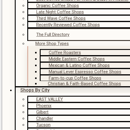
Organic Coffee Shops
Late Night Coffee Shops
Third Wave Coffee Shops
Recently Reviewed Coffee Shops
The Full Directory
More Shop Types
Coffee Roasters
Middle Eastern Coffee Shops
Mexican & Latino Coffee Shops
Manual Lever Espresso Coffee Shops
Farm-to-cup Coffee Shops
Christian & Faith-Based Coffee Shops
Shops By City
EAST VALLEY
Phoenix
Gilbert
Chandler
Tucson