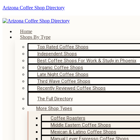
Arizona Coffee Shop Directory
Home
Shops By Type
Top Rated Coffee Shops
Independent Shops
Best Coffee Shops For Work & Study in Phoenix
Organic Coffee Shops
Late Night Coffee Shops
Third Wave Coffee Shops
Recently Reviewed Coffee Shops
The Full Directory
More Shop Types
Coffee Roasters
Middle Eastern Coffee Shops
Mexican & Latino Coffee Shops
Manual Lever Espresso Coffee Shops