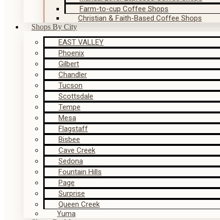
Farm-to-cup Coffee Shops
Christian & Faith-Based Coffee Shops
Shops By City
EAST VALLEY
Phoenix
Gilbert
Chandler
Tucson
Scottsdale
Tempe
Mesa
Flagstaff
Bisbee
Cave Creek
Sedona
Fountain Hills
Page
Surprise
Queen Creek
Yuma