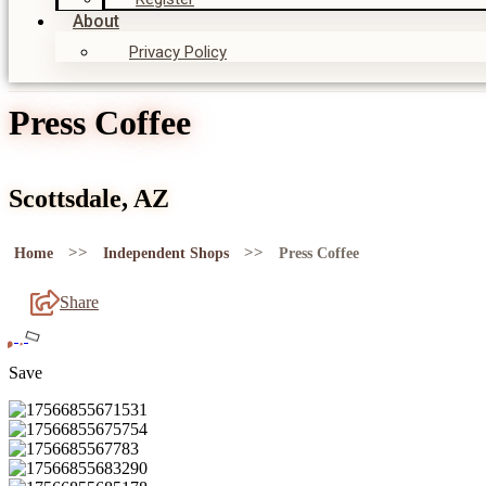
About
Privacy Policy
Press Coffee
Scottsdale, AZ
>>
>>
Home
Independent Shops
Press Coffee
Share
Save