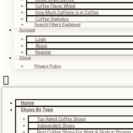
Coffee Flavor Wheel
How Much Caffeine Is in Coffee
Coffee Statistics
Search Filters Explained
Account
Login
About
Register
About
Privacy Policy
Home
Shops By Type
Top Rated Coffee Shops
Independent Shops
Best Coffee Shops For Work & Study in Phoenix