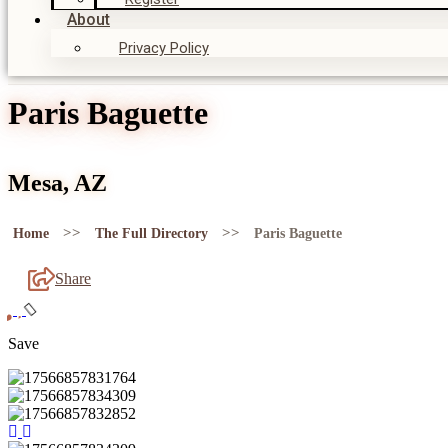
About
Privacy Policy
Paris Baguette
Mesa, AZ
>>
>>
Home
The Full Directory
Paris Baguette
Share
Save