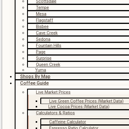
Scottsdale
Tempe
Mesa
Flagstaff
Bisbee
Cave Creek
Sedona
Fountain Hills
Page
Surprise
Queen Creek
Yuma
Shops By Map
Coffee Guide
Live Market Prices
Live Green Coffee Prices (Market Data)
Live Cocoa Prices (Market Data)
Calculators & Ratios
Caffeine Calculator
Espresso Ratio Calculator