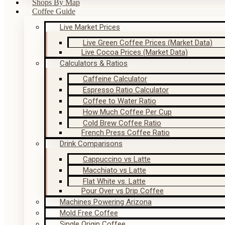
Shops By Map
Coffee Guide
Live Market Prices
Live Green Coffee Prices (Market Data)
Live Cocoa Prices (Market Data)
Calculators & Ratios
Caffeine Calculator
Espresso Ratio Calculator
Coffee to Water Ratio
How Much Coffee Per Cup
Cold Brew Coffee Ratio
French Press Coffee Ratio
Drink Comparisons
Cappuccino vs Latte
Macchiato vs Latte
Flat White vs. Latte
Pour Over vs Drip Coffee
Machines Powering Arizona
Mold Free Coffee
Single Origin Coffee