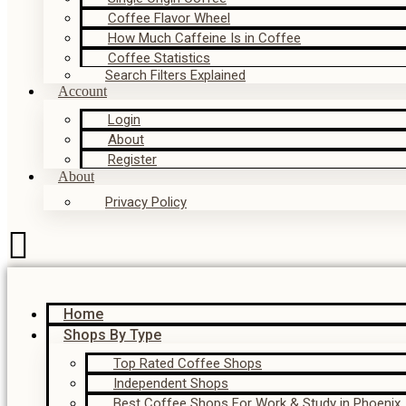
Coffee Flavor Wheel
How Much Caffeine Is in Coffee
Coffee Statistics
Search Filters Explained
Account
Login
About
Register
About
Privacy Policy
Home
Shops By Type
Top Rated Coffee Shops
Independent Shops
Best Coffee Shops For Work & Study in Phoenix