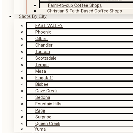
Farm-to-cup Coffee Shops
Christian & Faith-Based Coffee Shops
Shops By City
EAST VALLEY
Phoenix
Gilbert
Chandler
Tucson
Scottsdale
Tempe
Mesa
Flagstaff
Bisbee
Cave Creek
Sedona
Fountain Hills
Page
Surprise
Queen Creek
Yuma