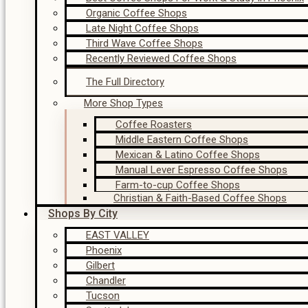
Organic Coffee Shops
Late Night Coffee Shops
Third Wave Coffee Shops
Recently Reviewed Coffee Shops
The Full Directory
More Shop Types
Coffee Roasters
Middle Eastern Coffee Shops
Mexican & Latino Coffee Shops
Manual Lever Espresso Coffee Shops
Farm-to-cup Coffee Shops
Christian & Faith-Based Coffee Shops
Shops By City
EAST VALLEY
Phoenix
Gilbert
Chandler
Tucson