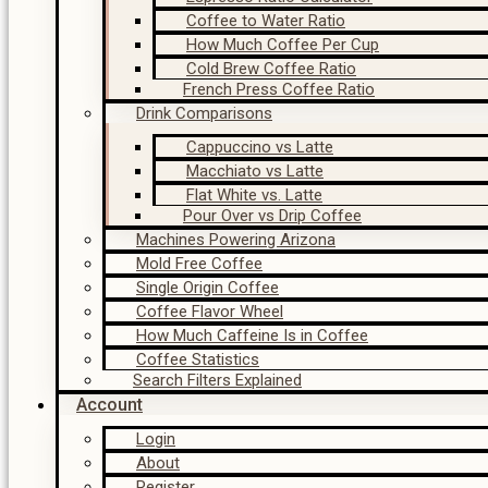
Coffee to Water Ratio
How Much Coffee Per Cup
Cold Brew Coffee Ratio
French Press Coffee Ratio
Drink Comparisons
Cappuccino vs Latte
Macchiato vs Latte
Flat White vs. Latte
Pour Over vs Drip Coffee
Machines Powering Arizona
Mold Free Coffee
Single Origin Coffee
Coffee Flavor Wheel
How Much Caffeine Is in Coffee
Coffee Statistics
Search Filters Explained
Account
Login
About
Register