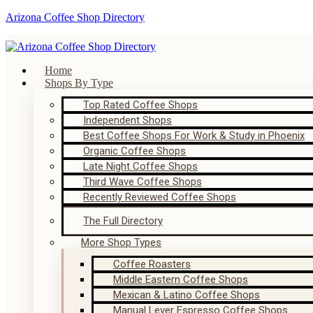
Arizona Coffee Shop Directory
Home
Shops By Type
Top Rated Coffee Shops
Independent Shops
Best Coffee Shops For Work & Study in Phoenix
Organic Coffee Shops
Late Night Coffee Shops
Third Wave Coffee Shops
Recently Reviewed Coffee Shops
The Full Directory
More Shop Types
Coffee Roasters
Middle Eastern Coffee Shops
Mexican & Latino Coffee Shops
Manual Lever Espresso Coffee Shops