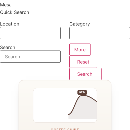
Mesa
Quick Search
Location
Category
Search
More
Reset
Search
BED
COFFEE GUIDE