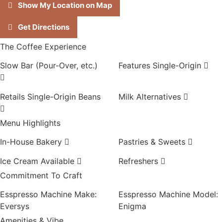
Show My Location on Map
Get Directions
The Coffee Experience
Slow Bar (Pour-Over, etc.)
Features Single-Origin
Retails Single-Origin Beans
Milk Alternatives
Menu Highlights
In-House Bakery
Pastries & Sweets
Ice Cream Available
Refreshers
Commitment To Craft
Esspresso Machine Make:
Esspresso Machine Model:
Eversys
Enigma
Amenities & Vibe