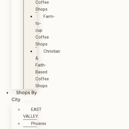
Coffee
Shops
Farm-
to-
cup
Coffee
Shops
Christian
&
Faith-
Based
Coffee
Shops
Shops By
City
EAST
VALLEY
Phoenix