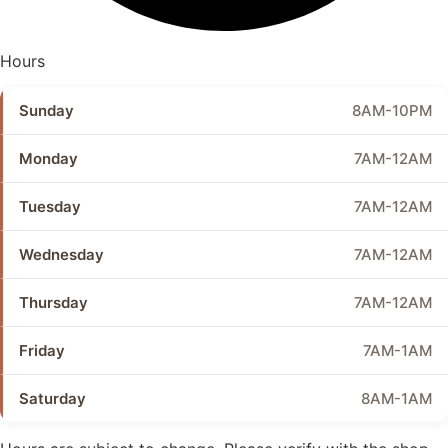
Hours
Sunday
8AM-10PM
Monday
7AM-12AM
Tuesday
7AM-12AM
Wednesday
7AM-12AM
Thursday
7AM-12AM
Friday
7AM-1AM
Saturday
8AM-1AM