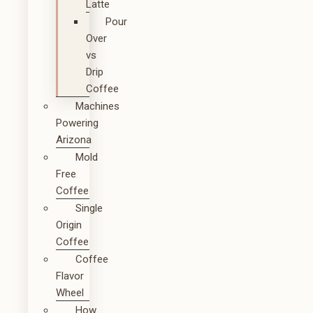
Latte
Pour
Over
vs
Drip
Coffee
Machines
Powering
Arizona
Mold
Free
Coffee
Single
Origin
Coffee
Coffee
Flavor
Wheel
How