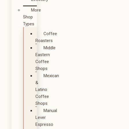
More
Shop
Types
Coffee
Roasters
Middle
Eastern
Coffee
Shops
Mexican
&
Latino
Coffee
Shops
Manual
Lever
Espresso