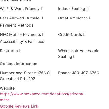
Wi-Fi & Work Friendly
Indoor Seating
Pets Allowed Outside
Great Ambiance
Payment Methods
NFC Mobile Payments
Credit Cards
Accessibility & Facilities
Restroom
Wheelchair Accessible
Seating
Contact Information
Number and Street:
1766 S
Phone:
480-497-6756
Greenfield Rd #103
Website:
https://www.mokanco.com/locations/arizona-
mesa
Google Reviews Link