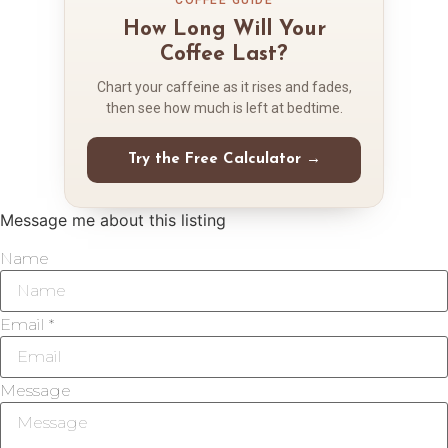
How Long Will Your
Coffee Last?
Chart your caffeine as it rises and fades,
then see how much is left at bedtime.
Try the Free Calculator →
Message me about this listing
Name
Email *
Message