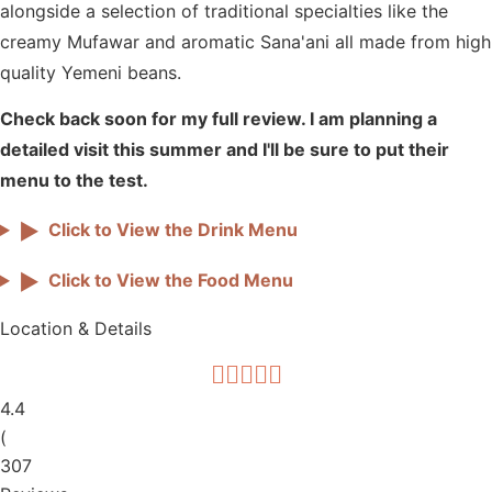
alongside a selection of traditional specialties like the
creamy Mufawar and aromatic Sana'ani all made from high
quality Yemeni beans.
Check back soon for my full review. I am planning a
detailed visit this summer and I'll be sure to put their
menu to the test.
▶
Click to View the Drink Menu
▶
Click to View the Food Menu
Location & Details
4.4
(
307