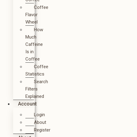
Coffee
Flavor
Wheel
How
Much
Caffeine
Is in
Coffee
Coffee
Statistics
Search
Filters
Explained
Account
Login
About
Register