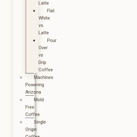
Latte
Flat
White
vs.
Latte
Pour
Over
vs
Drip
Coffee
Machines
Powering
Arizona
Mold
Free
Coffee
Single
Origin
Coffee