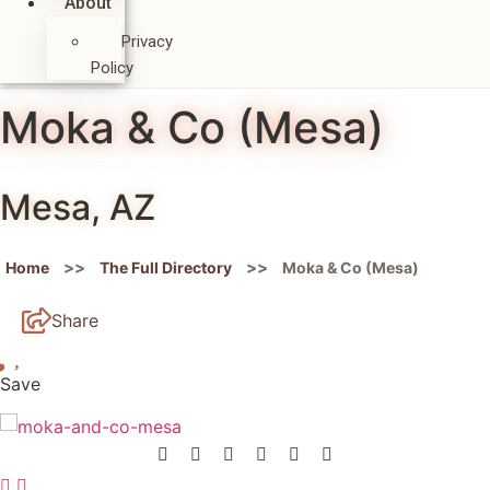
About
Privacy
Policy
Moka & Co (Mesa)
Mesa, AZ
>>
>>
Home
The Full Directory
Moka & Co (Mesa)
Share
Save