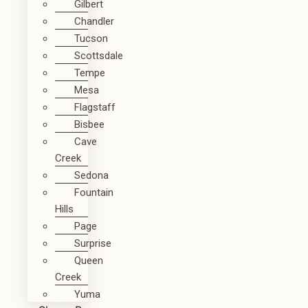
Gilbert
Chandler
Tucson
Scottsdale
Tempe
Mesa
Flagstaff
Bisbee
Cave
Creek
Sedona
Fountain
Hills
Page
Surprise
Queen
Creek
Yuma