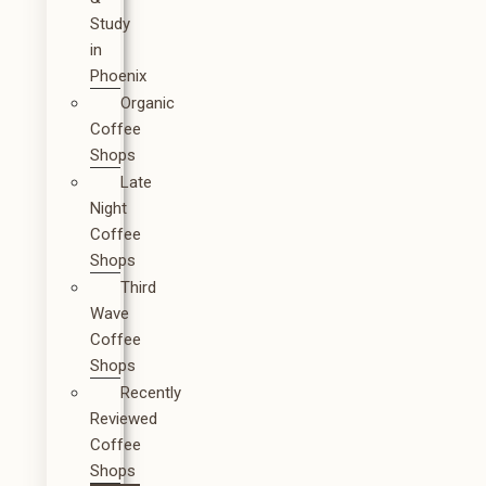
Study
in
Phoenix
Organic
Coffee
Shops
Late
Night
Coffee
Shops
Third
Wave
Coffee
Shops
Recently
Reviewed
Coffee
Shops