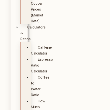
Cocoa
Prices
(Market
Data)
Calculators
&
Ratios
Caffeine
Calculator
Espresso
Ratio
Calculator
Coffee
to
Water
Ratio
How
Much