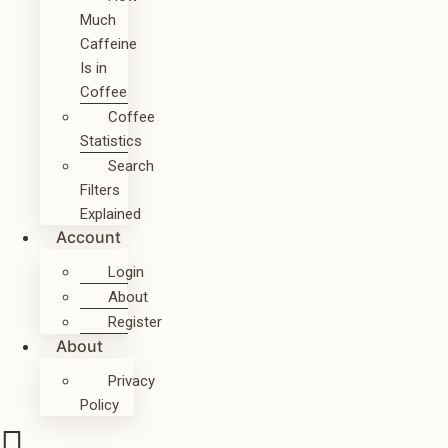
Much
Caffeine
Is in
Coffee
Coffee
Statistics
Search
Filters
Explained
Account
Login
About
Register
About
Privacy
Policy