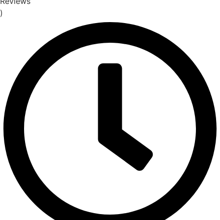
Reviews
)