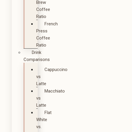
Brew
Coffee
Ratio
French
Press
Coffee
Ratio
Drink
Comparisons
Cappuccino
vs
Latte
Macchiato
vs
Latte
Flat
White
vs.