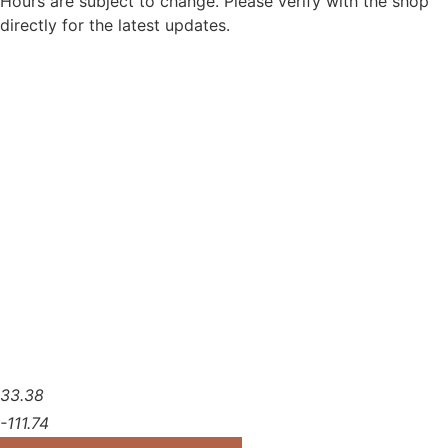
Hours are subject to change. Please verify with the shop
directly for the latest updates.
33.38
-111.74