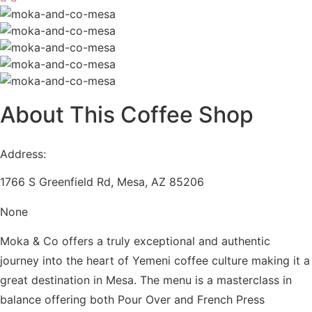
About
This Coffee Shop
Address:
1766 S Greenfield Rd, Mesa, AZ 85206
None
Moka & Co offers a truly exceptional and authentic
journey into the heart of Yemeni coffee culture making it a
great destination in Mesa. The menu is a masterclass in
balance offering both Pour Over and French Press