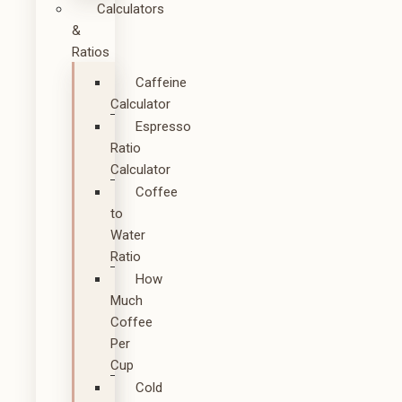
Calculators
&
Ratios
Caffeine
Calculator
Espresso
Ratio
Calculator
Coffee
to
Water
Ratio
How
Much
Coffee
Per
Cup
Cold