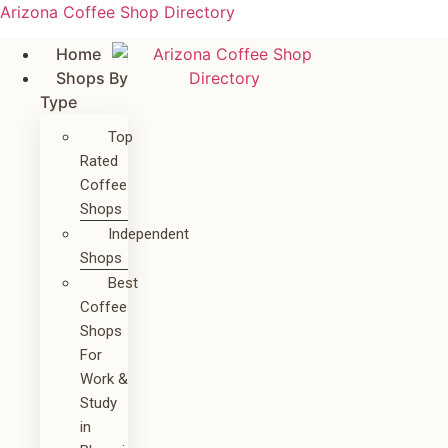
Arizona Coffee Shop Directory
Home
Shops By
Type
Top
Rated
Coffee
Shops
Independent
Shops
Best
Coffee
Shops
For
Work &
Study
in