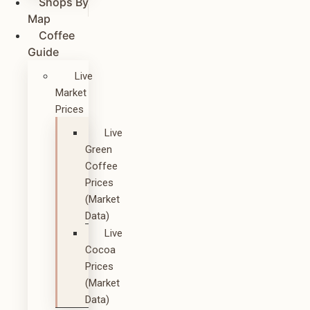
Shops By
Map
Coffee
Guide
Live
Market
Prices
Live
Green
Coffee
Prices
(Market
Data)
Live
Cocoa
Prices
(Market
Data)