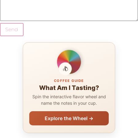
Send
COFFEE GUIDE
What Am I Tasting?
Spin the interactive flavor wheel and
name the notes in your cup.
Explore the Wheel →