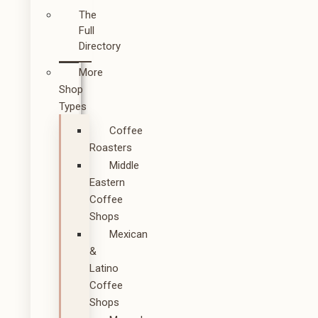
The
Full
Directory
More
Shop
Types
Coffee
Roasters
Middle
Eastern
Coffee
Shops
Mexican
&
Latino
Coffee
Shops