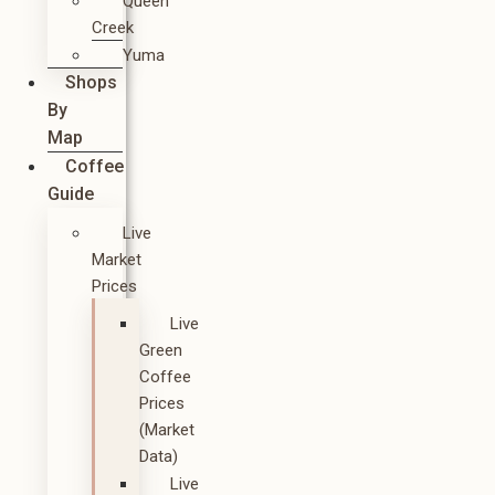
Queen
Creek
Yuma
Shops
By
Map
Coffee
Guide
Live
Market
Prices
Live
Green
Coffee
Prices
(Market
Data)
Live