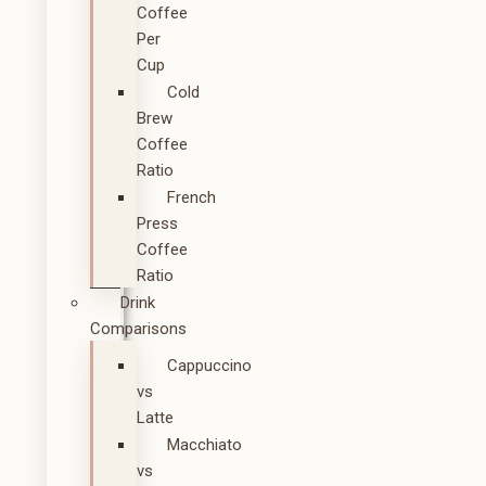
Coffee
Per
Cup
Cold
Brew
Coffee
Ratio
French
Press
Coffee
Ratio
Drink
Comparisons
Cappuccino
vs
Latte
Macchiato
vs