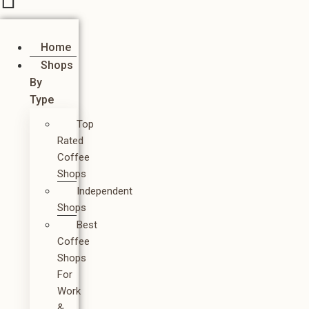
Home
Shops
By
Type
Top
Rated
Coffee
Shops
Independent
Shops
Best
Coffee
Shops
For
Work
&