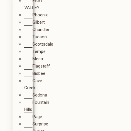
EAST
VALLEY
Phoenix
Gilbert
Chandler
Tucson
Scottsdale
Tempe
Mesa
Flagstaff
Bisbee
Cave
Creek
Sedona
Fountain
Hills
Page
Surprise