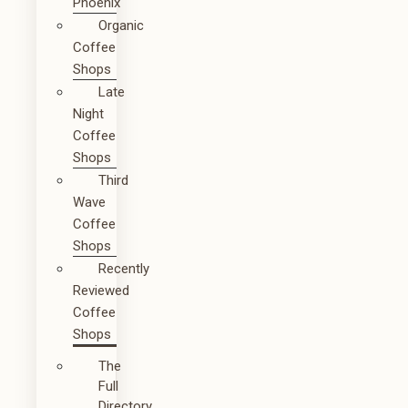
Phoenix
Organic
Coffee
Shops
Late
Night
Coffee
Shops
Third
Wave
Coffee
Shops
Recently
Reviewed
Coffee
Shops
The
Full
Directory