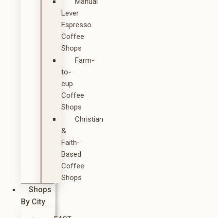
Manual
Lever
Espresso
Coffee
Shops
Farm-
to-
cup
Coffee
Shops
Christian
&
Faith-
Based
Coffee
Shops
Shops
By City