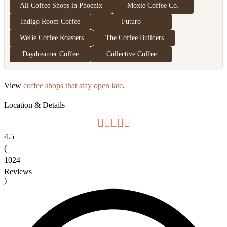
All Coffee Shops in Phoenix
Moxie Coffee Co.
Indigo Room Coffee
Futuro
WeBe Coffee Roasters
The Coffee Builders
Daydreamer Coffee
Collective Coffee
View
coffee shops that stay open late
.
Location & Details
4.5
(
1024
Reviews
)