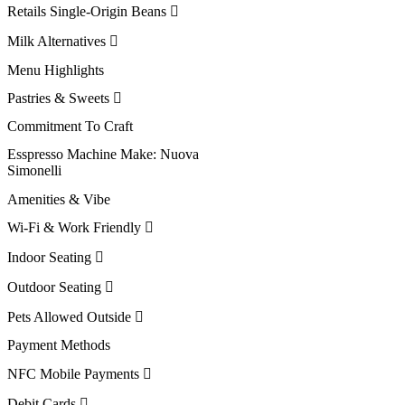
Retails Single-Origin Beans
Milk Alternatives
Menu Highlights
Pastries & Sweets
Commitment To Craft
Esspresso Machine Make:
Nuova
Simonelli
Amenities & Vibe
Wi-Fi & Work Friendly
Indoor Seating
Outdoor Seating
Pets Allowed Outside
Payment Methods
NFC Mobile Payments
Debit Cards