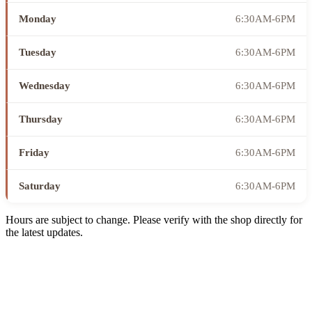
Monday
6:30AM-6PM
Tuesday
6:30AM-6PM
Wednesday
6:30AM-6PM
Thursday
6:30AM-6PM
Friday
6:30AM-6PM
Saturday
6:30AM-6PM
Hours are subject to change. Please verify with the shop directly for
the latest updates.