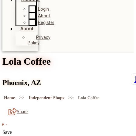
Login
About
Register
About
Privacy
Policy
Lola Coffee
Phoenix, AZ
>>
>>
Home
Independent Shops
Lola Coffee
Share
Save