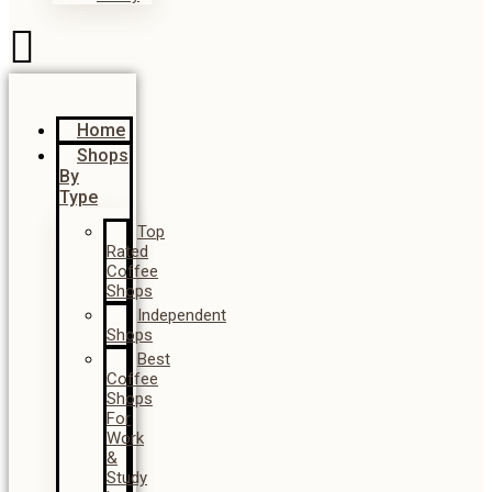
Home
Shops
By
Type
Top
Rated
Coffee
Shops
Independent
Shops
Best
Coffee
Shops
For
Work
&
Study