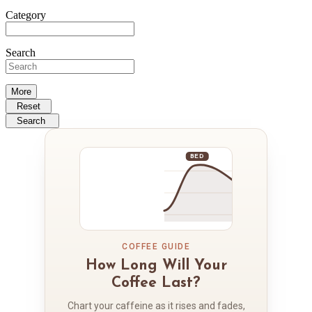
Category
Search
More
Reset
Search
BED
COFFEE GUIDE
How Long Will Your
Coffee Last?
Chart your caffeine as it rises and fades,