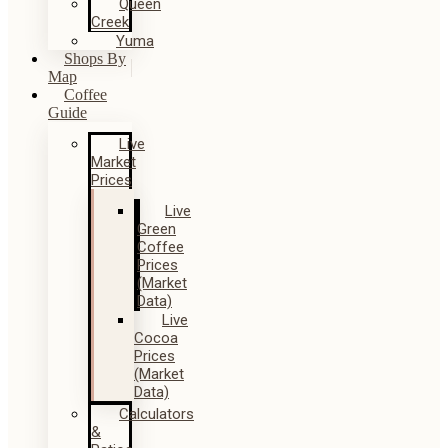
Queen
Creek
Yuma
Shops By
Map
Coffee
Guide
Live
Market
Prices
Live
Green
Coffee
Prices
(Market
Data)
Live
Cocoa
Prices
(Market
Data)
Calculators
&