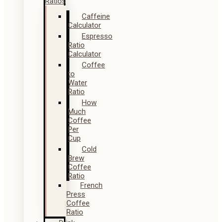
Ratios
Caffeine
Calculator
Espresso
Ratio
Calculator
Coffee
to
Water
Ratio
How
Much
Coffee
Per
Cup
Cold
Brew
Coffee
Ratio
French
Press
Coffee
Ratio