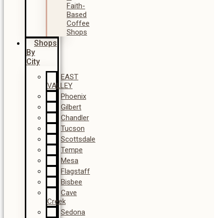
Faith-
Based
Coffee
Shops
Shops
By
City
EAST
VALLEY
Phoenix
Gilbert
Chandler
Tucson
Scottsdale
Tempe
Mesa
Flagstaff
Bisbee
Cave
Creek
Sedona