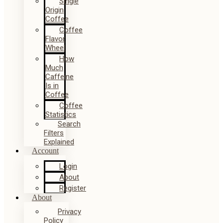
Single
Origin
Coffee
Coffee
Flavor
Wheel
How
Much
Caffeine
Is in
Coffee
Coffee
Statistics
Search
Filters
Explained
Account
Login
About
Register
About
Privacy
Policy