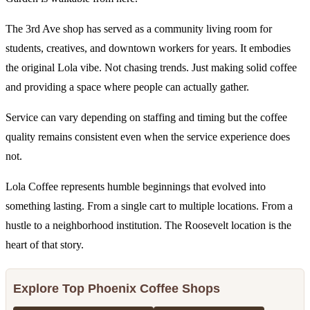
The 3rd Ave shop has served as a community living room for
students, creatives, and downtown workers for years. It embodies
the original Lola vibe. Not chasing trends. Just making solid coffee
and providing a space where people can actually gather.
Service can vary depending on staffing and timing but the coffee
quality remains consistent even when the service experience does
not.
Lola Coffee represents humble beginnings that evolved into
something lasting. From a single cart to multiple locations. From a
hustle to a neighborhood institution. The Roosevelt location is the
heart of that story.
Explore Top Phoenix Coffee Shops