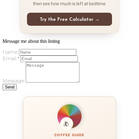
then see how much is left at bedtime.
Try the Free Calculator →
Message me about this listing
Name
Email *
Message
Send
COFFEE GUIDE