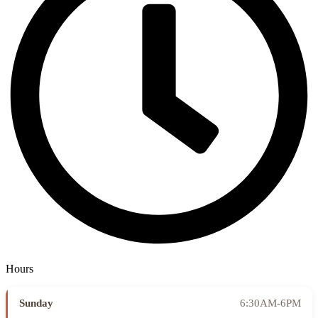
Hours
Sunday
6:30AM-6PM