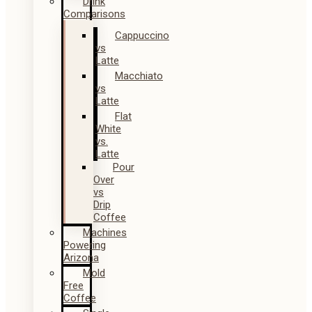
Drink
Comparisons
Cappuccino
vs
Latte
Macchiato
vs
Latte
Flat
White
vs.
Latte
Pour
Over
vs
Drip
Coffee
Machines
Powering
Arizona
Mold
Free
Coffee