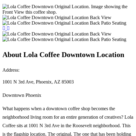
About
Lola Coffee Downtown Location
Address:
1001 N 3rd Ave, Phoenix, AZ 85003
Downtown Phoenix
What happens when a downtown coffee shop becomes the
neighborhood living room for an entire generation of creatives? Lola
Coffee sits at 1001 N 3rd Ave in the Roosevelt neighborhood. This
is the flagship location. The original. The one that has been holding