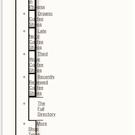
in
Phoenix
Organic
Coffee
Shops
Late
Night
Coffee
Shops
Third
Wave
Coffee
Shops
Recently
Reviewed
Coffee
Shops
The
Full
Directory
More
Shop
Types