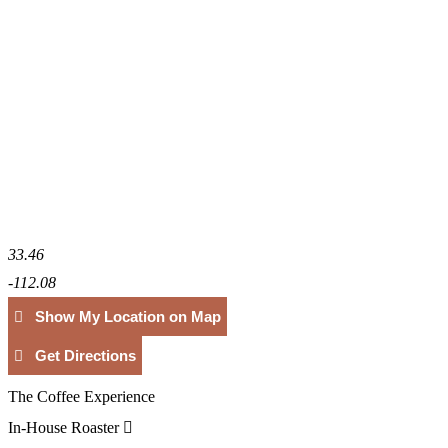
33.46
-112.08
Show My Location on Map
Get Directions
The Coffee Experience
In-House Roaster