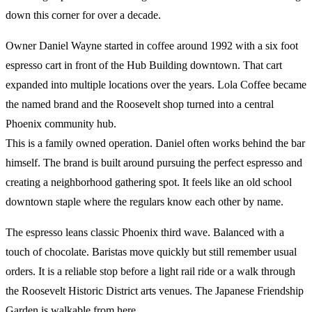
down this corner for over a decade.
Owner Daniel Wayne started in coffee around 1992 with a six foot
espresso cart in front of the Hub Building downtown. That cart
expanded into multiple locations over the years. Lola Coffee became
the named brand and the Roosevelt shop turned into a central
Phoenix community hub.
This is a family owned operation. Daniel often works behind the bar
himself. The brand is built around pursuing the perfect espresso and
creating a neighborhood gathering spot. It feels like an old school
downtown staple where the regulars know each other by name.
The espresso leans classic Phoenix third wave. Balanced with a
touch of chocolate. Baristas move quickly but still remember usual
orders. It is a reliable stop before a light rail ride or a walk through
the Roosevelt Historic District arts venues. The Japanese Friendship
Garden is walkable from here.