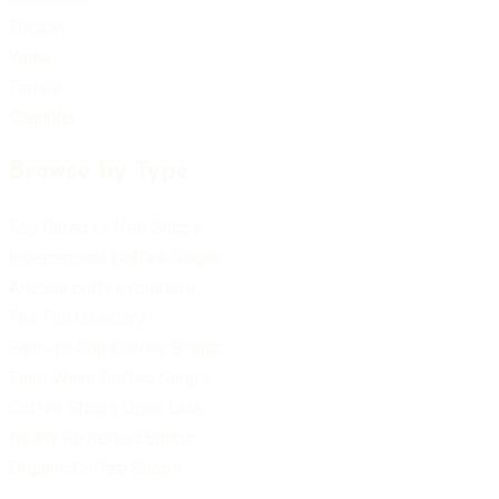
Tucson
Yuma
Tempe
Chandler
Browse by Type
Top Rated Coffee Shops
Independent Coffee Shops
Arizona coffee roasters
The Full Directory
Farm-to-Cup Coffee Shops
Third Wave Coffee Shops
Coffee Shops Open Late
Newly Reviewed Shops
Organic Coffee Shops