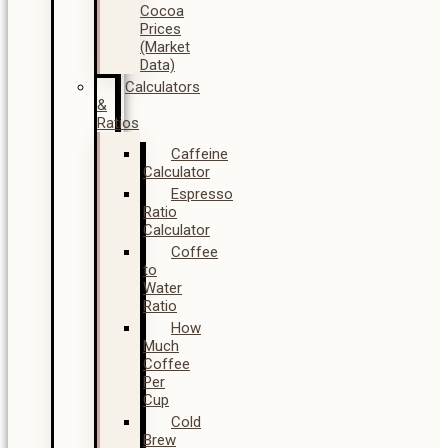
Cocoa
Prices
(Market
Data)
Calculators
&
Ratios
Caffeine
Calculator
Espresso
Ratio
Calculator
Coffee
to
Water
Ratio
How
Much
Coffee
Per
Cup
Cold
Brew