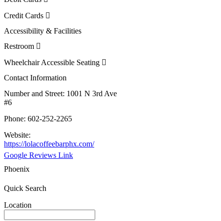
Credit Cards
Accessibility & Facilities
Restroom
Wheelchair Accessible Seating
Contact Information
Number and Street:
1001 N 3rd Ave
#6
Phone:
602-252-2265
Website:
https://lolacoffeebarphx.com/
Google Reviews Link
Phoenix
Quick Search
Location