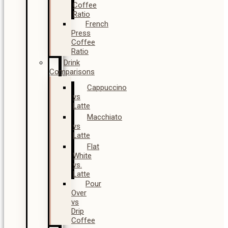
Coffee
Ratio
French
Press
Coffee
Ratio
Drink
Comparisons
Cappuccino
vs
Latte
Macchiato
vs
Latte
Flat
White
vs.
Latte
Pour
Over
vs
Drip
Coffee