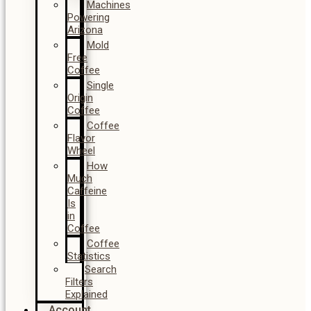
Machines
Powering
Arizona
Mold
Free
Coffee
Single
Origin
Coffee
Coffee
Flavor
Wheel
How
Much
Caffeine
Is
in
Coffee
Coffee
Statistics
Search
Filters
Explained
Account