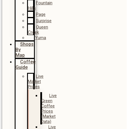
Fountain
Hills
Page
Surprise
Queen
Creek
Yuma
Shops
By
Map
Coffee
Guide
Live
Market
Prices
Live
Green
Coffee
Prices
(Market
Data)
Live