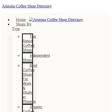
Arizona Coffee Shop Directory
Home
Shops By
Type
Top
Rated
Coffee
Shops
Independent
Shops
Best
Coffee
Shops
For
Work
&
Study
in
Phoenix
Organic
Coffee