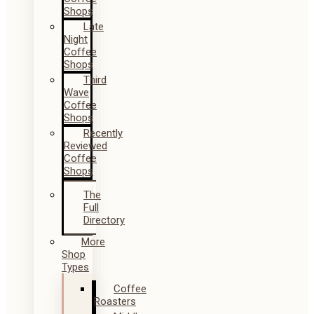
Shops
Late
Night
Coffee
Shops
Third
Wave
Coffee
Shops
Recently
Reviewed
Coffee
Shops
The
Full
Directory
More
Shop
Types
Coffee
Roasters