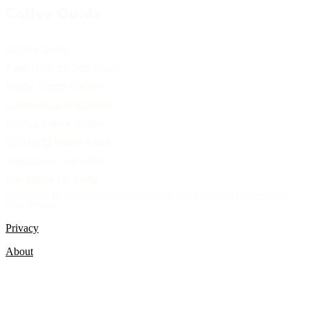
Coffee Guide
Coffee Guide
Pour Over vs Drip Guide
Single Origin Coffee
Commercial Machines
Coffee Flavor Wheel
Coffee to Water Ratio
Cappuccino vs Latte
Flat White vs. Latte
Copyright © 2026 Arizona Coffee Shop Directory | Powered by
WordPress
Privacy
About