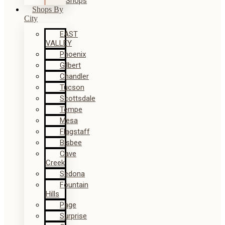
Shops
Shops By
City
EAST
VALLEY
Phoenix
Gilbert
Chandler
Tucson
Scottsdale
Tempe
Mesa
Flagstaff
Bisbee
Cave
Creek
Sedona
Fountain
Hills
Page
Surprise