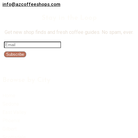
info@azcoffeeshops.com
Stay in the Loop
Get new shop finds and fresh coffee guides. No spam, ever.
Subscribe
Browse by City
Home
Sedona
East Valley
Phoenix
Gilbert
Scottsdale