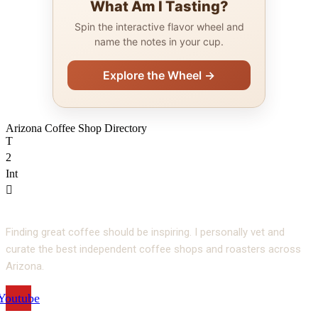
What Am I Tasting?
Spin the interactive flavor wheel and
name the notes in your cup.
Explore the Wheel →
Arizona Coffee Shop Directory
T
2
Int
Finding great coffee should be inspiring. I personally vet and
curate the best independent coffee shops and roasters across
Arizona.
Youtube