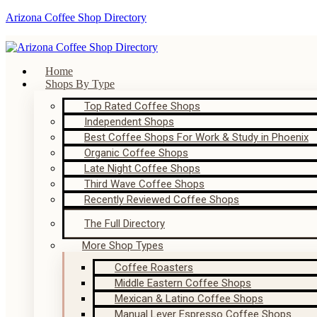
Arizona Coffee Shop Directory
Home
Shops By Type
Top Rated Coffee Shops
Independent Shops
Best Coffee Shops For Work & Study in Phoenix
Organic Coffee Shops
Late Night Coffee Shops
Third Wave Coffee Shops
Recently Reviewed Coffee Shops
The Full Directory
More Shop Types
Coffee Roasters
Middle Eastern Coffee Shops
Mexican & Latino Coffee Shops
Manual Lever Espresso Coffee Shops