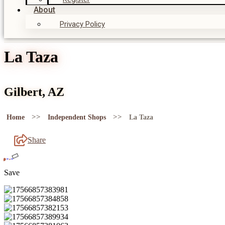
About
Privacy Policy
La Taza
Gilbert, AZ
>>
>>
Home
Independent Shops
La Taza
Share
Save