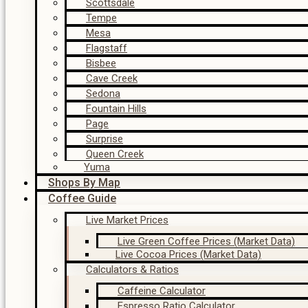
Scottsdale
Tempe
Mesa
Flagstaff
Bisbee
Cave Creek
Sedona
Fountain Hills
Page
Surprise
Queen Creek
Yuma
Shops By Map
Coffee Guide
Live Market Prices
Live Green Coffee Prices (Market Data)
Live Cocoa Prices (Market Data)
Calculators & Ratios
Caffeine Calculator
Espresso Ratio Calculator