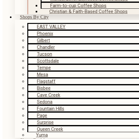
Farm-to-cup Coffee Shops
Christian & Faith-Based Coffee Shops
Shops By City
EAST VALLEY
Phoenix
Gilbert
Chandler
Tucson
Scottsdale
Tempe
Mesa
Flagstaff
Bisbee
Cave Creek
Sedona
Fountain Hills
Page
Surprise
Queen Creek
Yuma