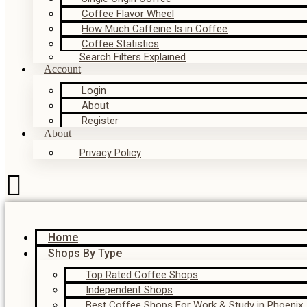
Coffee Flavor Wheel
How Much Caffeine Is in Coffee
Coffee Statistics
Search Filters Explained
Account
Login
About
Register
About
Privacy Policy
Home
Shops By Type
Top Rated Coffee Shops
Independent Shops
Best Coffee Shops For Work & Study in Phoenix