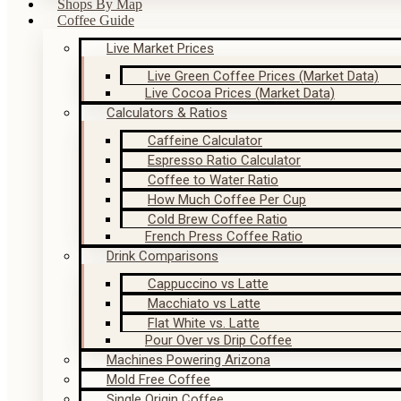
Shops By Map
Coffee Guide
Live Market Prices
Live Green Coffee Prices (Market Data)
Live Cocoa Prices (Market Data)
Calculators & Ratios
Caffeine Calculator
Espresso Ratio Calculator
Coffee to Water Ratio
How Much Coffee Per Cup
Cold Brew Coffee Ratio
French Press Coffee Ratio
Drink Comparisons
Cappuccino vs Latte
Macchiato vs Latte
Flat White vs. Latte
Pour Over vs Drip Coffee
Machines Powering Arizona
Mold Free Coffee
Single Origin Coffee