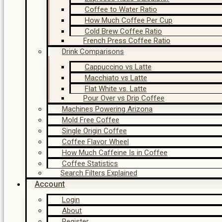
Coffee to Water Ratio
How Much Coffee Per Cup
Cold Brew Coffee Ratio
French Press Coffee Ratio
Drink Comparisons
Cappuccino vs Latte
Macchiato vs Latte
Flat White vs. Latte
Pour Over vs Drip Coffee
Machines Powering Arizona
Mold Free Coffee
Single Origin Coffee
Coffee Flavor Wheel
How Much Caffeine Is in Coffee
Coffee Statistics
Search Filters Explained
Account
Login
About
Register