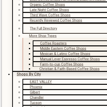
Organic Coffee Shops
Late Night Coffee Shops
Third Wave Coffee Shops
Recently Reviewed Coffee Shops
The Full Directory
More Shop Types
Coffee Roasters
Middle Eastern Coffee Shops
Mexican & Latino Coffee Shops
Manual Lever Espresso Coffee Shops
Farm-to-cup Coffee Shops
Christian & Faith-Based Coffee Shops
Shops By City
EAST VALLEY
Phoenix
Gilbert
Chandler
Tucson