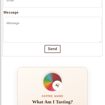
Message
Send
COFFEE GUIDE
What Am I Tasting?