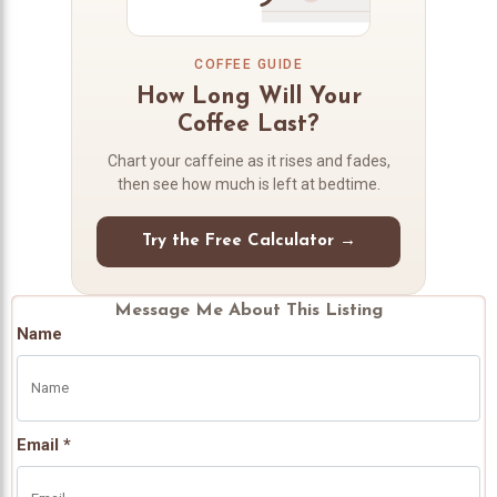
COFFEE GUIDE
How Long Will Your
Coffee Last?
Chart your caffeine as it rises and fades,
then see how much is left at bedtime.
Try the Free Calculator →
Message Me About This Listing
Name
Email *