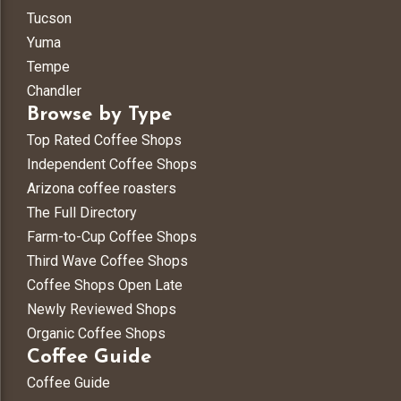
Tucson
Yuma
Tempe
Chandler
Browse by Type
Top Rated Coffee Shops
Independent Coffee Shops
Arizona coffee roasters
The Full Directory
Farm-to-Cup Coffee Shops
Third Wave Coffee Shops
Coffee Shops Open Late
Newly Reviewed Shops
Organic Coffee Shops
Coffee Guide
Coffee Guide