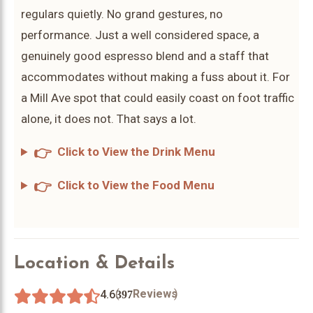
regulars quietly. No grand gestures, no
performance. Just a well considered space, a
genuinely good espresso blend and a staff that
accommodates without making a fuss about it. For
a Mill Ave spot that could easily coast on foot traffic
alone, it does not. That says a lot.
👉
Click to View the Drink Menu
👉
Click to View the Food Menu
Location & Details
(
)
Reviews
4.6
397