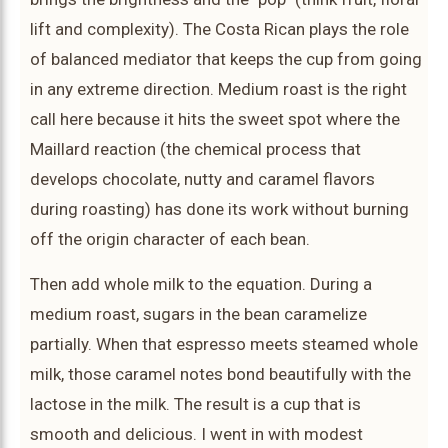
lift and complexity). The Costa Rican plays the role
of balanced mediator that keeps the cup from going
in any extreme direction. Medium roast is the right
call here because it hits the sweet spot where the
Maillard reaction (the chemical process that
develops chocolate, nutty and caramel flavors
during roasting) has done its work without burning
off the origin character of each bean.
Then add whole milk to the equation. During a
medium roast, sugars in the bean caramelize
partially. When that espresso meets steamed whole
milk, those caramel notes bond beautifully with the
lactose in the milk. The result is a cup that is
smooth and delicious. I went in with modest