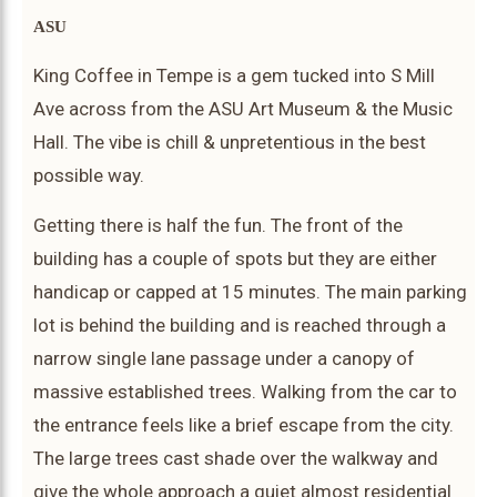
ASU
King Coffee in Tempe is a gem tucked into S Mill
Ave across from the ASU Art Museum & the Music
Hall. The vibe is chill & unpretentious in the best
possible way.
Getting there is half the fun. The front of the
building has a couple of spots but they are either
handicap or capped at 15 minutes. The main parking
lot is behind the building and is reached through a
narrow single lane passage under a canopy of
massive established trees. Walking from the car to
the entrance feels like a brief escape from the city.
The large trees cast shade over the walkway and
give the whole approach a quiet almost residential