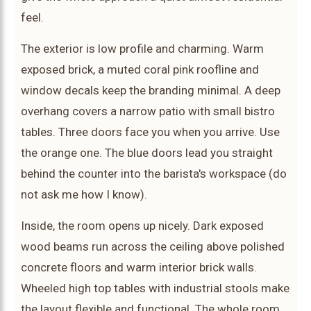
feel.
The exterior is low profile and charming. Warm
exposed brick, a muted coral pink roofline and
window decals keep the branding minimal. A deep
overhang covers a narrow patio with small bistro
tables. Three doors face you when you arrive. Use
the orange one. The blue doors lead you straight
behind the counter into the barista's workspace (do
not ask me how I know).
Inside, the room opens up nicely. Dark exposed
wood beams run across the ceiling above polished
concrete floors and warm interior brick walls.
Wheeled high top tables with industrial stools make
the layout flexible and functional. The whole room