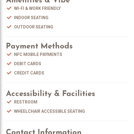
Amenities & Vibe
WI-FI & WORK FRIENDLY
INDOOR SEATING
OUTDOOR SEATING
Payment Methods
NFC MOBILE PAYMENTS
DEBIT CARDS
CREDIT CARDS
Accessibility & Facilities
RESTROOM
WHEELCHAIR ACCESSIBLE SEATING
Contact Information