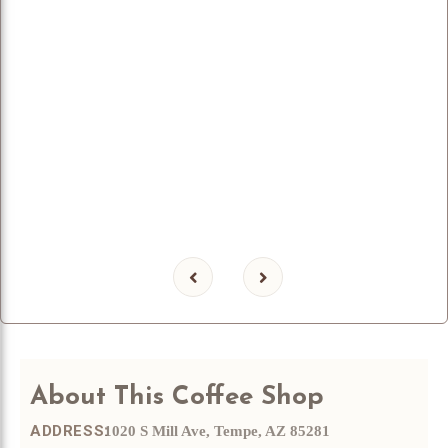
About
This Coffee Shop
ADDRESS:
1020 S Mill Ave, Tempe, AZ 85281