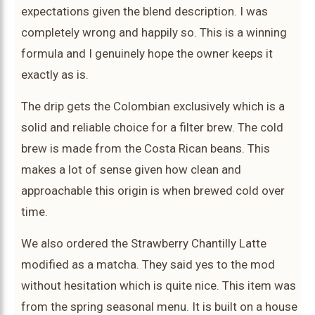
expectations given the blend description. I was
completely wrong and happily so. This is a winning
formula and I genuinely hope the owner keeps it
exactly as is.
The drip gets the Colombian exclusively which is a
solid and reliable choice for a filter brew. The cold
brew is made from the Costa Rican beans. This
makes a lot of sense given how clean and
approachable this origin is when brewed cold over
time.
We also ordered the Strawberry Chantilly Latte
modified as a matcha. They said yes to the mod
without hesitation which is quite nice. This item was
from the spring seasonal menu. It is built on a house