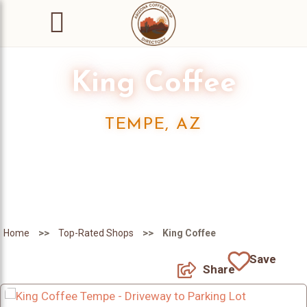
King Coffee
TEMPE, AZ
>>
>>
Home
Top-Rated Shops
King Coffee
Save
Share