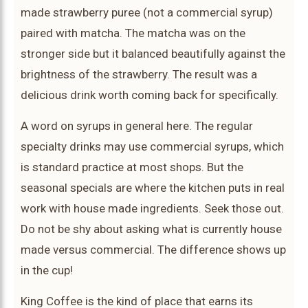
made strawberry puree (not a commercial syrup)
paired with matcha. The matcha was on the
stronger side but it balanced beautifully against the
brightness of the strawberry. The result was a
delicious drink worth coming back for specifically.
A word on syrups in general here. The regular
specialty drinks may use commercial syrups, which
is standard practice at most shops. But the
seasonal specials are where the kitchen puts in real
work with house made ingredients. Seek those out.
Do not be shy about asking what is currently house
made versus commercial. The difference shows up
in the cup!
King Coffee is the kind of place that earns its