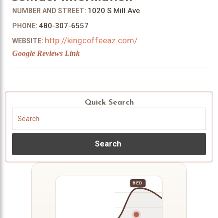
1020 S Mill Ave
NUMBER AND STREET:
480-307-6557
PHONE:
http://kingcoffeeaz.com/
WEBSITE:
Google Reviews Link
Quick Search
Search
BED