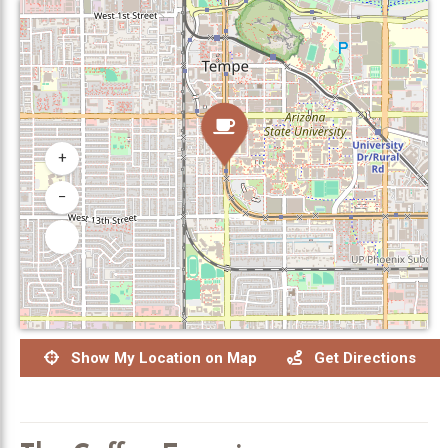
+
−
Show My Location on Map
Get Directions