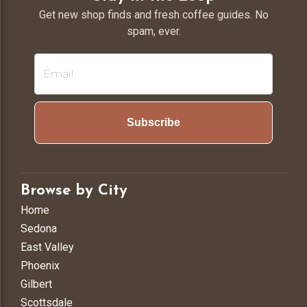
Get new shop finds and fresh coffee guides. No
spam, ever.
Subscribe
Browse by City
Home
Sedona
East Valley
Phoenix
Gilbert
Scottsdale