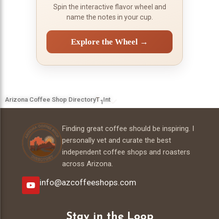
Spin the interactive flavor wheel and
name the notes in your cup.
Explore the Wheel →
Arizona Coffee Shop Directory
T
Int
1
Finding great coffee should be inspiring. I
personally vet and curate the best
independent coffee shops and roasters
across Arizona.
info@azcoffeeshops.com
Stay in the Loop