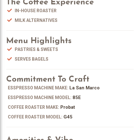
The Coffee Experience
IN-HOUSE ROASTER
MILK ALTERNATIVES
Menu Highlights
PASTRIES & SWEETS
SERVES BAGELS
Commitment To Craft
La San Marco
ESSPRESSO MACHINE MAKE:
85E
ESSPRESSO MACHINE MODEL:
Probat
COFFEE ROASTER MAKE:
G45
COFFEE ROASTER MODEL: