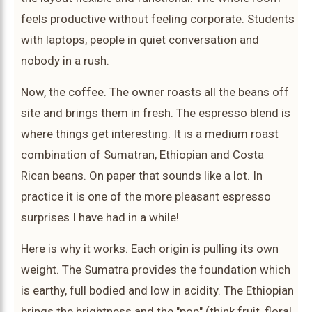
feels productive without feeling corporate. Students
with laptops, people in quiet conversation and
nobody in a rush.
Now, the coffee. The owner roasts all the beans off
site and brings them in fresh. The espresso blend is
where things get interesting. It is a medium roast
combination of Sumatran, Ethiopian and Costa
Rican beans. On paper that sounds like a lot. In
practice it is one of the more pleasant espresso
surprises I have had in a while!
Here is why it works. Each origin is pulling its own
weight. The Sumatra provides the foundation which
is earthy, full bodied and low in acidity. The Ethiopian
brings the brightness and the "pop" (think fruit, floral