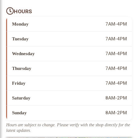
HOURS
7AM-4PM
Monday
7AM-4PM
Tuesday
7AM-4PM
Wednesday
7AM-4PM
Thursday
7AM-4PM
Friday
8AM-2PM
Saturday
8AM-2PM
Sunday
Hours are subject to change. Please verify with the shop directly for the
latest updates.