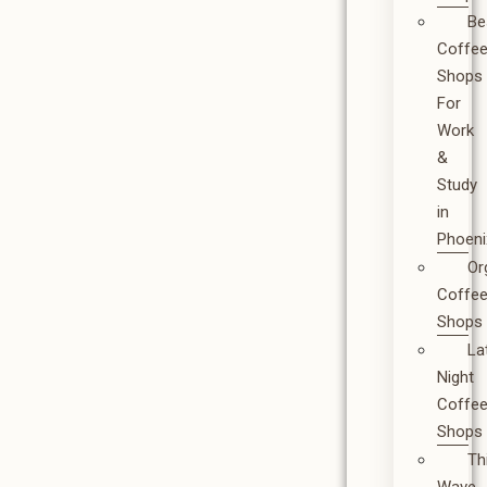
Be
Coffe
Shops
For
Work
&
Study
in
Phoeni
Or
Coffe
Shops
La
Night
Coffe
Shops
Th