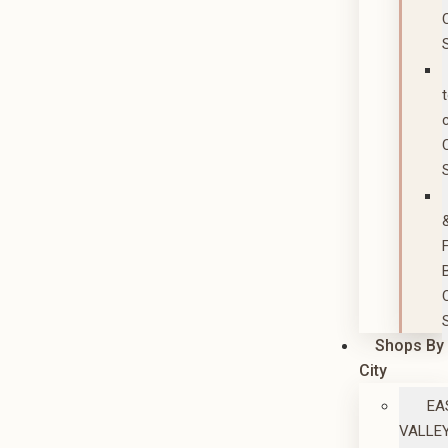
Shops By
City
EA
VALLE