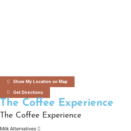
Show My Location on Map
Get Directions
The Coffee Experience
The Coffee Experience
Milk Alternatives