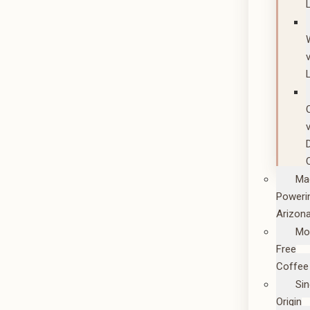
Ma
Poweri
Arizon
Mo
Free
Coffee
Sin
Origin