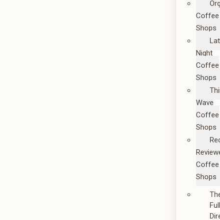
Or
Coffee
Shops
La
Night
Coffee
Shops
Thi
Wave
Coffee
Shops
Re
Review
Coffee
Shops
Th
Ful
Dir