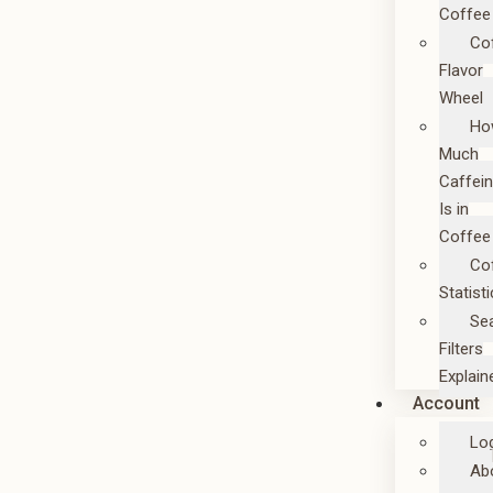
Coffee
Co
Flavor
Wheel
Ho
Much
Caffei
Is in
Coffee
Co
Statist
Se
Filters
Explain
Account
Lo
Ab