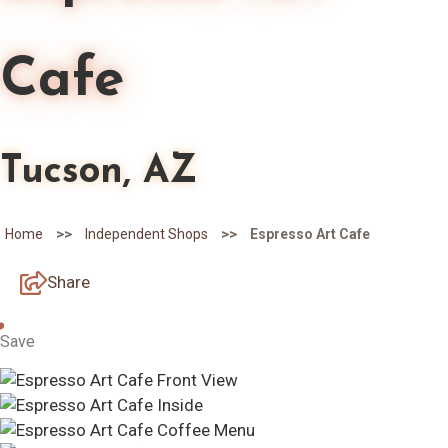
Cafe
Tucson, AZ
>>
>>
Home
Independent Shops
Espresso Art Cafe
Share
Save