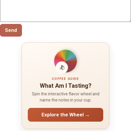
Send
COFFEE GUIDE
What Am I Tasting?
Spin the interactive flavor wheel and
name the notes in your cup.
Explore the Wheel →