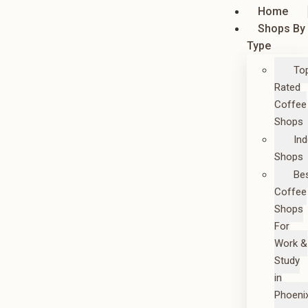
Home
Shops By
Type
To
Rated
Coffee
Shops
In
Shops
Be
Coffee
Shops
For
Work &
Study
in
Phoeni