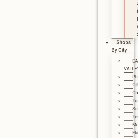
Shops
By City
E
VALLE
Ph
Gi
Ch
Tu
Sc
T
M
Fl