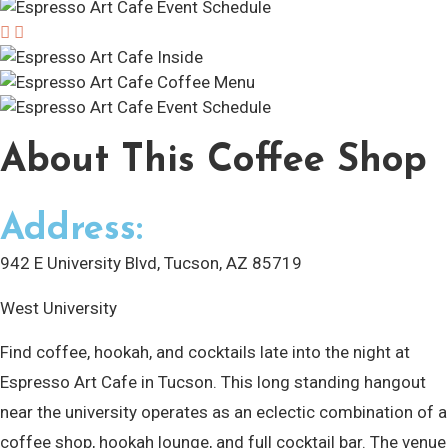
About
This Coffee Shop
Address:
942 E University Blvd, Tucson, AZ 85719
West University
Find coffee, hookah, and cocktails late into the night at
Espresso Art Cafe in Tucson. This long standing hangout
near the university operates as an eclectic combination of a
coffee shop, hookah lounge, and full cocktail bar. The venue