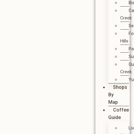
Bi
Ca
Creek
Se
Fo
Hills
Pa
Su
Qu
Creek
Y
Shops
By
Map
Coffee
Guide
Li