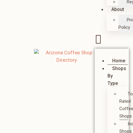
Reg
About
Pri
Policy
Home
Shops
By
Type
To
Rated
Coffe
Shops
In
Shops