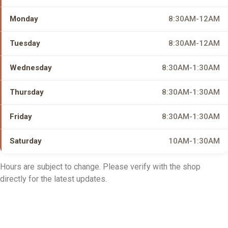
Monday
8:30AM-12AM
Tuesday
8:30AM-12AM
Wednesday
8:30AM-1:30AM
Thursday
8:30AM-1:30AM
Friday
8:30AM-1:30AM
Saturday
10AM-1:30AM
Hours are subject to change. Please verify with the shop
directly for the latest updates.