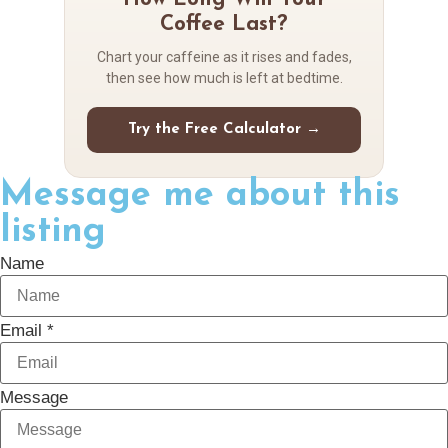
Coffee Last?
Chart your caffeine as it rises and fades,
then see how much is left at bedtime.
Try the Free Calculator →
Message me about this
listing
Name
Email *
Message