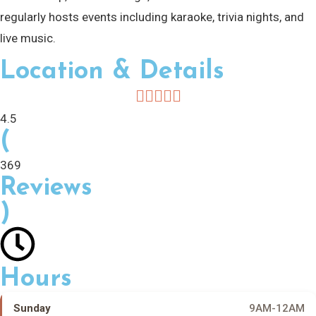
regularly hosts events including karaoke, trivia nights, and
live music.
Location & Details
4.5
(
369
Reviews
)
Hours
Sunday
9AM-12AM