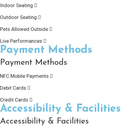
Indoor Seating
Outdoor Seating
Pets Allowed Outside
Live Performances
Payment Methods
Payment Methods
NFC Mobile Payments
Debit Cards
Credit Cards
Accessibility & Facilities
Accessibility & Facilities