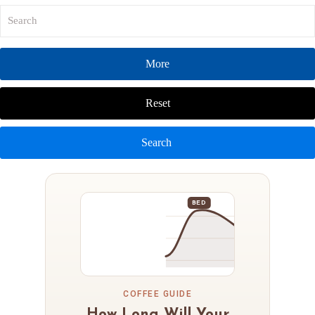
More
Reset
Search
BED
COFFEE GUIDE
How Long Will Your