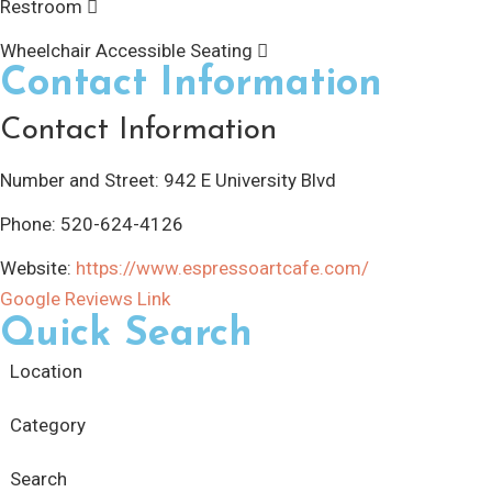
Restroom
Wheelchair Accessible Seating
Contact Information
Contact Information
Number and Street:
942 E University Blvd
Phone:
520-624-4126
Website:
https://www.espressoartcafe.com/
Google Reviews Link
Quick Search
Location
Category
Search