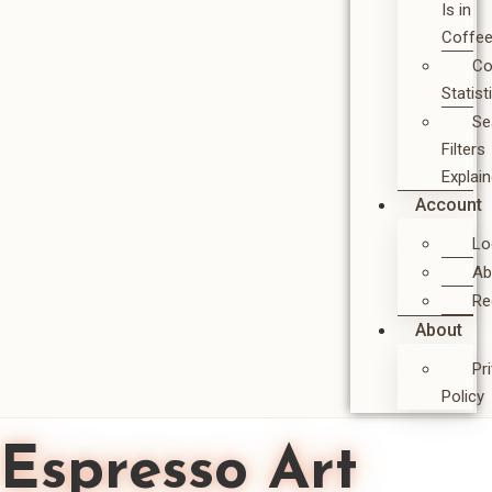
Is in
Coffe
Co
Statist
Se
Filters
Explai
Account
Lo
Ab
Re
About
Pr
Policy
Espresso Art