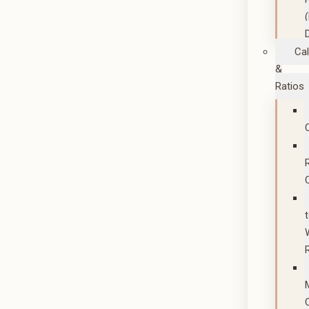
Cal
&
Ratios