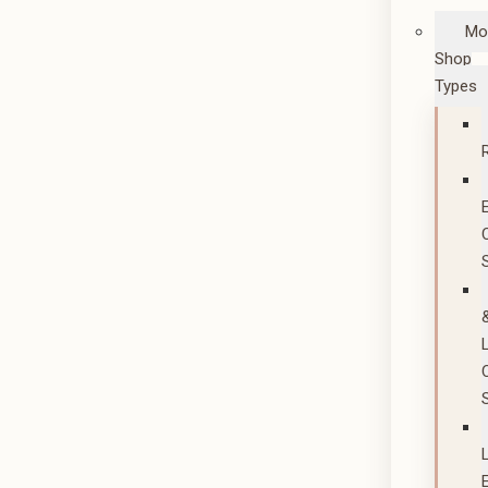
Mo
Shop
Types