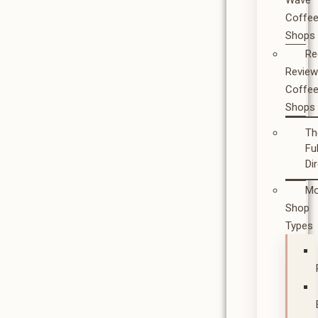
Wave
Coffe
Shops
Re
Revie
Coffe
Shops
Th
Ful
Di
Mo
Shop
Types