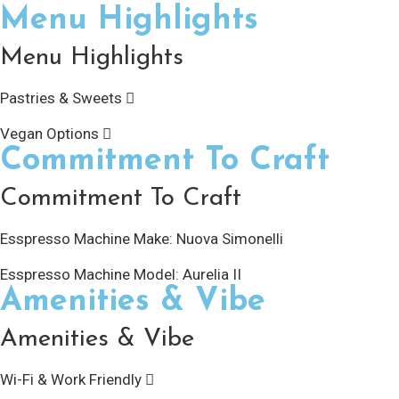
Menu Highlights
Menu Highlights
Pastries & Sweets
Vegan Options
Commitment To Craft
Commitment To Craft
Esspresso Machine Make:
Nuova Simonelli
Esspresso Machine Model:
Aurelia II
Amenities & Vibe
Amenities & Vibe
Wi-Fi & Work Friendly