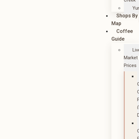
Creek
Yu
Shops By
Map
Coffee
Guide
Liv
Market
Prices