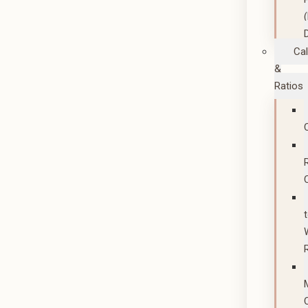
Cal
&
Ratios