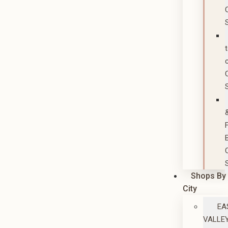
Shops By
City
EA
VALLE