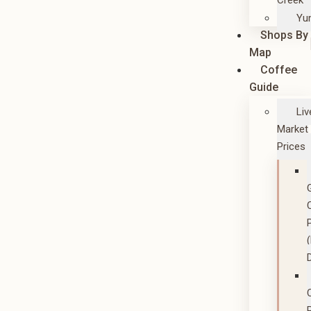
Creek
Yu
Shops By
Map
Coffee
Guide
Liv
Market
Prices