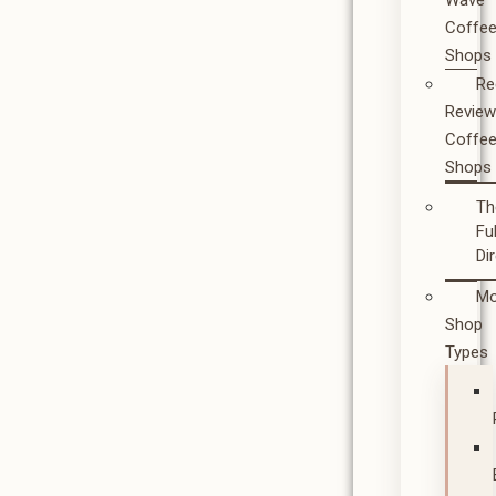
Wave
Coffe
Shops
Re
Revie
Coffe
Shops
Th
Ful
Di
Mo
Shop
Types