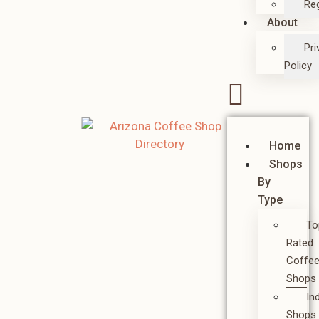
Reg
About
Pri
Policy
Home
Shops
By
Type
To
Rated
Coffe
Shops
In
Shops