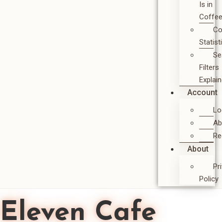
Is in
Coffe
Co
Statist
Se
Filters
Explai
Account
Lo
Ab
Re
About
Pr
Policy
Eleven Cafe