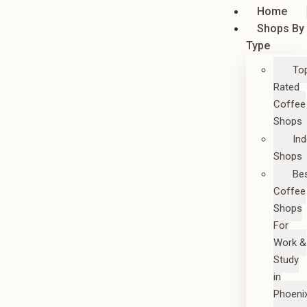
Home
Shops By
Type
To
Rated
Coffee
Shops
In
Shops
Be
Coffee
Shops
For
Work &
Study
in
Phoeni