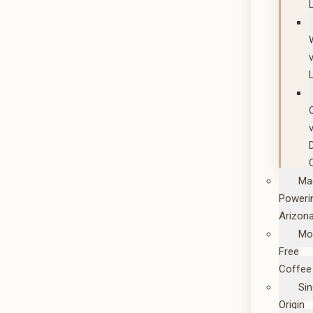
Ma
Poweri
Arizon
Mo
Free
Coffee
Sin
Origin