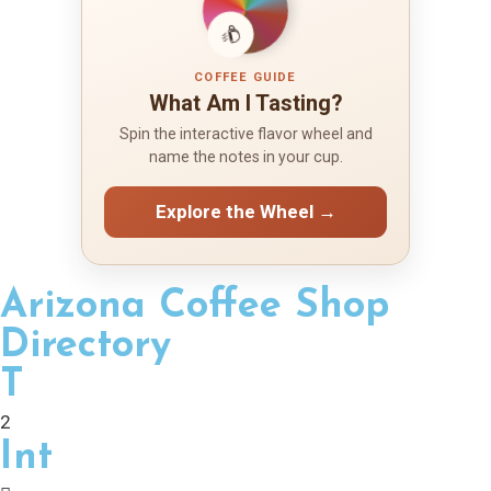
COFFEE GUIDE
What Am I Tasting?
Spin the interactive flavor wheel and
name the notes in your cup.
Explore the Wheel →
Arizona Coffee Shop
Directory
T
2
Int