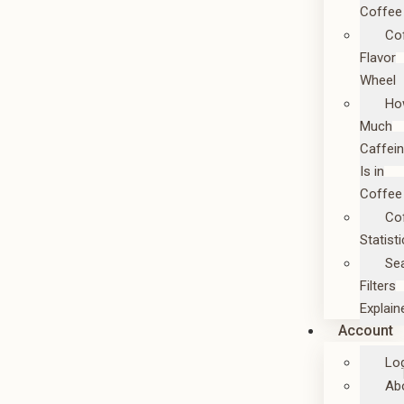
Coffee
Co
Flavor
Wheel
Ho
Much
Caffei
Is in
Coffee
Co
Statist
Se
Filters
Explain
Account
Lo
Ab