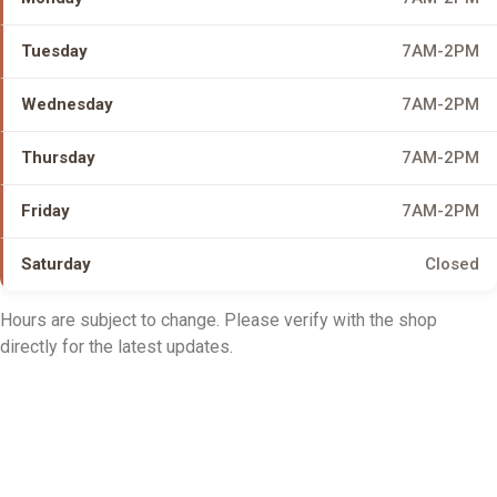
Tuesday
7AM-2PM
Wednesday
7AM-2PM
Thursday
7AM-2PM
Friday
7AM-2PM
Saturday
Closed
Hours are subject to change. Please verify with the shop
directly for the latest updates.