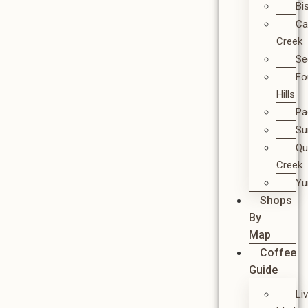
Bi
Ca
Creek
Se
Fo
Hills
Pa
Su
Qu
Creek
Y
Shops
By
Map
Coffee
Guide
Li