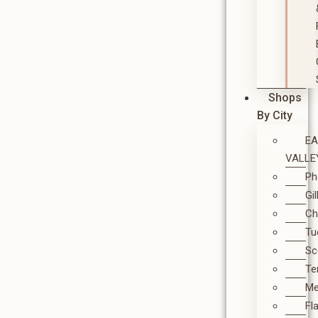
Shops
By City
E
VALLE
Ph
Gi
Ch
Tu
Sc
T
M
Fl