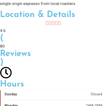
single-origin espresso from local roasters.
Location & Details
4.6
(
80
Reviews
)
Hours
Sunday
Closed
Monday
7AM-2PM