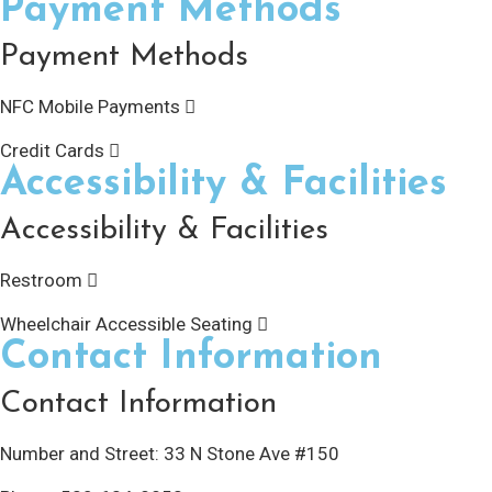
Payment Methods
Payment Methods
NFC Mobile Payments
Credit Cards
Accessibility & Facilities
Accessibility & Facilities
Restroom
Wheelchair Accessible Seating
Contact Information
Contact Information
Number and Street:
33 N Stone Ave #150