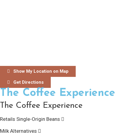
Show My Location on Map
Get Directions
The Coffee Experience
The Coffee Experience
Retails Single-Origin Beans
Milk Alternatives