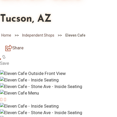
Tucson, AZ
>>
>>
Home
Independent Shops
Eleven Cafe
Share
Save