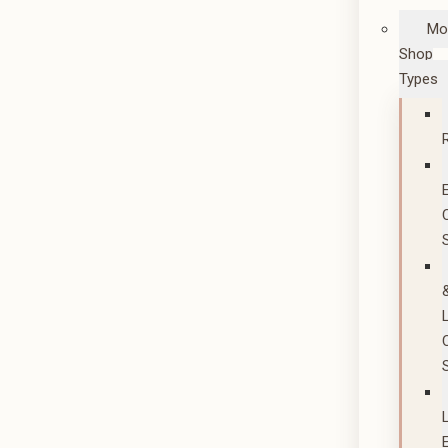
Mo
Shop
Types