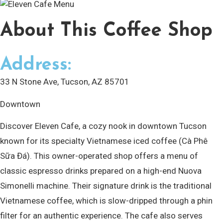
About
This Coffee Shop
Address:
33 N Stone Ave, Tucson, AZ 85701
Downtown
Discover Eleven Cafe, a cozy nook in downtown Tucson
known for its specialty Vietnamese iced coffee (Cà Phê
Sữa Đá). This owner-operated shop offers a menu of
classic espresso drinks prepared on a high-end Nuova
Simonelli machine. Their signature drink is the traditional
Vietnamese coffee, which is slow-dripped through a phin
filter for an authentic experience. The cafe also serves