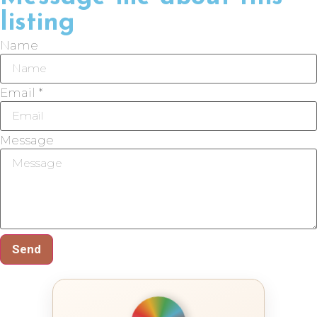
listing
Name
Email *
Message
Send