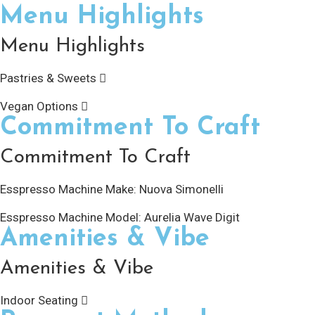
Menu Highlights
Menu Highlights
Pastries & Sweets
Vegan Options
Commitment To Craft
Commitment To Craft
Esspresso Machine Make:
Nuova Simonelli
Esspresso Machine Model:
Aurelia Wave Digit
Amenities & Vibe
Amenities & Vibe
Indoor Seating