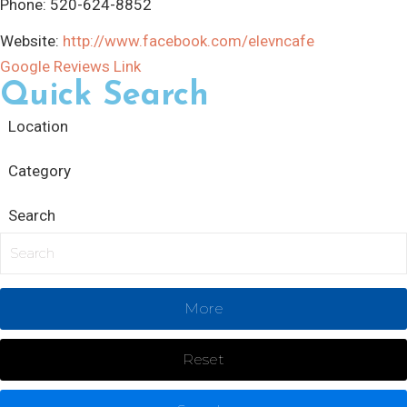
Phone:
520-624-8852
Website:
http://www.facebook.com/elevncafe
Google Reviews Link
Quick Search
Location
Category
Search
More
Reset