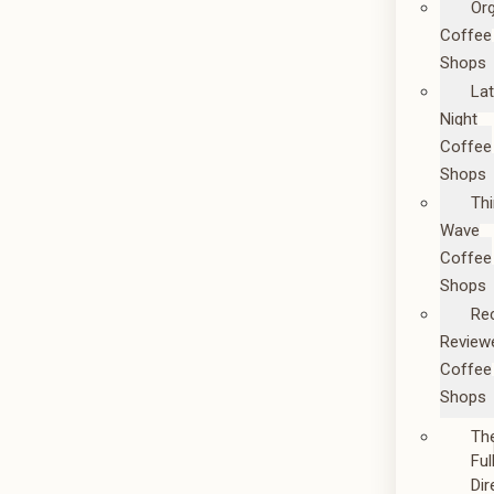
Or
Coffee
Shops
La
Night
Coffee
Shops
Thi
Wave
Coffee
Shops
Re
Review
Coffee
Shops
Th
Ful
Dir