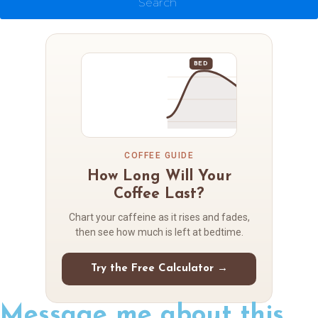
Search
BED
COFFEE GUIDE
How Long Will Your
Coffee Last?
Chart your caffeine as it rises and fades,
then see how much is left at bedtime.
Try the Free Calculator →
Message me about this