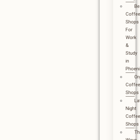
Be
Coffe
Shops
For
Work
&
Study
in
Phoeni
Or
Coffe
Shops
La
Night
Coffe
Shops
Th