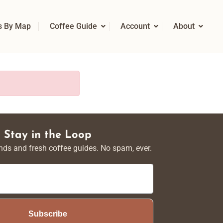
s By Map
Coffee Guide
Account
About
Stay in the Loop
nds and fresh coffee guides. No spam, ever.
Subscribe