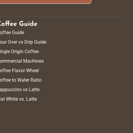
Coffee Guide
offee Guide
our Over vs Drip Guide
ingle Origin Coffee
ommercial Machines
offee Flavor Wheel
offee to Water Ratio
appuccino vs Latte
lat White vs. Latte