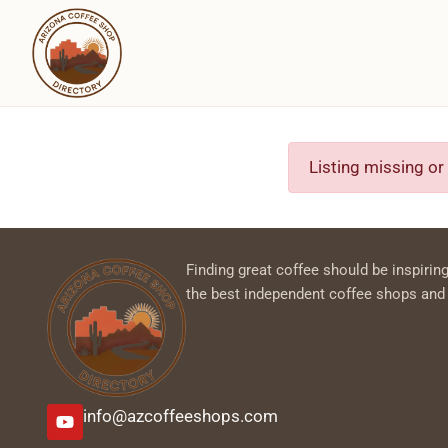
Listing missing or
Finding great coffee should be inspiring
the best independent coffee shops and
info@azcoffeeshops.com