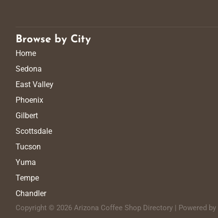
Browse by City
Home
Sedona
East Valley
Phoenix
Gilbert
Scottsdale
Tucson
Yuma
Tempe
Chandler
Copyright © 2026 Arizona Coffee Shop Directory | Powered b