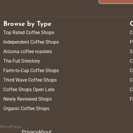
Browse by Type
Top Rated Coffee Shops
C
Independent Coffee Shops
P
Arizona coffee roasters
S
The Full Directory
C
Farm-to-Cup Coffee Shops
C
Third Wave Coffee Shops
C
Coffee Shops Open Late
C
Newly Reviewed Shops
F
Organic Coffee Shops
y WordPress
Privacy
About