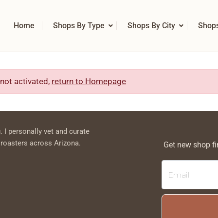
Home
Shops By Type
Shops By City
Shop
 not activated,
return to Homepage
. I personally vet and curate
 roasters across Arizona.
Get new shop fi