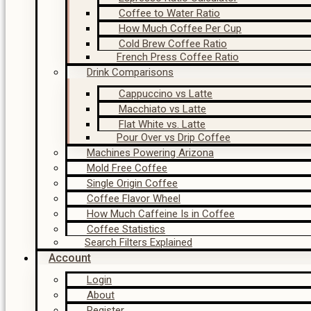
Coffee to Water Ratio
How Much Coffee Per Cup
Cold Brew Coffee Ratio
French Press Coffee Ratio
Drink Comparisons
Cappuccino vs Latte
Macchiato vs Latte
Flat White vs. Latte
Pour Over vs Drip Coffee
Machines Powering Arizona
Mold Free Coffee
Single Origin Coffee
Coffee Flavor Wheel
How Much Caffeine Is in Coffee
Coffee Statistics
Search Filters Explained
Account
Login
About
Register