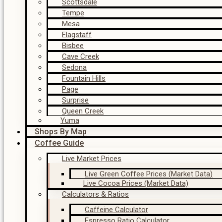
Scottsdale
Tempe
Mesa
Flagstaff
Bisbee
Cave Creek
Sedona
Fountain Hills
Page
Surprise
Queen Creek
Yuma
Shops By Map
Coffee Guide
Live Market Prices
Live Green Coffee Prices (Market Data)
Live Cocoa Prices (Market Data)
Calculators & Ratios
Caffeine Calculator
Espresso Ratio Calculator