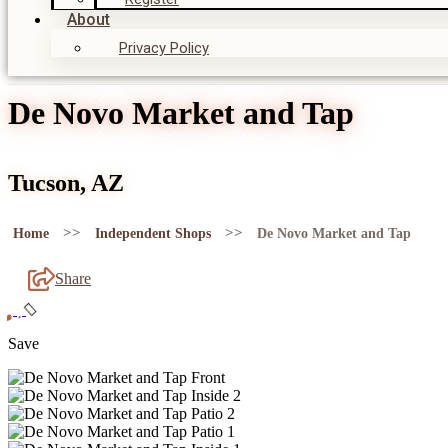
About
Privacy Policy
De Novo Market and Tap
Tucson, AZ
>>
>>
Home
Independent Shops
De Novo Market and Tap
Share
Save