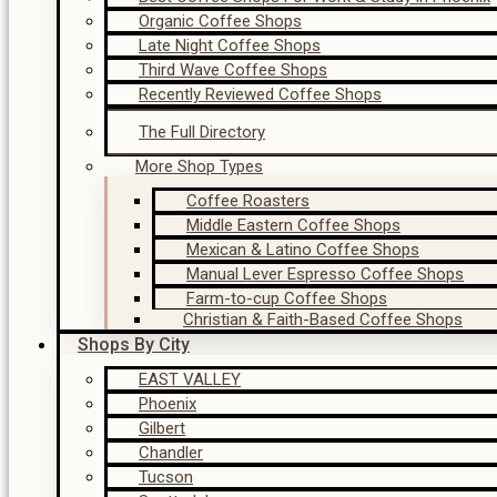
Organic Coffee Shops
Late Night Coffee Shops
Third Wave Coffee Shops
Recently Reviewed Coffee Shops
The Full Directory
More Shop Types
Coffee Roasters
Middle Eastern Coffee Shops
Mexican & Latino Coffee Shops
Manual Lever Espresso Coffee Shops
Farm-to-cup Coffee Shops
Christian & Faith-Based Coffee Shops
Shops By City
EAST VALLEY
Phoenix
Gilbert
Chandler
Tucson