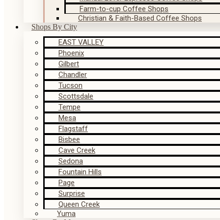
Farm-to-cup Coffee Shops
Christian & Faith-Based Coffee Shops
Shops By City
EAST VALLEY
Phoenix
Gilbert
Chandler
Tucson
Scottsdale
Tempe
Mesa
Flagstaff
Bisbee
Cave Creek
Sedona
Fountain Hills
Page
Surprise
Queen Creek
Yuma