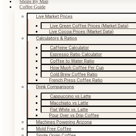
Shops By Map
Coffee Guide
Live Market Prices
Live Green Coffee Prices (Market Data)
Live Cocoa Prices (Market Data)
Calculators & Ratios
Caffeine Calculator
Espresso Ratio Calculator
Coffee to Water Ratio
How Much Coffee Per Cup
Cold Brew Coffee Ratio
French Press Coffee Ratio
Drink Comparisons
Cappuccino vs Latte
Macchiato vs Latte
Flat White vs. Latte
Pour Over vs Drip Coffee
Machines Powering Arizona
Mold Free Coffee
Single Origin Coffee