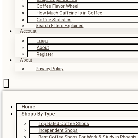
Coffee Flavor Wheel
How Much Caffeine Is in Coffee
Coffee Statistics
Search Filters Explained
Account
Login
About
Register
About
Privacy Policy
Home
Shops By Type
Top Rated Coffee Shops
Independent Shops
Best Coffee Shops For Work & Study in Phoenix