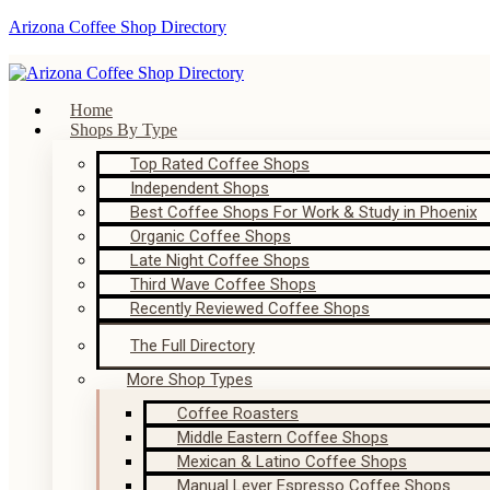
Arizona Coffee Shop Directory
Home
Shops By Type
Top Rated Coffee Shops
Independent Shops
Best Coffee Shops For Work & Study in Phoenix
Organic Coffee Shops
Late Night Coffee Shops
Third Wave Coffee Shops
Recently Reviewed Coffee Shops
The Full Directory
More Shop Types
Coffee Roasters
Middle Eastern Coffee Shops
Mexican & Latino Coffee Shops
Manual Lever Espresso Coffee Shops