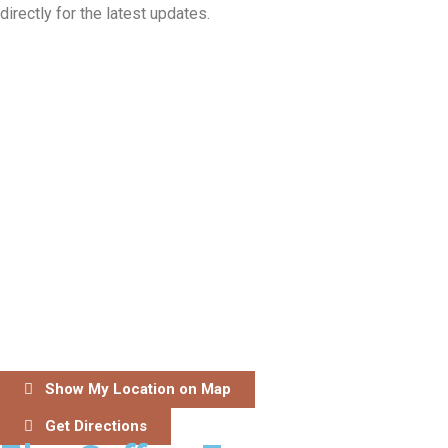
directly for the latest updates.
Show My Location on Map
Get Directions