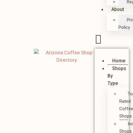
Reg
About
Pri
Policy
Home
Shops
By
Type
To
Rated
Coffe
Shops
In
Shops