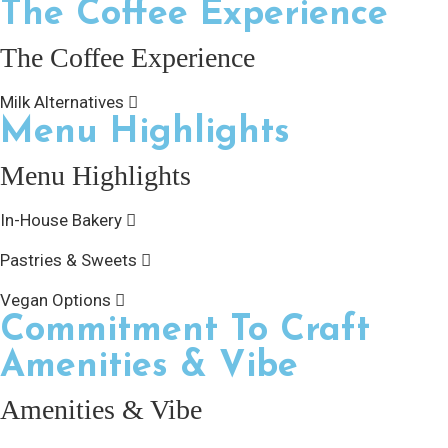
The Coffee Experience
The Coffee Experience
Milk Alternatives
Menu Highlights
Menu Highlights
In-House Bakery
Pastries & Sweets
Vegan Options
Commitment To Craft
Amenities & Vibe
Amenities & Vibe