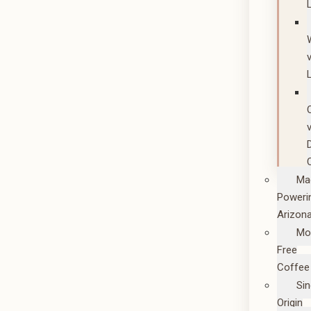
Ma
Poweri
Arizon
Mo
Free
Coffee
Sin
Origin