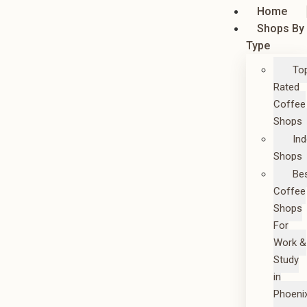
Home
Shops By
Type
To
Rated
Coffee
Shops
In
Shops
Be
Coffee
Shops
For
Work &
Study
in
Phoeni