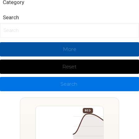
Category
Search
More
Reset
Search
BED