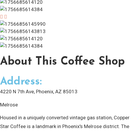
About
This Coffee Shop
Address:
4220 N 7th Ave, Phoenix, AZ 85013
Melrose
Housed in a uniquely converted vintage gas station, Copper
Star Coffee is a landmark in Phoenix's Melrose district. The