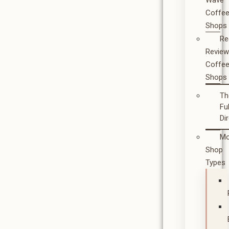
Wave
Coffe
Shops
Re
Revie
Coffe
Shops
Th
Ful
Di
Mo
Shop
Types