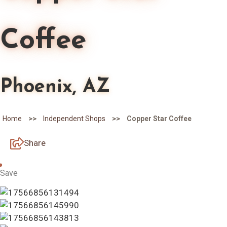
Coffee
Phoenix, AZ
>>
>>
Home
Independent Shops
Copper Star Coffee
Share
Save