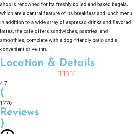
shop is renowned for its freshly boiled and baked bagels,
which are a central feature of its breakfast and lunch menu.
In addition to a wide array of espresso drinks and flavored
lattes, the cafe offers sandwiches, pastries, and
smoothies, complete with a dog-friendly patio and a
convenient drive-thru.
Location & Details
4.7
(
1770
Reviews
)