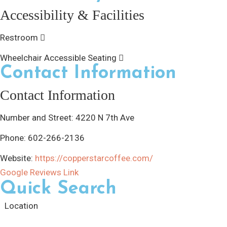
Accessibility & Facilities
Restroom
Wheelchair Accessible Seating
Contact Information
Contact Information
Number and Street:
4220 N 7th Ave
Phone:
602-266-2136
Website:
https://copperstarcoffee.com/
Google Reviews Link
Quick Search
Location