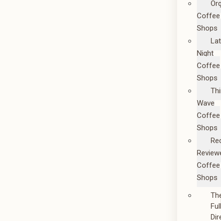
Or
Coffee
Shops
La
Night
Coffee
Shops
Thi
Wave
Coffee
Shops
Re
Review
Coffee
Shops
Th
Ful
Dir