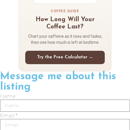
COFFEE GUIDE
How Long Will Your
Coffee Last?
Chart your caffeine as it rises and fades,
then see how much is left at bedtime.
Try the Free Calculator →
Message me about this
listing
Name
Email *