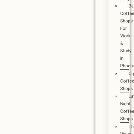
Be
Coffe
Shops
For
Work
&
Study
in
Phoeni
Or
Coffe
Shops
La
Night
Coffe
Shops
Th