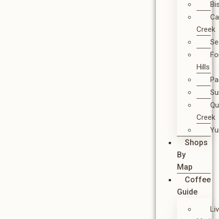
Bi
Ca
Creek
Se
Fo
Hills
Pa
Su
Qu
Creek
Y
Shops
By
Map
Coffee
Guide
Li