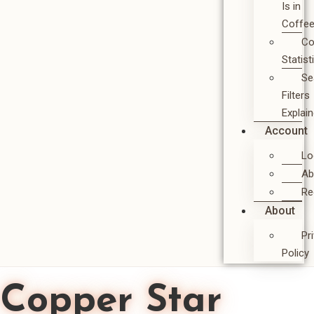
Is in
Coffe
Co
Statist
Se
Filters
Explai
Account
Lo
Ab
Re
About
Pr
Policy
Copper Star