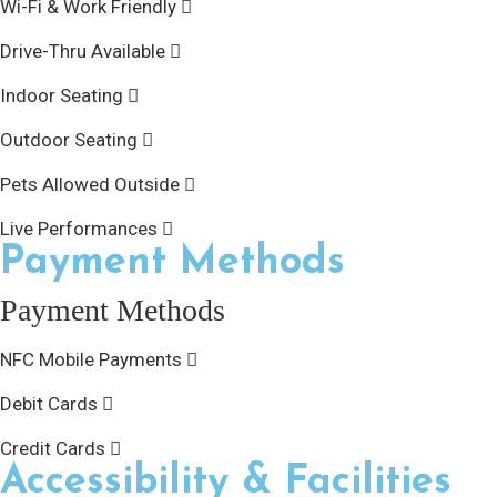
Wi-Fi & Work Friendly
Drive-Thru Available
Indoor Seating
Outdoor Seating
Pets Allowed Outside
Live Performances
Payment Methods
Payment Methods
NFC Mobile Payments
Debit Cards
Credit Cards
Accessibility & Facilities