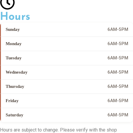
Hours
6AM-5PM
Sunday
6AM-5PM
Monday
6AM-5PM
Tuesday
6AM-5PM
Wednesday
6AM-5PM
Thursday
6AM-5PM
Friday
6AM-5PM
Saturday
Hours are subject to change. Please verify with the shop