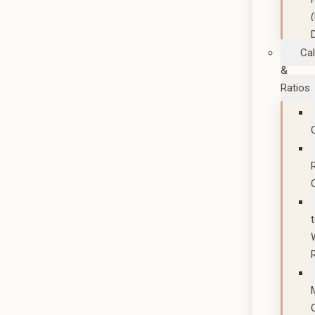
Cal
&
Ratios