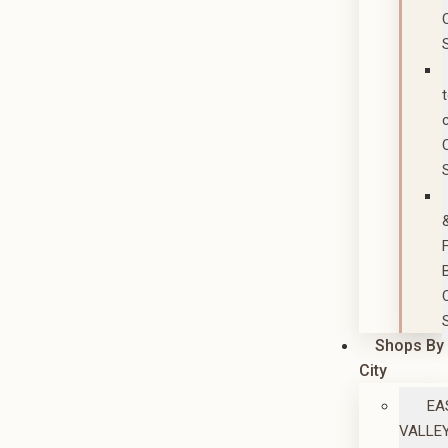
Shops By
City
EA
VALLE