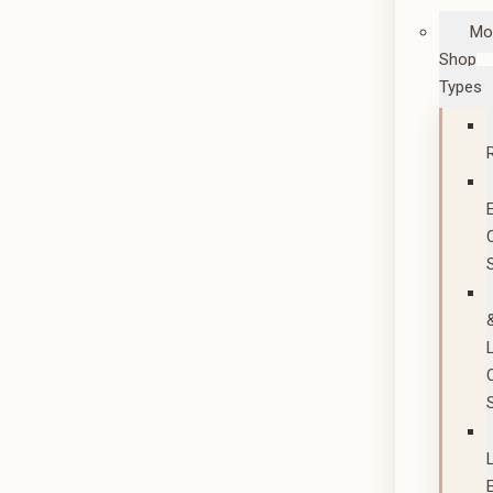
Mo
Shop
Types