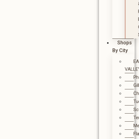
Shops
By City
E
VALLE
Ph
Gi
Ch
Tu
Sc
T
M
Fl