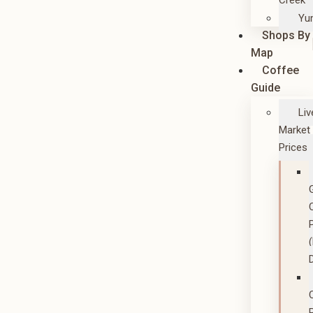
Creek
Yu
Shops By
Map
Coffee
Guide
Liv
Market
Prices