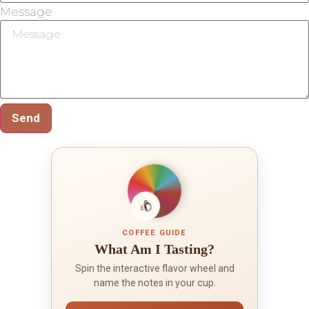
Message
Send
COFFEE GUIDE
What Am I Tasting?
Spin the interactive flavor wheel and
name the notes in your cup.