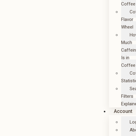
Coffee
Co
Flavor
Wheel
Ho
Much
Caffei
Is in
Coffee
Co
Statist
Se
Filters
Explain
Account
Lo
Ab