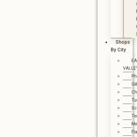
Shops
By City
E
VALLE
Ph
Gi
Ch
Tu
Sc
T
M
Fl