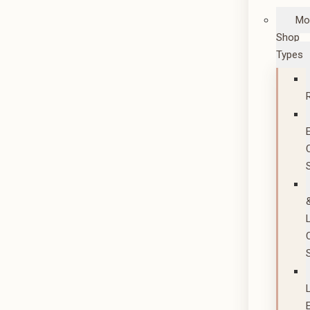
Mo
Shop
Types