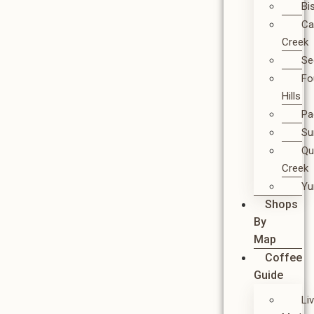
Bi
Ca
Creek
Se
Fo
Hills
Pa
Su
Qu
Creek
Y
Shops
By
Map
Coffee
Guide
Li