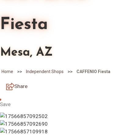
Fiesta
Mesa, AZ
>>
>>
Home
Independent Shops
CAFFENIO Fiesta
Share
Save