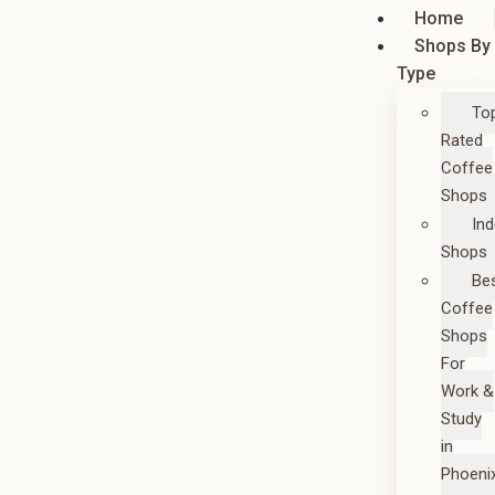
Home
Shops By
Type
To
Rated
Coffee
Shops
In
Shops
Be
Coffee
Shops
For
Work &
Study
in
Phoeni