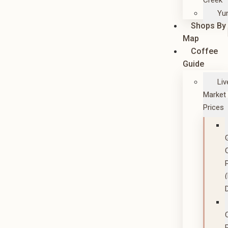
Creek
Yu
Shops By
Map
Coffee
Guide
Liv
Market
Prices