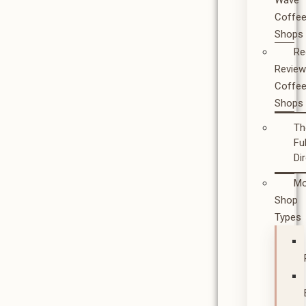
Wave
Coffe
Shops
Re
Revie
Coffe
Shops
Th
Ful
Di
Mo
Shop
Types