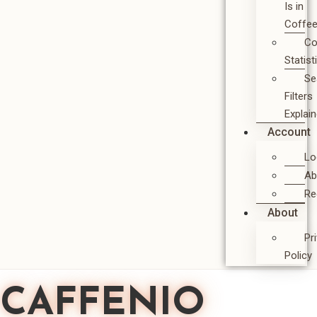
Is in
Coffe
Co
Statist
Se
Filters
Explai
Account
Lo
Ab
Re
About
Pr
Policy
CAFFENIO