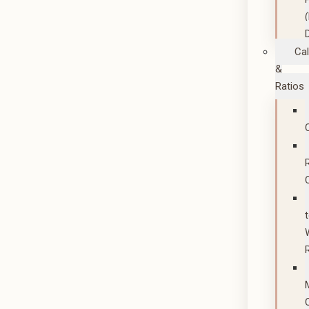
Cal
&
Ratios