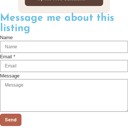
Message me about this
listing
Name
Email *
Message
Send