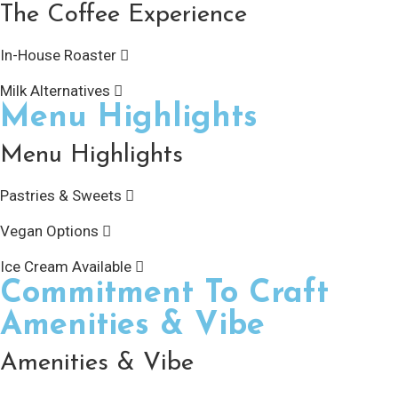
The Coffee Experience
In-House Roaster
Milk Alternatives
Menu Highlights
Menu Highlights
Pastries & Sweets
Vegan Options
Ice Cream Available
Commitment To Craft
Amenities & Vibe
Amenities & Vibe