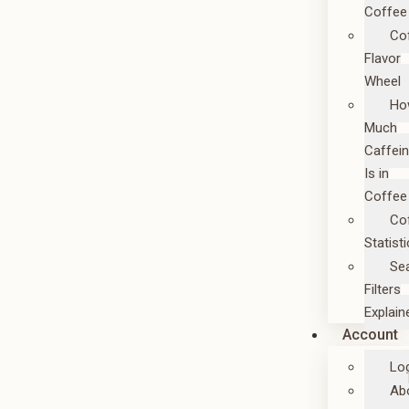
Coffee
Co
Flavor
Wheel
Ho
Much
Caffei
Is in
Coffee
Co
Statist
Se
Filters
Explain
Account
Lo
Ab