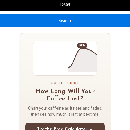
Reset
Search
BED
COFFEE GUIDE
How Long Will Your
Coffee Last?
Chart your caffeine as it rises and fades,
then see how much is left at bedtime.
Try the Free Calculator →