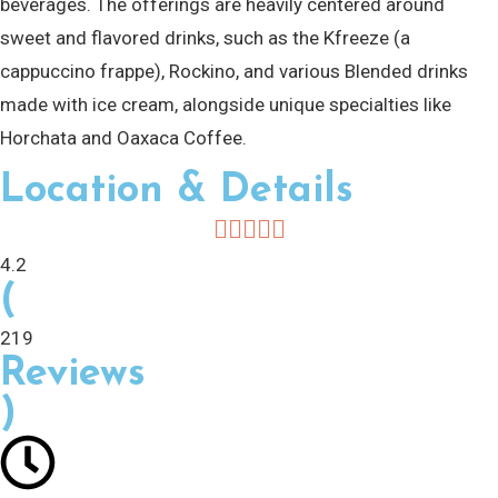
beverages. The offerings are heavily centered around
sweet and flavored drinks, such as the Kfreeze (a
cappuccino frappe), Rockino, and various Blended drinks
made with ice cream, alongside unique specialties like
Horchata and Oaxaca Coffee.
Location & Details
4.2
(
219
Reviews
)