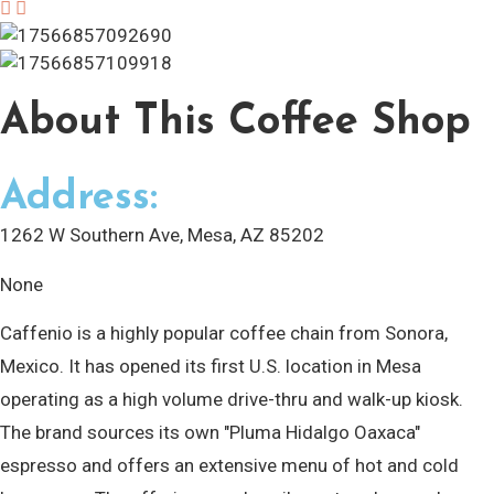
About
This Coffee Shop
Address:
1262 W Southern Ave, Mesa, AZ 85202
None
Caffenio is a highly popular coffee chain from Sonora,
Mexico. It has opened its first U.S. location in Mesa
operating as a high volume drive-thru and walk-up kiosk.
The brand sources its own "Pluma Hidalgo Oaxaca"
espresso and offers an extensive menu of hot and cold