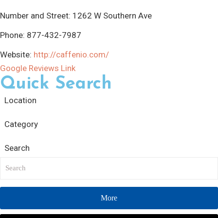
Number and Street:
1262 W Southern Ave
Phone:
877-432-7987
Website:
http://caffenio.com/
Google Reviews Link
Quick Search
Location
Category
Search
More