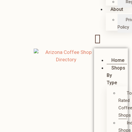
Reg
About
Pri
Policy
Home
Shops
By
Type
To
Rated
Coffe
Shops
In
Shops