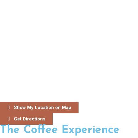
Show My Location on Map
Get Directions
The Coffee Experience