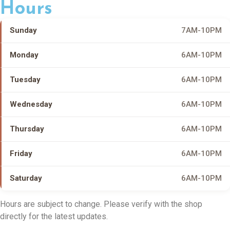
Hours
Sunday
7AM-10PM
Monday
6AM-10PM
Tuesday
6AM-10PM
Wednesday
6AM-10PM
Thursday
6AM-10PM
Friday
6AM-10PM
Saturday
6AM-10PM
Hours are subject to change. Please verify with the shop
directly for the latest updates.