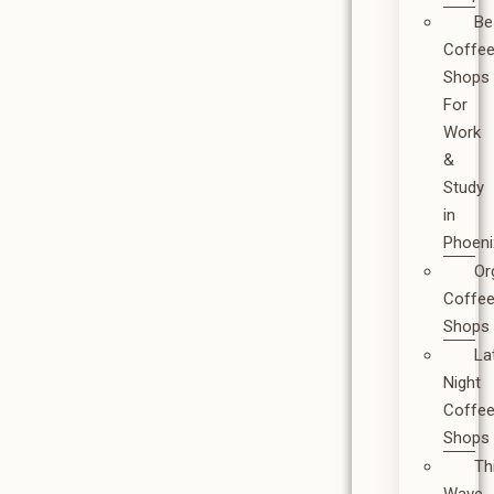
Be
Coffe
Shops
For
Work
&
Study
in
Phoeni
Or
Coffe
Shops
La
Night
Coffe
Shops
Th