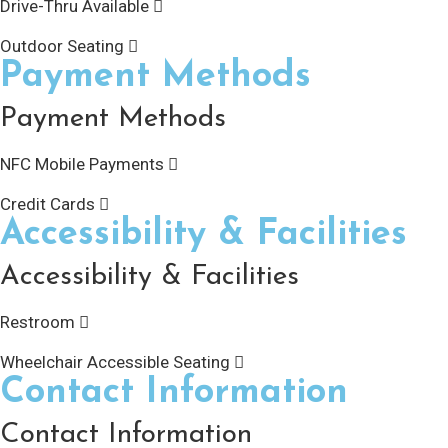
Drive-Thru Available
Outdoor Seating
Payment Methods
Payment Methods
NFC Mobile Payments
Credit Cards
Accessibility & Facilities
Accessibility & Facilities
Restroom
Wheelchair Accessible Seating
Contact Information
Contact Information