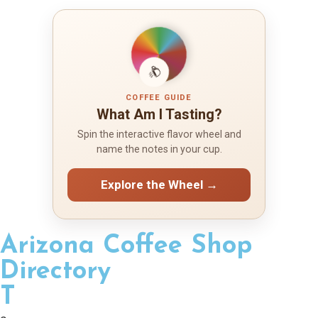
COFFEE GUIDE
What Am I Tasting?
Spin the interactive flavor wheel and
name the notes in your cup.
Explore the Wheel →
Arizona Coffee Shop
Directory
T