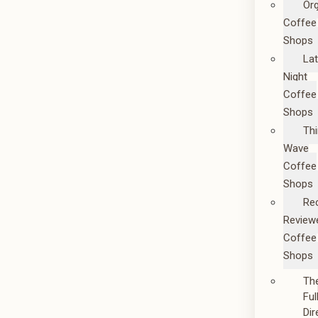
Or
Coffee
Shops
La
Night
Coffee
Shops
Thi
Wave
Coffee
Shops
Re
Review
Coffee
Shops
Th
Ful
Dir