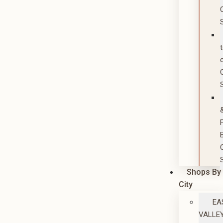
Shops By
City
EA
VALLE