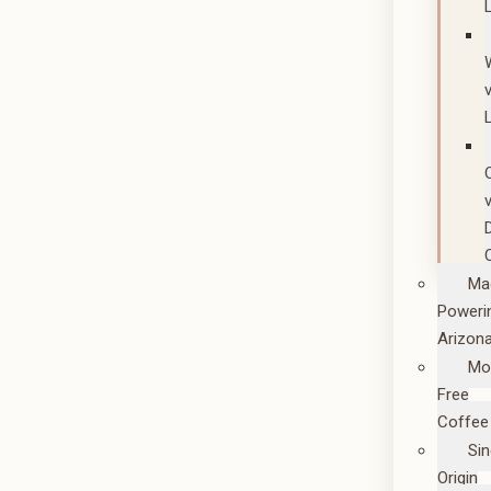
Ma
Poweri
Arizon
Mo
Free
Coffee
Sin
Origin