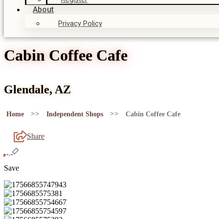
About
Privacy Policy
Cabin Coffee Cafe
Glendale, AZ
>>
>>
Home
Independent Shops
Cabin Coffee Cafe
Share
Save