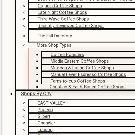
Organic Coffee Shops
Late Night Coffee Shops
Third Wave Coffee Shops
Recently Reviewed Coffee Shops
The Full Directory
More Shop Types
Coffee Roasters
Middle Eastern Coffee Shops
Mexican & Latino Coffee Shops
Manual Lever Espresso Coffee Shops
Farm-to-cup Coffee Shops
Christian & Faith-Based Coffee Shops
Shops By City
EAST VALLEY
Phoenix
Gilbert
Chandler
Tucson