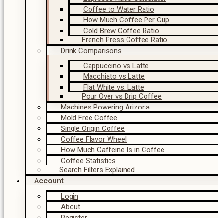
Coffee to Water Ratio
How Much Coffee Per Cup
Cold Brew Coffee Ratio
French Press Coffee Ratio
Drink Comparisons
Cappuccino vs Latte
Macchiato vs Latte
Flat White vs. Latte
Pour Over vs Drip Coffee
Machines Powering Arizona
Mold Free Coffee
Single Origin Coffee
Coffee Flavor Wheel
How Much Caffeine Is in Coffee
Coffee Statistics
Search Filters Explained
Account
Login
About
Register