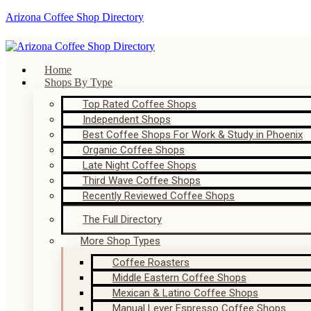
Arizona Coffee Shop Directory
Home
Shops By Type
Top Rated Coffee Shops
Independent Shops
Best Coffee Shops For Work & Study in Phoenix
Organic Coffee Shops
Late Night Coffee Shops
Third Wave Coffee Shops
Recently Reviewed Coffee Shops
The Full Directory
More Shop Types
Coffee Roasters
Middle Eastern Coffee Shops
Mexican & Latino Coffee Shops
Manual Lever Espresso Coffee Shops