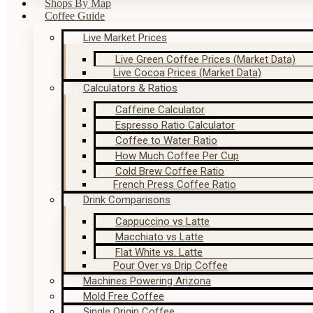
Shops By Map
Coffee Guide
Live Market Prices
Live Green Coffee Prices (Market Data)
Live Cocoa Prices (Market Data)
Calculators & Ratios
Caffeine Calculator
Espresso Ratio Calculator
Coffee to Water Ratio
How Much Coffee Per Cup
Cold Brew Coffee Ratio
French Press Coffee Ratio
Drink Comparisons
Cappuccino vs Latte
Macchiato vs Latte
Flat White vs. Latte
Pour Over vs Drip Coffee
Machines Powering Arizona
Mold Free Coffee
Single Origin Coffee