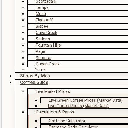
Scottsdale
Tempe
Mesa
Flagstaff
Bisbee
Cave Creek
Sedona
Fountain Hills
Page
Surprise
Queen Creek
Yuma
Shops By Map
Coffee Guide
Live Market Prices
Live Green Coffee Prices (Market Data)
Live Cocoa Prices (Market Data)
Calculators & Ratios
Caffeine Calculator
Espresso Ratio Calculator