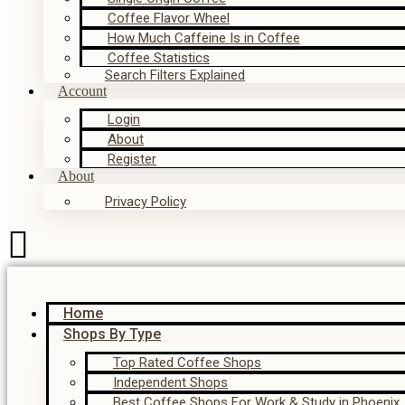
Coffee Flavor Wheel
How Much Caffeine Is in Coffee
Coffee Statistics
Search Filters Explained
Account
Login
About
Register
About
Privacy Policy
Home
Shops By Type
Top Rated Coffee Shops
Independent Shops
Best Coffee Shops For Work & Study in Phoenix