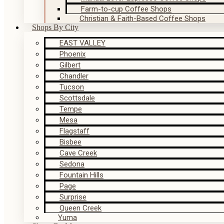
Farm-to-cup Coffee Shops
Christian & Faith-Based Coffee Shops
Shops By City
EAST VALLEY
Phoenix
Gilbert
Chandler
Tucson
Scottsdale
Tempe
Mesa
Flagstaff
Bisbee
Cave Creek
Sedona
Fountain Hills
Page
Surprise
Queen Creek
Yuma