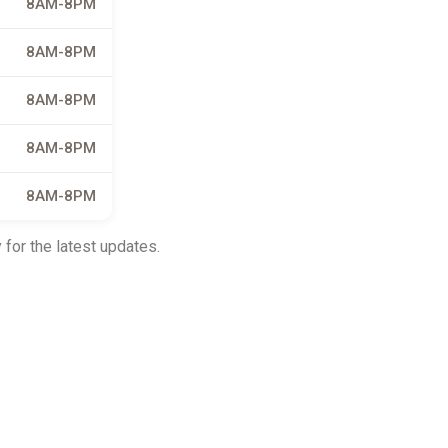
8AM-8PM
8AM-8PM
8AM-8PM
8AM-8PM
8AM-8PM
 for the latest updates.