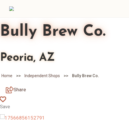
Bully Brew Co.
Peoria, AZ
>>
>>
Home
Independent Shops
Bully Brew Co.
Share
Save