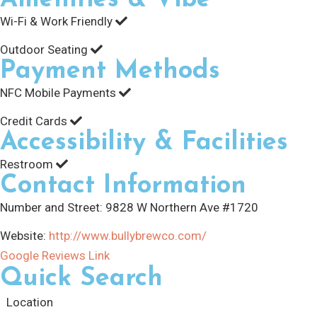
Wi-Fi & Work Friendly
Outdoor Seating
Payment Methods
NFC Mobile Payments
Credit Cards
Accessibility & Facilities
Restroom
Contact Information
Number and Street:
9828 W Northern Ave #1720
Website:
http://www.bullybrewco.com/
Google Reviews Link
Quick Search
Location