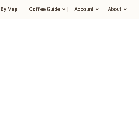
 By Map
Coffee Guide
Account
About