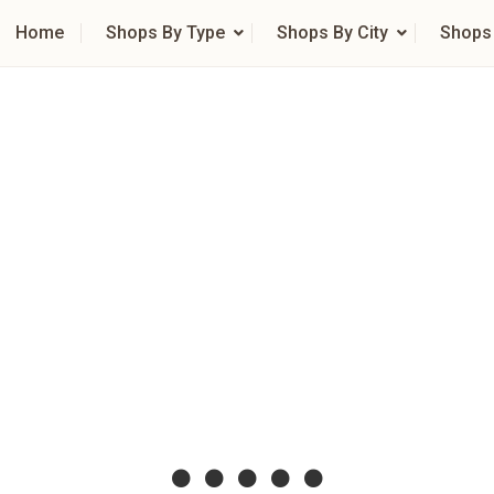
Home
Shops By Type
Shops By City
Shops