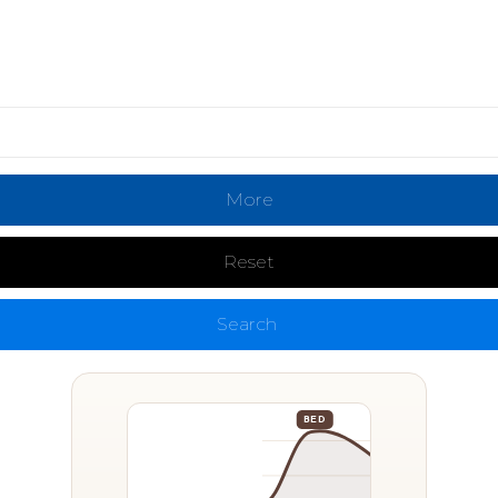
More
Reset
Search
BED