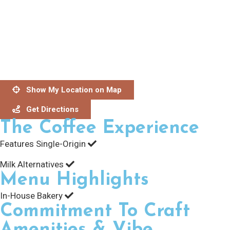
Show My Location on Map
Get Directions
The Coffee Experience
Features Single-Origin
Milk Alternatives
Menu Highlights
In-House Bakery
Commitment To Craft
Amenities & Vibe