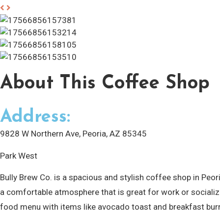
About
This Coffee Shop
Address:
9828 W Northern Ave, Peoria, AZ 85345
Park West
Bully Brew Co. is a spacious and stylish coffee shop in Pe
a comfortable atmosphere that is great for work or socializi
food menu with items like avocado toast and breakfast bur