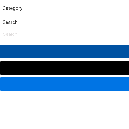
Category
Search