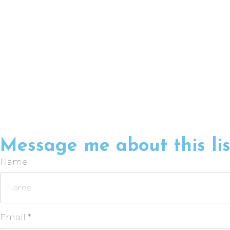
Message me about this lis
Name
Email *