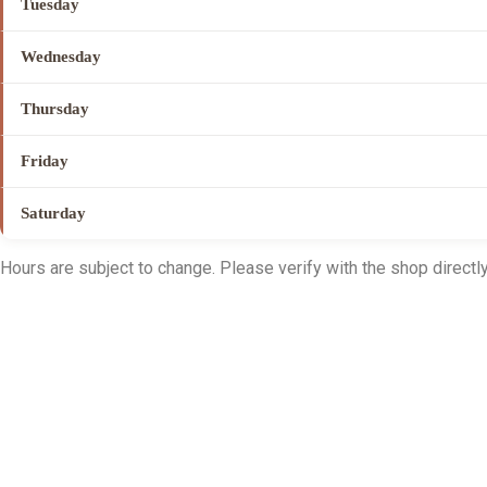
Tuesday
Wednesday
Thursday
Friday
Saturday
Hours are subject to change. Please verify with the shop directly