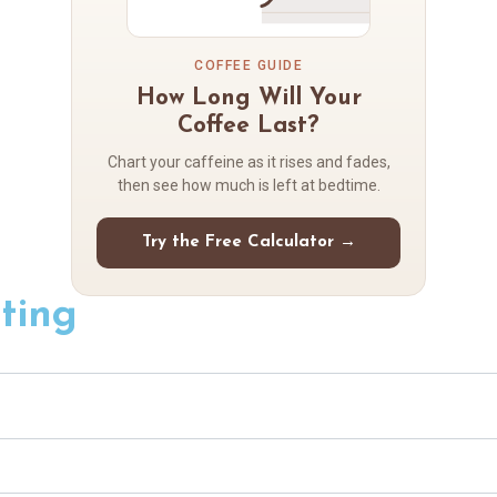
COFFEE GUIDE
How Long Will Your
Coffee Last?
Chart your caffeine as it rises and fades,
then see how much is left at bedtime.
Try the Free Calculator →
ting