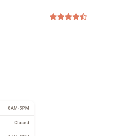
8AM-5PM
Closed