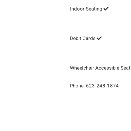
Indoor Seating
Debit Cards
Wheelchair Accessible Sea
Phone:
623-248-1874