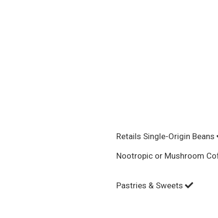
Retails Single-Origin Beans
Nootropic or Mushroom Co
Pastries & Sweets