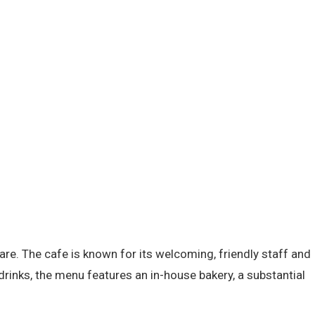
re. The cafe is known for its welcoming, friendly staff and
drinks, the menu features an in-house bakery, a substantial