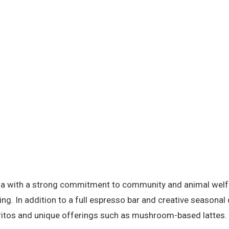
oria with a strong commitment to community and animal welfa
ng. In addition to a full espresso bar and creative seasonal 
ritos and unique offerings such as mushroom-based lattes.