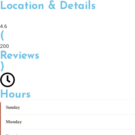
Location & Details
4.6
(
200
Reviews
)
Hours
Sunday
Monday