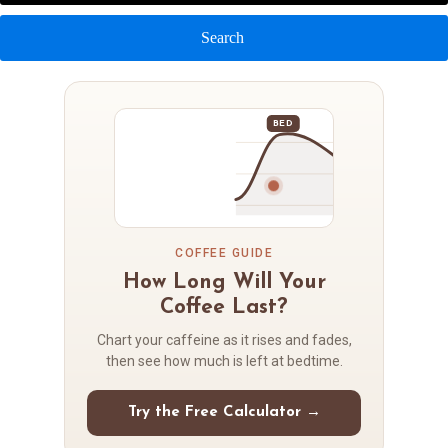
Search
BED
COFFEE GUIDE
How Long Will Your
Coffee Last?
Chart your caffeine as it rises and fades,
then see how much is left at bedtime.
Try the Free Calculator →