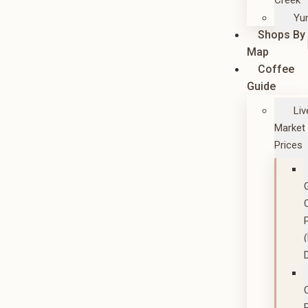
Creek
Yu
Shops By
Map
Coffee
Guide
Liv
Market
Prices