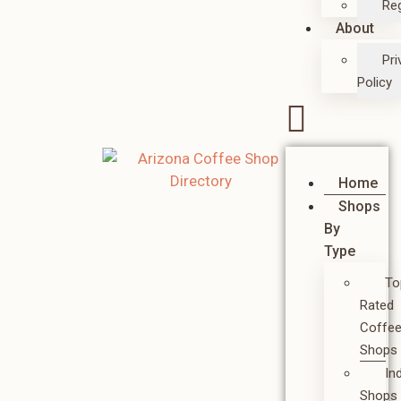
Reg
About
Pri
Policy
Home
Shops
By
Type
To
Rated
Coffe
Shops
In
Shops