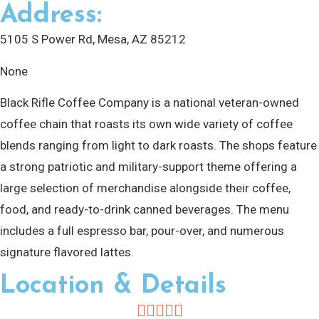
Address:
5105 S Power Rd, Mesa, AZ 85212
None
Black Rifle Coffee Company is a national veteran-owned
coffee chain that roasts its own wide variety of coffee
blends ranging from light to dark roasts. The shops feature
a strong patriotic and military-support theme offering a
large selection of merchandise alongside their coffee,
food, and ready-to-drink canned beverages. The menu
includes a full espresso bar, pour-over, and numerous
signature flavored lattes.
Location & Details