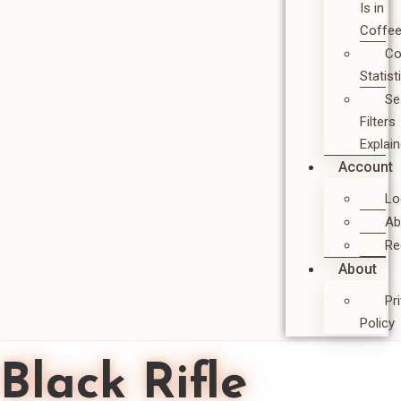
Is in
Coffe
Co
Statist
Se
Filters
Explai
Account
Lo
Ab
Re
About
Pr
Policy
Black Rifle