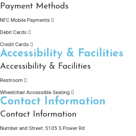
Payment Methods
NFC Mobile Payments
Debit Cards
Credit Cards
Accessibility & Facilities
Accessibility & Facilities
Restroom
Wheelchair Accessible Seating
Contact Information
Contact Information
Number and Street:
5105 S Power Rd