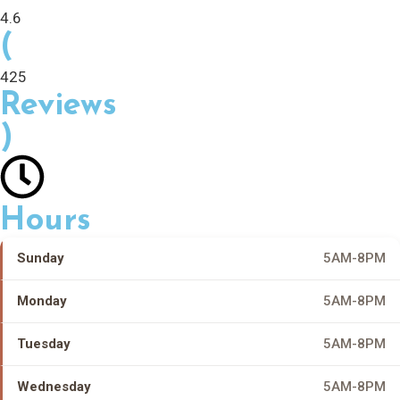
4.6
(
425
Reviews
)
Hours
Sunday
5AM-8PM
Monday
5AM-8PM
Tuesday
5AM-8PM
Wednesday
5AM-8PM