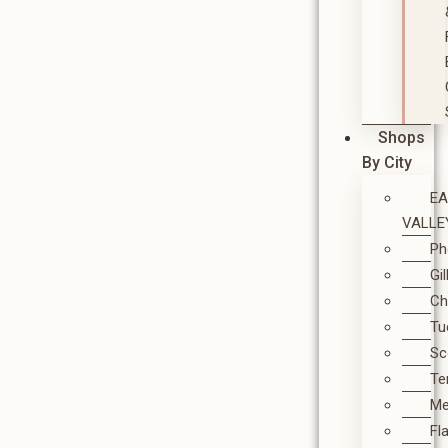
Shops
By City
E
VALLE
Ph
Gi
Ch
Tu
Sc
T
M
Fl