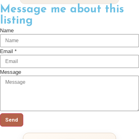
Message me about this
listing
Name
Email *
Message
Send