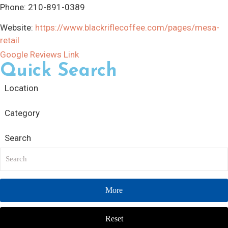
Phone:
210-891-0389
Website:
https://www.blackriflecoffee.com/pages/mesa-
retail
Google Reviews Link
Quick Search
Location
Category
Search
More
Reset