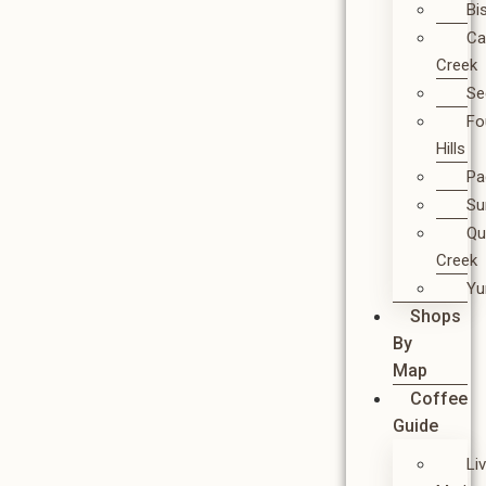
Bi
Ca
Creek
Se
Fo
Hills
Pa
Su
Qu
Creek
Y
Shops
By
Map
Coffee
Guide
Li