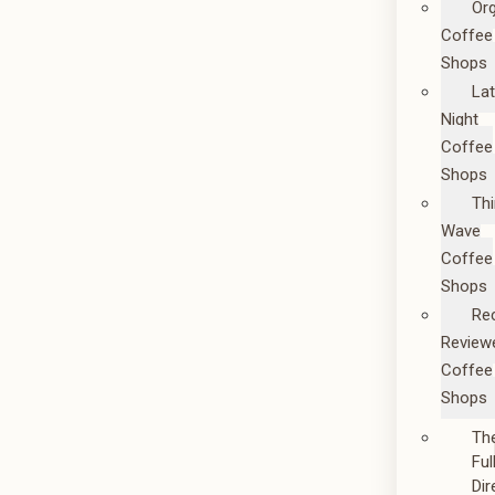
Or
Coffee
Shops
La
Night
Coffee
Shops
Thi
Wave
Coffee
Shops
Re
Review
Coffee
Shops
Th
Ful
Dir