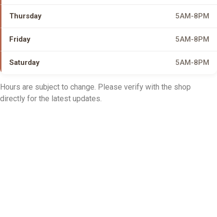
Thursday
5AM-8PM
Friday
5AM-8PM
Saturday
5AM-8PM
Hours are subject to change. Please verify with the shop
directly for the latest updates.