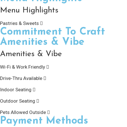
Menu Highlights
Pastries & Sweets
Commitment To Craft
Amenities & Vibe
Amenities & Vibe
Wi-Fi & Work Friendly
Drive-Thru Available
Indoor Seating
Outdoor Seating
Pets Allowed Outside
Payment Methods