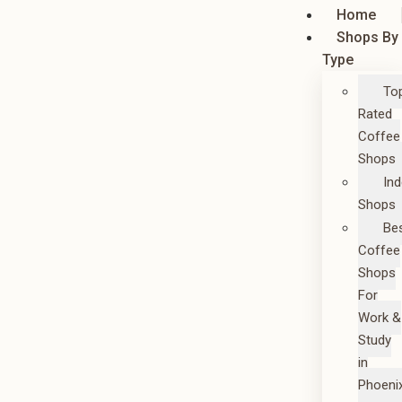
Home
Shops By
Type
To
Rated
Coffee
Shops
In
Shops
Be
Coffee
Shops
For
Work &
Study
in
Phoeni