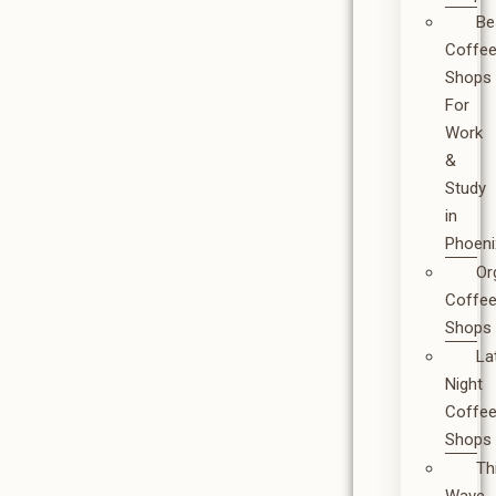
Be
Coffe
Shops
For
Work
&
Study
in
Phoeni
Or
Coffe
Shops
La
Night
Coffe
Shops
Th