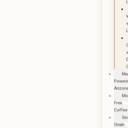
Ma
Poweri
Arizon
Mo
Free
Coffee
Sin
Origin