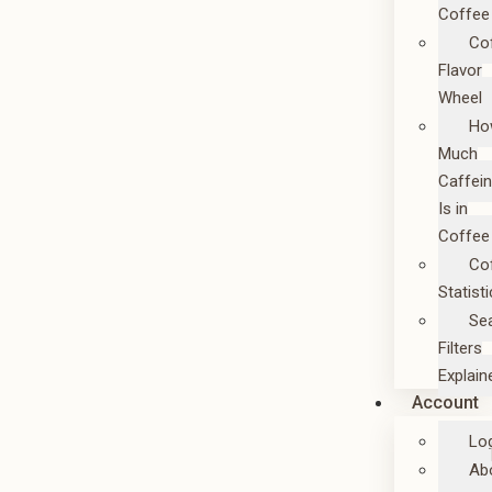
Coffee
Co
Flavor
Wheel
Ho
Much
Caffei
Is in
Coffee
Co
Statist
Se
Filters
Explain
Account
Lo
Ab