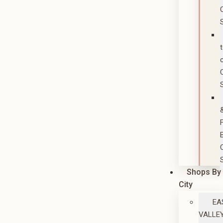
Shops By
City
EA
VALLE