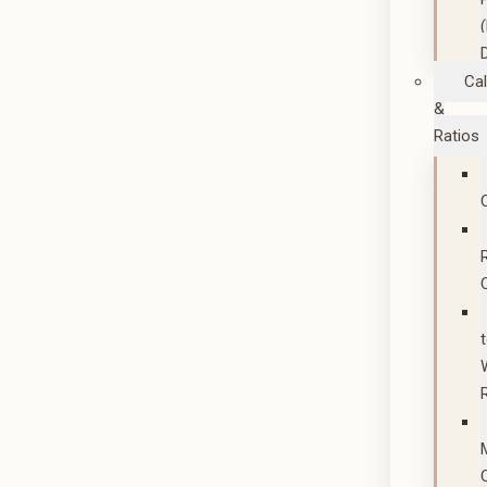
Cal
&
Ratios