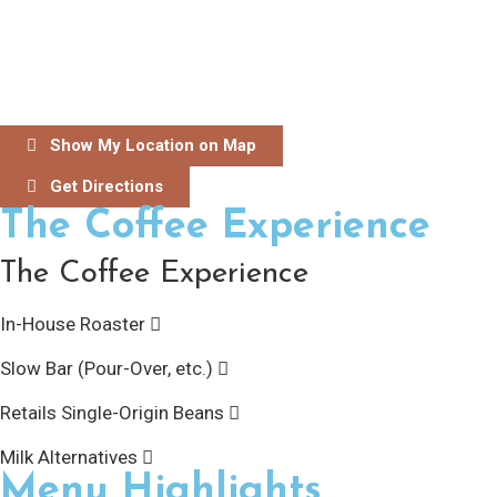
Show My Location on Map
Get Directions
The Coffee Experience
The Coffee Experience
In-House Roaster
Slow Bar (Pour-Over, etc.)
Retails Single-Origin Beans
Milk Alternatives
Menu Highlights