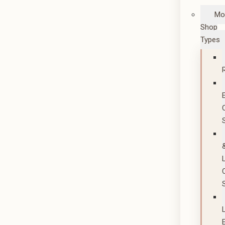
Mo
Shop
Types