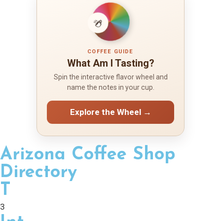
COFFEE GUIDE
What Am I Tasting?
Spin the interactive flavor wheel and
name the notes in your cup.
Explore the Wheel →
Arizona Coffee Shop
Directory
T
3