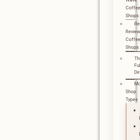
Wave
Coffe
Shops
Re
Revie
Coffe
Shops
Th
Ful
Di
Mo
Shop
Types