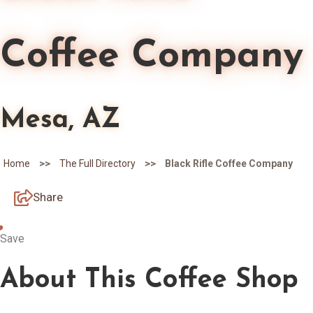
Coffee Company
Mesa, AZ
>>
>>
Home
The Full Directory
Black Rifle Coffee Company
Share
Save
About
This Coffee Shop