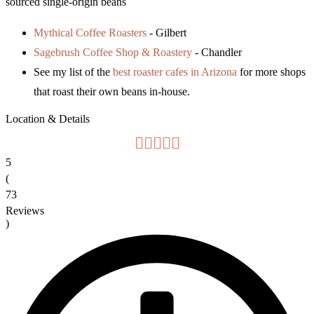
sourced single-origin beans
Mythical Coffee Roasters
- Gilbert
Sagebrush Coffee Shop & Roastery
- Chandler
See my list of the
best roaster cafes in Arizona
for more shops
that roast their own beans in-house.
Location & Details
5
(
73
Reviews
)