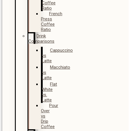
Coffee
Ratio
French
Press
Coffee
Ratio
Drink
Comparisons
Cappuccino
vs
Latte
Macchiato
vs
Latte
Flat
White
vs.
Latte
Pour
Over
vs
Drip
Coffee