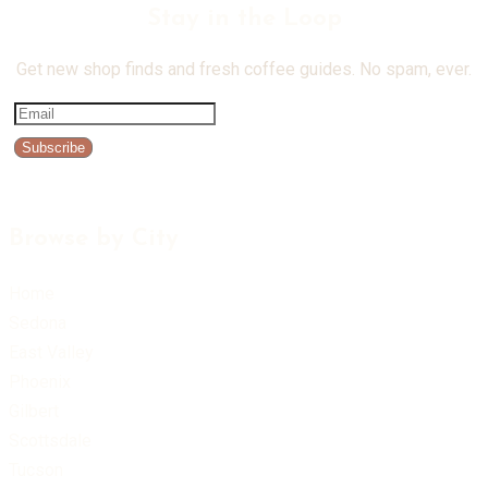
Stay in the Loop
Get new shop finds and fresh coffee guides. No spam, ever.
Subscribe
Browse by City
Home
Sedona
East Valley
Phoenix
Gilbert
Scottsdale
Tucson