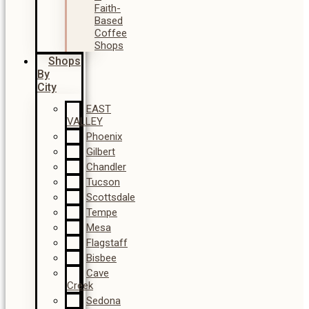
Faith-
Based
Coffee
Shops
Shops
By
City
EAST
VALLEY
Phoenix
Gilbert
Chandler
Tucson
Scottsdale
Tempe
Mesa
Flagstaff
Bisbee
Cave
Creek
Sedona