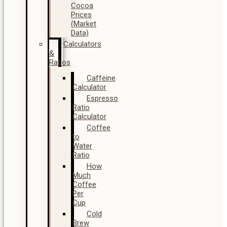
Cocoa
Prices
(Market
Data)
Calculators
&
Ratios
Caffeine
Calculator
Espresso
Ratio
Calculator
Coffee
to
Water
Ratio
How
Much
Coffee
Per
Cup
Cold
Brew