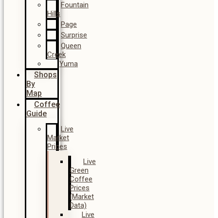
Fountain
Hills
Page
Surprise
Queen
Creek
Yuma
Shops
By
Map
Coffee
Guide
Live
Market
Prices
Live
Green
Coffee
Prices
(Market
Data)
Live