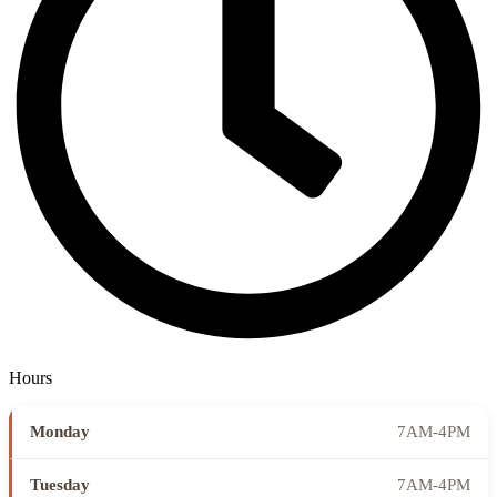
Hours
Monday
7AM-4PM
Tuesday
7AM-4PM