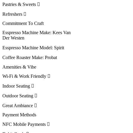
Pastries & Sweets
Refreshers
Commitment To Craft
Esspresso Machine Make:
Kees Van
Der Westen
Esspresso Machine Model:
Spirit
Coffee Roaster Make:
Probat
Amenities & Vibe
Wi-Fi & Work Friendly
Indoor Seating
Outdoor Seating
Great Ambiance
Payment Methods
NFC Mobile Payments