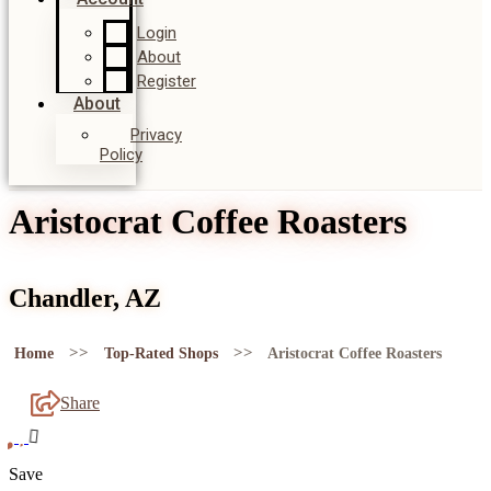
Login
About
Register
About
Privacy
Policy
Aristocrat Coffee Roasters
Chandler, AZ
>>
>>
Home
Top-Rated Shops
Aristocrat Coffee Roasters
Share
Save