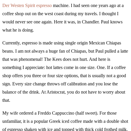
Der Westen Spirit espresso
machine. I had seen one years ago at a
coffee shop out on the west coast during my travels. I thought I
would never see one again. Here it was, in Chandler. Paul knows
what he is doing.
Currently, espresso is made using single origin Mexican Chiapas
beans. I am not always a huge fan of Chiapas, but Paul pulled a latte
that was phenomenal! The Kees does not hurt. And here is
something I appreciate: hot lattes come in one size. One. If a coffee
shop offers you three or four size options, that is usually not a good
sign. Every size change throws off calibration and you lose the
balance of the drink. At Aristocrat, you do not have to worry about
that.
My wife ordered a Freddo Cappuccino (half sweet). For those
unfamiliar, it is a popular Greek iced coffee made with a double shot
of espresso shaken with ice and topped with thick cold frothed milk.