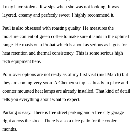
I may have stolen a few sips when she was not looking. It was
layered, creamy and perfectly sweet. I highly recommend it.
Paul is also obsessed with roasting quality. He measures the
moisture content of green coffee to make sure it lands in the optimal
range. He roasts on a Probat which is about as serious as it gets for
heat retention and thermal consistency. This is some serious high
tech equipment here.
Pour-over options are not ready as of my first visit (mid-March) but
they are coming very soon. A Chemex setup is already in place and
counter mounted heat lamps are already installed. That kind of detail
tells you everything about what to expect.
Parking is easy. There is free street parking and a free city garage
right across the street. There is also a nice patio for the cooler
months.