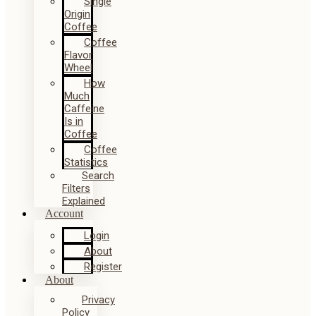
Single
Origin
Coffee
Coffee
Flavor
Wheel
How
Much
Caffeine
Is in
Coffee
Coffee
Statistics
Search
Filters
Explained
Account
Login
About
Register
About
Privacy
Policy