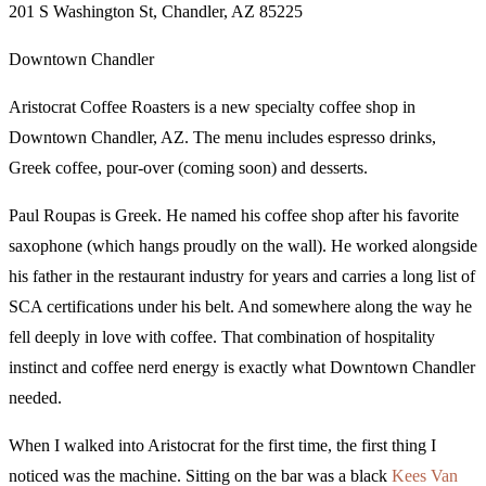
201 S Washington St, Chandler, AZ 85225
Downtown Chandler
Aristocrat Coffee Roasters is a new specialty coffee shop in
Downtown Chandler, AZ. The menu includes espresso drinks,
Greek coffee, pour-over (coming soon) and desserts.
Paul Roupas is Greek. He named his coffee shop after his favorite
saxophone (which hangs proudly on the wall). He worked alongside
his father in the restaurant industry for years and carries a long list of
SCA certifications under his belt. And somewhere along the way he
fell deeply in love with coffee. That combination of hospitality
instinct and coffee nerd energy is exactly what Downtown Chandler
needed.
When I walked into Aristocrat for the first time, the first thing I
noticed was the machine. Sitting on the bar was a black
Kees Van