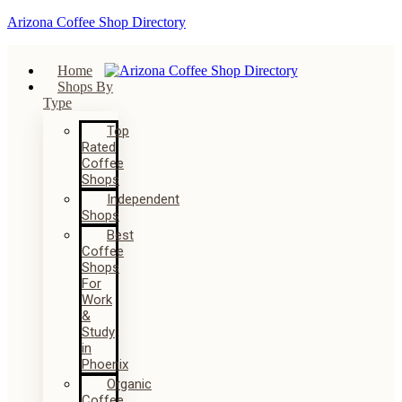
Arizona Coffee Shop Directory
Home
Shops By
Type
Top
Rated
Coffee
Shops
Independent
Shops
Best
Coffee
Shops
For
Work
&
Study
in
Phoenix
Organic
Coffee