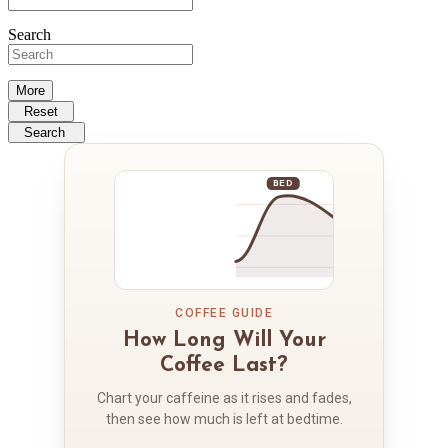
Search
More
Reset
Search
BED
COFFEE GUIDE
How Long Will Your
Coffee Last?
Chart your caffeine as it rises and fades,
then see how much is left at bedtime.