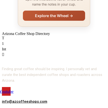
name the notes in your cup.
Explore the Wheel →
Arizona Coffee Shop Directory
T
1
Int
Finding great coffee should be inspiring. I personally vet and
curate the best independent coffee shops and roasters across
Arizona.
Youtube
info@azcoffeeshops.com