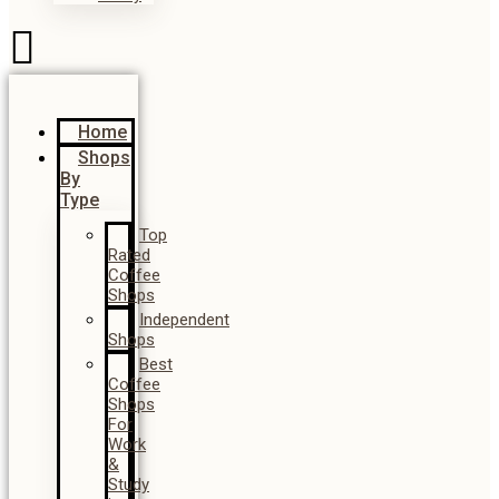
Home
Shops
By
Type
Top
Rated
Coffee
Shops
Independent
Shops
Best
Coffee
Shops
For
Work
&
Study