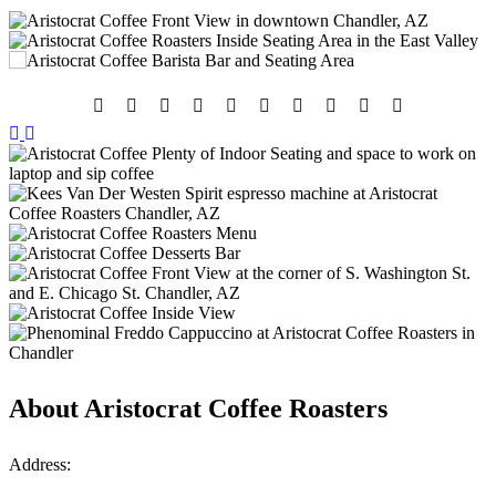
About
Aristocrat Coffee Roasters
Address: