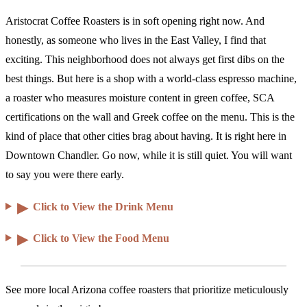
Aristocrat Coffee Roasters is in soft opening right now. And
honestly, as someone who lives in the East Valley, I find that
exciting. This neighborhood does not always get first dibs on the
best things. But here is a shop with a world-class espresso machine,
a roaster who measures moisture content in green coffee, SCA
certifications on the wall and Greek coffee on the menu. This is the
kind of place that other cities brag about having. It is right here in
Downtown Chandler. Go now, while it is still quiet. You will want
to say you were there early.
▶
Click to View the Drink Menu
▶
Click to View the Food Menu
See more local Arizona coffee roasters that prioritize meticulously