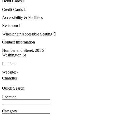
Debit Cards
Credit Cards
Accessibility & Facilities
Restroom
Wheelchair Accessible Seating
Contact Information
Number and Street:
201 S
Washington St
Phone:
-
Website:
-
Chandler
Quick Search
Location
Category