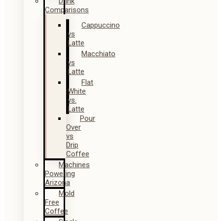
Drink
Comparisons
Cappuccino
vs
Latte
Macchiato
vs
Latte
Flat
White
vs.
Latte
Pour
Over
vs
Drip
Coffee
Machines
Powering
Arizona
Mold
Free
Coffee