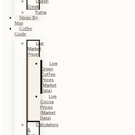
Queen
Creek
Yuma
Shops By
Map
Coffee
Guide
Live
Market
Prices
Live
Green
Coffee
Prices
(Market
Data)
Live
Cocoa
Prices
(Market
Data)
Calculators
&