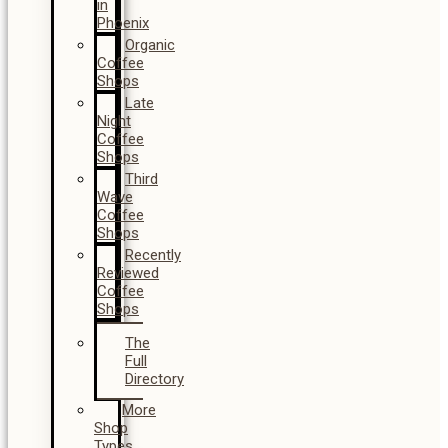
in
Phoenix
Organic
Coffee
Shops
Late
Night
Coffee
Shops
Third
Wave
Coffee
Shops
Recently
Reviewed
Coffee
Shops
The
Full
Directory
More
Shop
Types