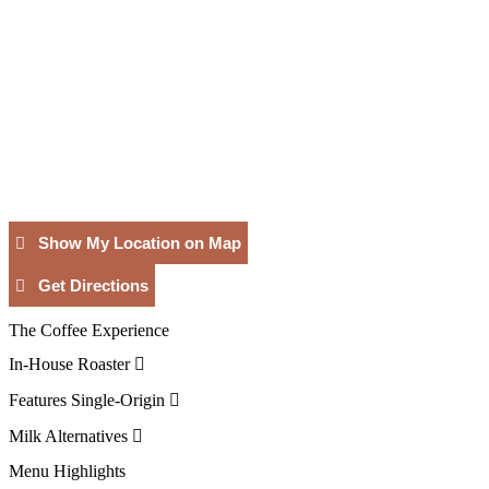
Show My Location on Map
Get Directions
The Coffee Experience
In-House Roaster
Features Single-Origin
Milk Alternatives
Menu Highlights