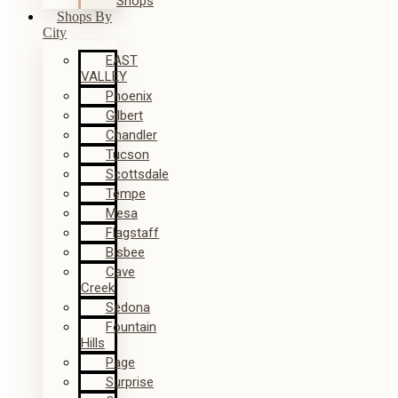
Shops
Shops By
City
EAST
VALLEY
Phoenix
Gilbert
Chandler
Tucson
Scottsdale
Tempe
Mesa
Flagstaff
Bisbee
Cave
Creek
Sedona
Fountain
Hills
Page
Surprise