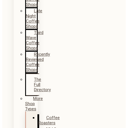
Shops
Late
Night
Coffee
Shops
Third
Wave
Coffee
Shops
Recently
Reviewed
Coffee
Shops
The
Full
Directory
More
Shop
Types
Coffee
Roasters