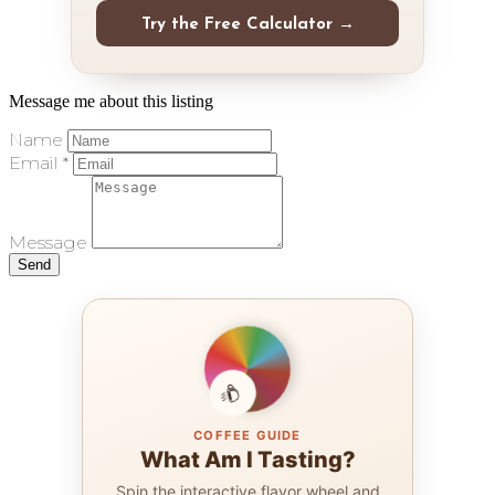
Try the Free Calculator →
Message me about this listing
Name
Email *
Message
Send
COFFEE GUIDE
What Am I Tasting?
Spin the interactive flavor wheel and