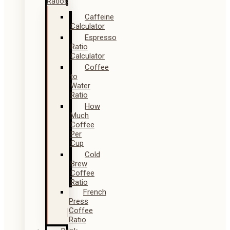
Ratios
Caffeine
Calculator
Espresso
Ratio
Calculator
Coffee
to
Water
Ratio
How
Much
Coffee
Per
Cup
Cold
Brew
Coffee
Ratio
French
Press
Coffee
Ratio