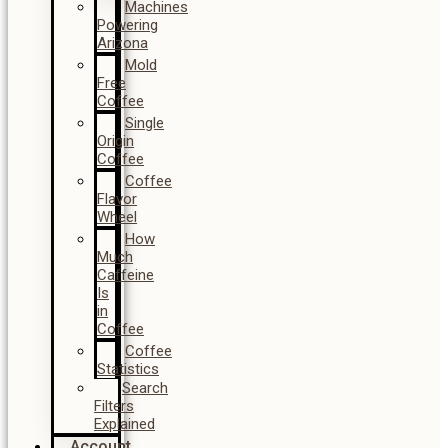
Machines
Powering
Arizona
Mold
Free
Coffee
Single
Origin
Coffee
Coffee
Flavor
Wheel
How
Much
Caffeine
Is
in
Coffee
Coffee
Statistics
Search
Filters
Explained
Account