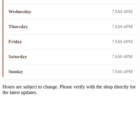
Wednesday
7AM-4PM
Thursday
7AM-4PM
Friday
7AM-4PM
Saturday
7AM-4PM
Sunday
7AM-4PM
Hours are subject to change. Please verify with the shop directly for
the latest updates.