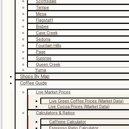
Scottsdale
Tempe
Mesa
Flagstaff
Bisbee
Cave Creek
Sedona
Fountain Hills
Page
Surprise
Queen Creek
Yuma
Shops By Map
Coffee Guide
Live Market Prices
Live Green Coffee Prices (Market Data)
Live Cocoa Prices (Market Data)
Calculators & Ratios
Caffeine Calculator
Espresso Ratio Calculator