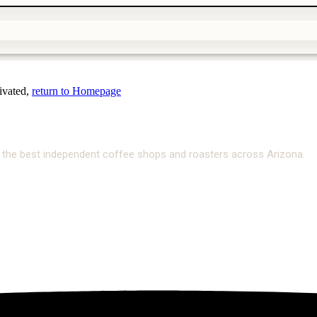
tivated,
return to Homepage
ate the best independent coffee shops and roasters across Arizona.