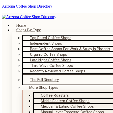
Arizona Coffee Shop Directory
Home
Shops By Type
Top Rated Coffee Shops
Independent Shops
Best Coffee Shops For Work & Study in Phoenix
Organic Coffee Shops
Late Night Coffee Shops
Third Wave Coffee Shops
Recently Reviewed Coffee Shops
The Full Directory
More Shop Types
Coffee Roasters
Middle Eastern Coffee Shops
Mexican & Latino Coffee Shops
Manual Lever Espresso Coffee Shops