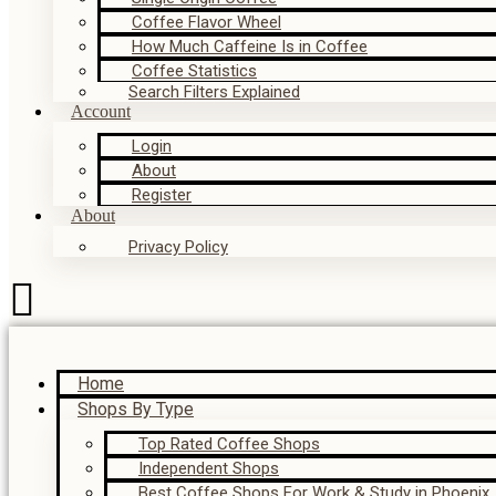
Coffee Flavor Wheel
How Much Caffeine Is in Coffee
Coffee Statistics
Search Filters Explained
Account
Login
About
Register
About
Privacy Policy
Home
Shops By Type
Top Rated Coffee Shops
Independent Shops
Best Coffee Shops For Work & Study in Phoenix