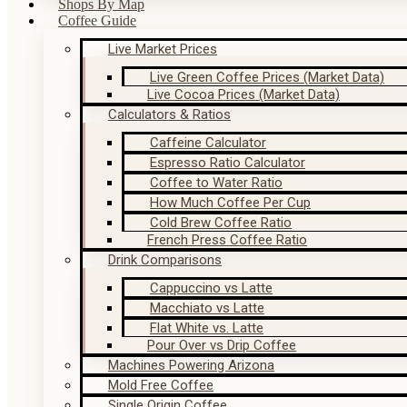
Shops By Map
Coffee Guide
Live Market Prices
Live Green Coffee Prices (Market Data)
Live Cocoa Prices (Market Data)
Calculators & Ratios
Caffeine Calculator
Espresso Ratio Calculator
Coffee to Water Ratio
How Much Coffee Per Cup
Cold Brew Coffee Ratio
French Press Coffee Ratio
Drink Comparisons
Cappuccino vs Latte
Macchiato vs Latte
Flat White vs. Latte
Pour Over vs Drip Coffee
Machines Powering Arizona
Mold Free Coffee
Single Origin Coffee