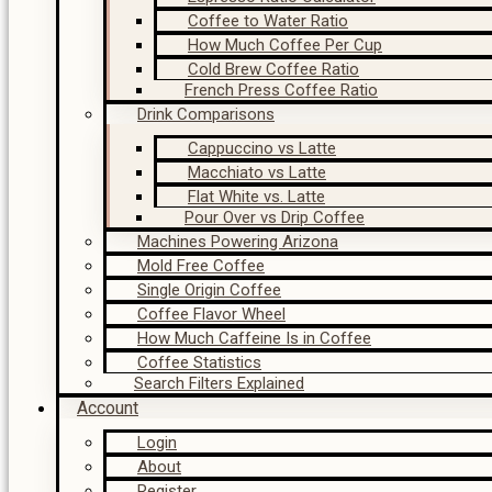
Coffee to Water Ratio
How Much Coffee Per Cup
Cold Brew Coffee Ratio
French Press Coffee Ratio
Drink Comparisons
Cappuccino vs Latte
Macchiato vs Latte
Flat White vs. Latte
Pour Over vs Drip Coffee
Machines Powering Arizona
Mold Free Coffee
Single Origin Coffee
Coffee Flavor Wheel
How Much Caffeine Is in Coffee
Coffee Statistics
Search Filters Explained
Account
Login
About
Register