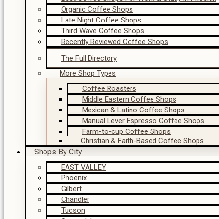
Organic Coffee Shops
Late Night Coffee Shops
Third Wave Coffee Shops
Recently Reviewed Coffee Shops
The Full Directory
More Shop Types
Coffee Roasters
Middle Eastern Coffee Shops
Mexican & Latino Coffee Shops
Manual Lever Espresso Coffee Shops
Farm-to-cup Coffee Shops
Christian & Faith-Based Coffee Shops
Shops By City
EAST VALLEY
Phoenix
Gilbert
Chandler
Tucson