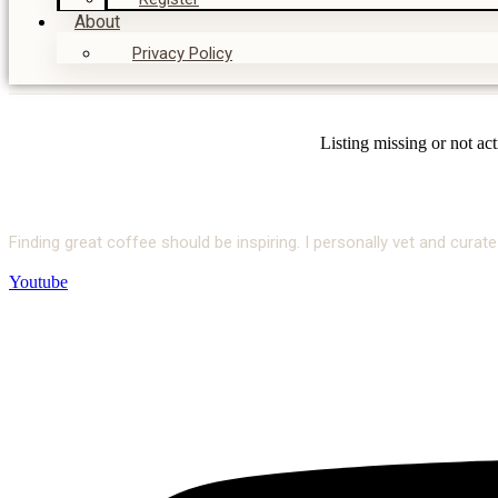
About
Privacy Policy
Listing missing or not ac
Finding great coffee should be inspiring. I personally vet and cur
Youtube