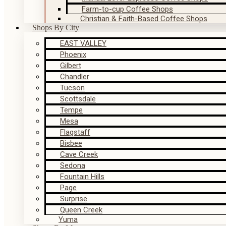
Farm-to-cup Coffee Shops
Christian & Faith-Based Coffee Shops
Shops By City
EAST VALLEY
Phoenix
Gilbert
Chandler
Tucson
Scottsdale
Tempe
Mesa
Flagstaff
Bisbee
Cave Creek
Sedona
Fountain Hills
Page
Surprise
Queen Creek
Yuma