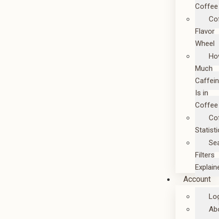
Coffee
Co
Flavor
Wheel
Ho
Much
Caffei
Is in
Coffee
Co
Statist
Se
Filters
Explain
Account
Lo
Ab