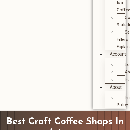
Is in
Coffe
Co
Statist
Se
Filters
Explai
Account
Lo
Ab
Re
About
Pr
Policy
Best Craft Coffee Shops In