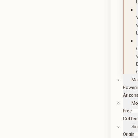
Ma
Poweri
Arizon
Mo
Free
Coffee
Sin
Origin