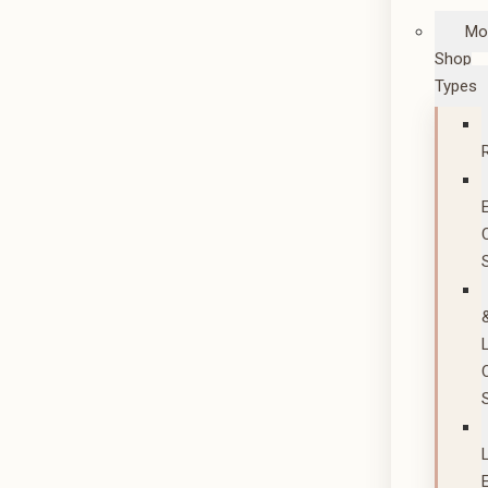
Mo
Shop
Types