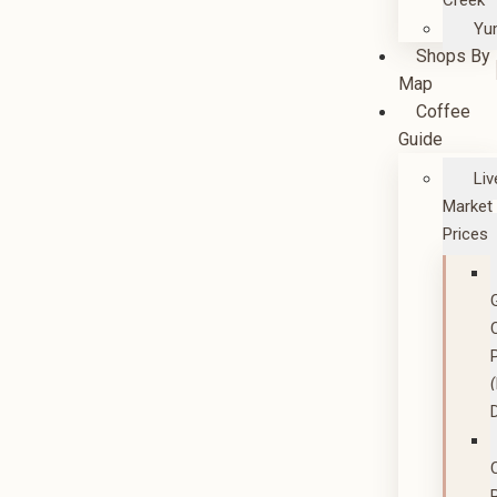
Creek
Yu
Shops By
Map
Coffee
Guide
Liv
Market
Prices