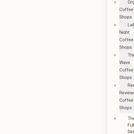
Or
Coffee
Shops
La
Night
Coffee
Shops
Thi
Wave
Coffee
Shops
Re
Review
Coffee
Shops
Th
Ful
Dir