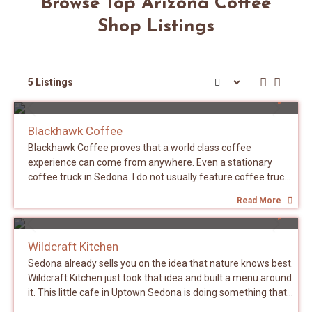
Browse Top Arizona Coffee
Shop Listings
5 Listings
SEDONA
Blackhawk Coffee
Blackhawk Coffee proves that a world class coffee
experience can come from anywhere. Even a stationary
coffee truck in Sedona. I do not usually feature coffee trucks
or carts on this site but Blackhawk earned an exception. This
Read More
is a family run operation. Chris and his son work the truck
SEDONA
and his daughter bakes the muffins. That is it. No corporate
ladder. No franchise playbook. Just a family making really
Wildcraft Kitchen
good coffee out of a truck with red rock views in the
Sedona already sells you on the idea that nature knows best.
background. The La Marzocco FB80 is not a machine you
Wildcraft Kitchen just took that idea and built a menu around
casually throw into a truck. It is a commercial workhorse that
it. This little cafe in Uptown Sedona is doing something that
you would expect to find anchoring a busy brick and mortar
sounds simple on paper but is surprisingly rare in practice.
cafe. Seeing one inside a coffee truck in Sedona tells you