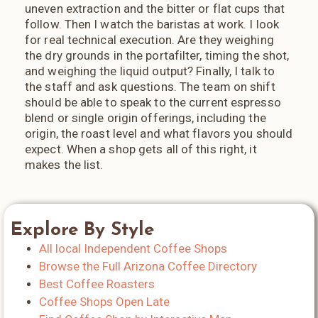
uneven extraction and the bitter or flat cups that
follow. Then I watch the baristas at work. I look
for real technical execution. Are they weighing
the dry grounds in the portafilter, timing the shot,
and weighing the liquid output? Finally, I talk to
the staff and ask questions. The team on shift
should be able to speak to the current espresso
blend or single origin offerings, including the
origin, the roast level and what flavors you should
expect. When a shop gets all of this right, it
makes the list.
Explore By Style
All local Independent Coffee Shops
Browse the Full Arizona Coffee Directory
Best Coffee Roasters
Coffee Shops Open Late