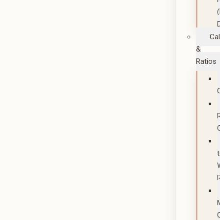
Cal
&
Ratios