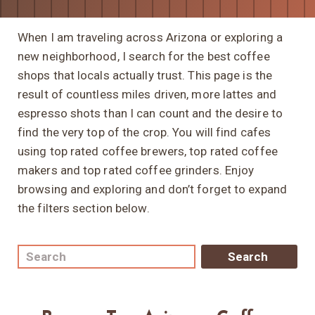
When I am traveling across Arizona or exploring a
new neighborhood, I search for the best coffee
shops that locals actually trust. This page is the
result of countless miles driven, more lattes and
espresso shots than I can count and the desire to
find the very top of the crop. You will find cafes
using top rated coffee brewers, top rated coffee
makers and top rated coffee grinders. Enjoy
browsing and exploring and don’t forget to expand
the filters section below.
Search