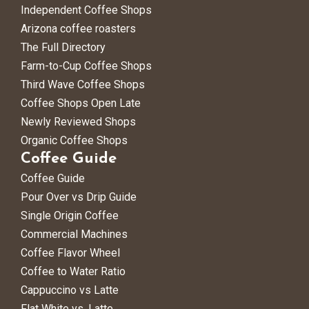
Independent Coffee Shops
Arizona coffee roasters
The Full Directory
Farm-to-Cup Coffee Shops
Third Wave Coffee Shops
Coffee Shops Open Late
Newly Reviewed Shops
Organic Coffee Shops
Coffee Guide
Coffee Guide
Pour Over vs Drip Guide
Single Origin Coffee
Commercial Machines
Coffee Flavor Wheel
Coffee to Water Ratio
Cappuccino vs Latte
Flat White vs. Latte