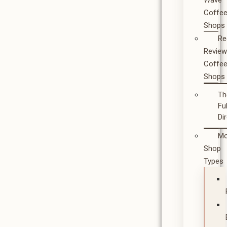
Wave
Coffe
Shops
Re
Revie
Coffe
Shops
Th
Ful
Di
Mo
Shop
Types