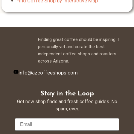
Find Coffee Shop by Interactive Map
Finding great coffee should be inspiring. I
personally vet and curate the best
independent coffee shops and roasters
across Arizona.
info@azcoffeeshops.com
Stay in the Loop
Get new shop finds and fresh coffee guides. No
spam, ever.