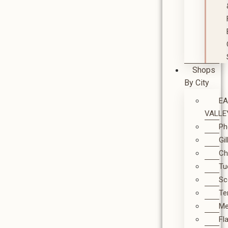
Shops
By City
E
VALLE
Ph
Gi
Ch
Tu
Sc
T
M
Fl