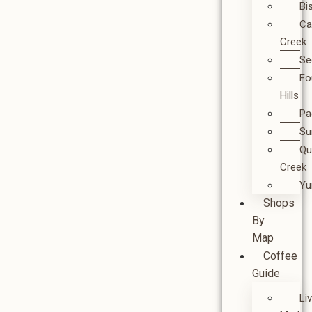
Bi
Ca
Creek
Se
Fo
Hills
Pa
Su
Qu
Creek
Y
Shops
By
Map
Coffee
Guide
Li