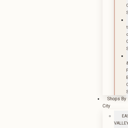
Shops By
City
EA
VALLE