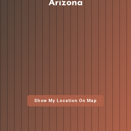
Arizona
Show My Location On Map