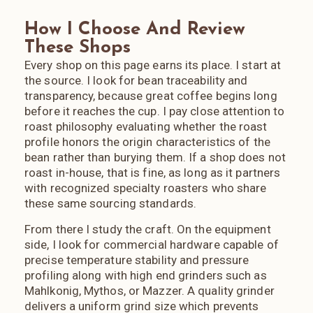
respect this place beyond the coffee. Accourding to their
block; line-height: 1.2; min-width: 120px; text-align: center;
website, FreeForm donates 1% of coffee sales revenue to
How I Choose And Review
transition: all 0.2s ease; } /*
vetted regional nonprofits working in environmental
============================================
These Shops
stewardship and human rights. They offset the carbon
SECTION 8: HOVER EFFECT (INTERACTION)
Every shop on this page earns its place. I start at
footprint of every package they ship. They have planted
============================================ */
the source. I look for bean traceability and
15,300 trees in partnership with Eden Reforestation Projects.
.az-nav-links a:hover { background-color: #7a5a44;
transparency, because great coffee begins long
They pay all employees a minimum of $25 per hour (well
transform: translateY(-1px); }
before it reaches the cup. I pay close attention to
above Arizona's minimum wage) and offer employer
sponsored healthcare. They source at a minimum of twice
roast philosophy evaluating whether the roast
Fair Trade standards. This is a business that actually walks
profile honors the origin characteristics of the
the walk. If you are visiting Sedona and you love coffee,
bean rather than burying them. If a shop does not
FreeForm is not optional. And if you live in Arizona and have
roast in-house, that is fine, as long as it partners
not made the trip yet, what are you waiting for? Visit my
with recognized specialty roasters who share
Sedona Coffee Guide for more.
these same sourcing standards.
From there I study the craft. On the equipment
side, I look for commercial hardware capable of
precise temperature stability and pressure
profiling along with high end grinders such as
Mahlkonig, Mythos, or Mazzer. A quality grinder
delivers a uniform grind size which prevents