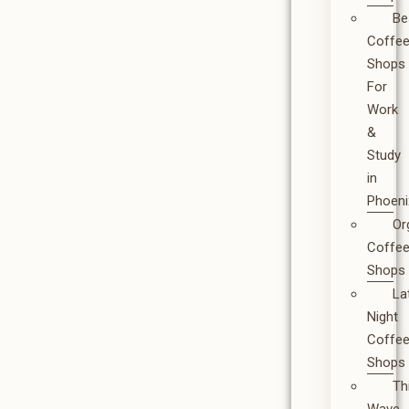
Be
Coffe
Shops
For
Work
&
Study
in
Phoeni
Or
Coffe
Shops
La
Night
Coffe
Shops
Th