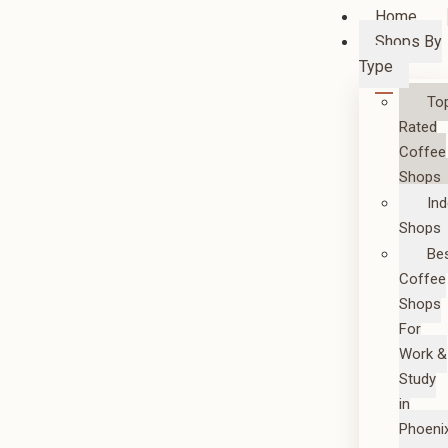
Home
Shops By
Type
To
Rated
Coffee
Shops
In
Shops
Be
Coffee
Shops
For
Work &
Study
in
Phoeni