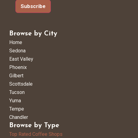
Subscribe
Browse by City
Home
Sedona
East Valley
Phoenix
Gilbert
Scottsdale
Tucson
Yuma
Tempe
Chandler
Browse by Type
Top Rated Coffee Shops